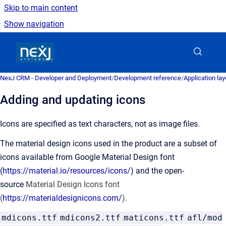
Skip to main content
Show navigation
Go to homepage
NexJ CRM - Developer and Deployment
/
Development reference
/
Application la
Adding and updating icons
Icons are specified as text characters, not as image files.
The material design icons used in the product are a subset of
icons available from Google Material Design font
(
https://material.io/resources/icons/
) and the open-
source
Material Design Icons font
(
https://materialdesignicons.com/
).
mdicons.ttf
mdicons2.ttf
maticons.ttf
afl/mod