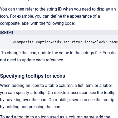
You can then refer to the string ID when you need to display an
icon. For example, you can define the appearance of a
composite label with the following code:
SCHEME
<Composite caption="ids.security" icon="lock" name
To change the icon, update the value in the strings file. You do
not need to update each reference.
Specifying tooltips for icons
When adding an icon to a table column, a list item, or a label,
you can specify a tooltip. On desktop, users can see the tooltip
by hovering over the icon. On mobile, users can see the tooltip
by holding and pressing the icon.
To add a tooltip to an icon used as a column name, add the