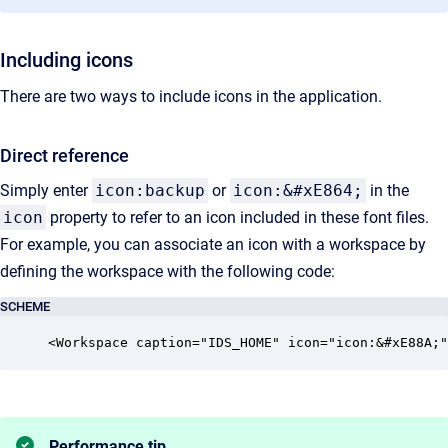
Including icons
There are two ways to include icons in the application.
Direct reference
Simply enter
icon:backup
or
icon:&#xE864;
in the
icon
property to refer to an icon included in these font files.
For example, you can associate an icon with a workspace by
defining the workspace with the following code:
SCHEME
<Workspace caption="IDS_HOME" icon="icon:&#xE88A;"
Performance tip