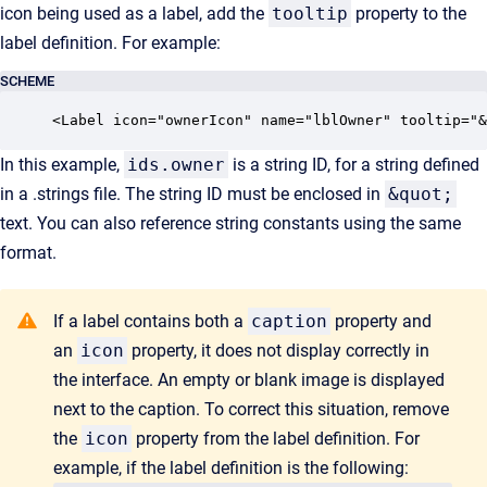
icon being used as a label, add the
tooltip
property to the
label definition. For example:
SCHEME
<Label icon="ownerIcon" name="lblOwner" tooltip="&
In this example,
ids.owner
is a string ID, for a string defined
in a .strings file. The string ID must be enclosed in
&quot;
text. You can also reference string constants using the same
format.
If a label contains both a
caption
property and
an
icon
property, it does not display correctly in
the interface. An empty or blank image is displayed
next to the caption. To correct this situation, remove
the
icon
property from the label definition. For
example, if the label definition is the following: