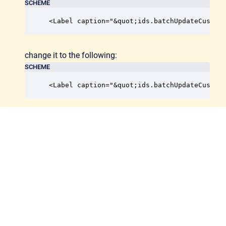
SCHEME
<Label caption="&quot;ids.batchUpdateCustom
change it to the following:
SCHEME
<Label caption="&quot;ids.batchUpdateCustom