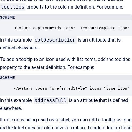
tooltips
property to the column definition. For example:
SCHEME
<Column caption="ids.icon"  icons="template icon" 
In this example,
colDescription
is an attribute that is
defined elsewhere.
To add a tooltip to an icon used with list items, add the tooltips
property to the avatar definition. For example:
SCHEME
<Avatars codes="preferredStyle" icons="type icon" 
In this example,
addressFull
is an attribute that is defined
elsewhere.
If an icon is being used as a label, you can add a tooltip as long
as the label does not also have a caption. To add a tooltip to an