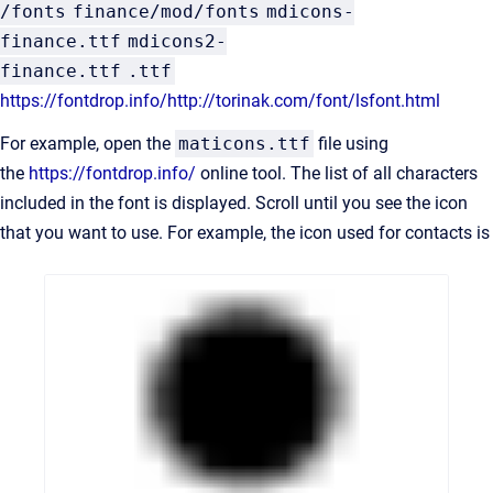
/fonts
finance/mod/fonts
mdicons-
finance.ttf
mdicons2-
finance.ttf
.ttf
https://fontdrop.info/
http://torinak.com/font/lsfont.html
For example, open the
maticons.ttf
file using
the
https://fontdrop.info/
online tool. The list of all characters
included in the font is displayed. Scroll until you see the icon
that you want to use. For example, the icon used for contacts is