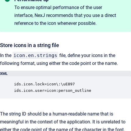
To ensure optimal performance of the user
interface, NexJ recommends that you use a direct
reference to the icon whenever possible.
Store icons in a string file
In the
icon.en.strings
file, define your icons in the
following format, using either the code point or the name.
XML
ids.icon.lock=icon\:\uE897

ids.icon.user=icon:person_outline
The string ID should be a human-readable name that is
meaningful in the context of the application. It is unrelated to
either the code point of the name of the character in the font.