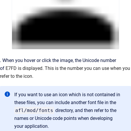
. When you hover or click the image, the Unicode number
of
E7FD is displayed. This is the number you can use when you
refer to the icon.
If you want to use an icon which is not contained in
these files, you can include another font file in the
afl/mod/fonts
directory, and then refer to the
names or Unicode code points when developing
your application.