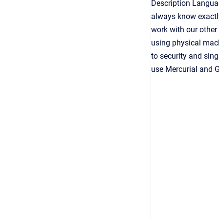
Description Langu
always know exactly
work with our other
using physical mach
to security and sin
use Mercurial and Gi