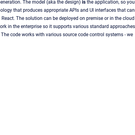
eneration. The model (aka the design)
is
the application, so you
ology that produces appropriate APIs and UI interfaces that can
 React. The solution can be deployed on premise or in the cloud
rk in the enterprise so it supports various standard approaches
ng. The code works with various source code control systems - we