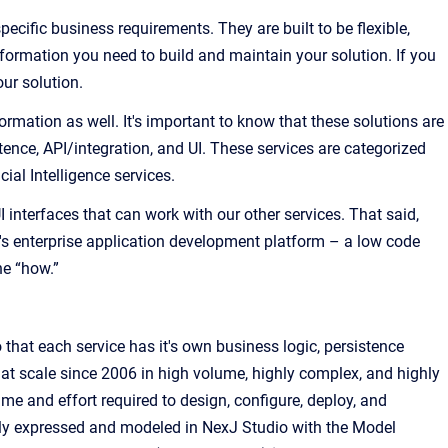
cific business requirements. They are built to be flexible,
nformation you need to build and maintain your solution. If you
ur solution.
ormation as well. It's important to know that these solutions are
ence, API/integration, and UI. These services are categorized
al Intelligence services.
interfaces that can work with our other services. That said,
's enterprise application development platform – a low code
he “how.”
 that e
ach service has it's own business logic, persistence
at scale since 2006 in high volume, highly complex, and highly
me and effort required to design, configure, deploy, and
ally expressed and modeled in
NexJ Studio
with the
Model