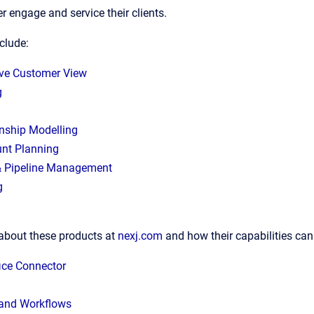
er engage and service their clients.
nclude:
ve Customer View
g
onship Modelling
nt Planning
& Pipeline Management
g
about these products at
nexj.com
and how their capabilities can
ice Connector
and Workflows