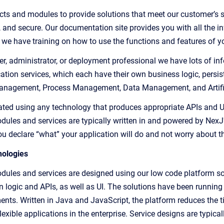
ts and modules to provide solutions that meet our customer’s spe
e, and secure. Our documentation site provides you with all the i
, we have training on how to use the functions and features of yo
er, administrator, or deployment professional we have lots of inf
tion services, which each have their own business logic, persist
Management, Process Management, Data Management, and Artifici
ated using any technology that produces appropriate APIs and UI 
dules and services are typically written in and powered by NexJ
ou declare “what” your application will do and not worry about t
ologies
dules and services are designed using our low code platform so
n logic and APIs, as well as UI. The solutions have
been running 
ents. Written in Java and JavaScript, the platform reduces the ti
lexible applications in the enterprise. Service designs are typic