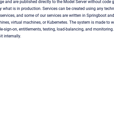
age
and are published directly to
the
Model Server
without code g
 what is in production.
Services can be created using any techn
 services,
and some of our services are written in Springboot and
ines, virtual machines, or Kubernetes. The system is made to wo
gle-sign-on, entitlements, testing, load-balancing, and monitori
t internally.