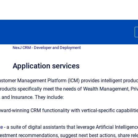
NexJ CRM - Developer and Deployment
Application services
Customer Management Platform (ICM) provides intelligent product
products specifically meet the needs of Wealth Management, Pr
 and Insurance. They include:
award-winning CRM functionality with vertical-specific capabilit
te
 - a suite of digital assistants that leverage Artificial Intell
nvestment recommendations, suggest next best actions, share relev