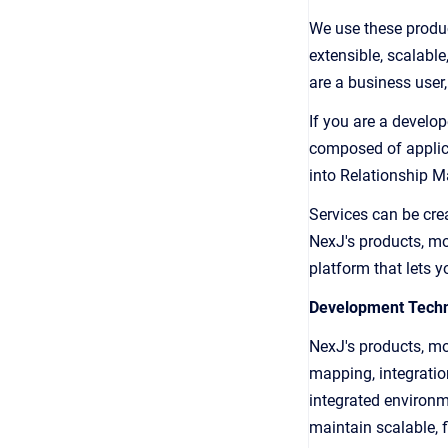
We use these produc
extensible, scalabl
are a business user
If you are a develop
composed of applica
into Relationship 
Services can be cre
NexJ's products, mo
platform that lets y
Development Techn
NexJ's products, mo
mapping, integratio
integrated environm
maintain scalable, f