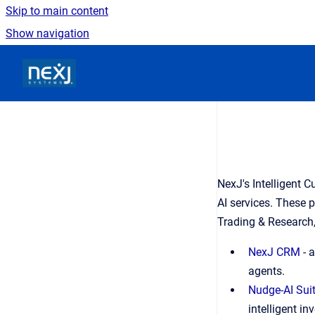
Skip to main content
Show navigation
Go to homepage
NexJ's Intelligent 
AI services. These 
Trading & Research,
NexJ CRM
 - 
agents. 
Nudge-AI Sui
intelligent i