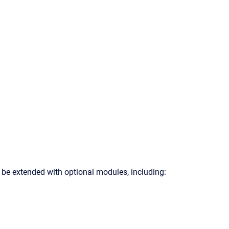
 be extended with optional modules, including: