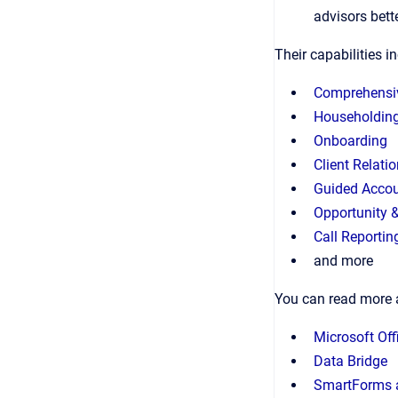
advisors bett
Their capabilities i
Comprehensi
Householdin
Onboarding
Client Relati
Guided Accou
Opportunity 
Call Reportin
and more
You can read more 
Microsoft Off
Data Bridge
SmartForms 