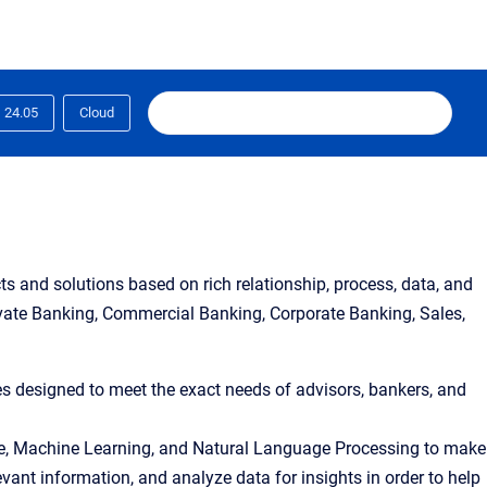
24.05
Cloud
s and solutions based on rich relationship, process, data, and
ivate Banking, Commercial Banking, Corporate Banking, Sales,
ies designed to meet the exact needs of advisors, bankers, and 
igence, Machine Learning, and Natural Language Processing to make 
ant information, and analyze data for insights in order to help 