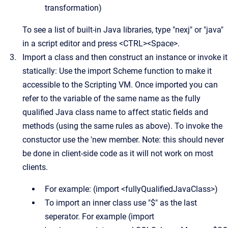
transformation)
To see a list of built-in Java libraries, type "nexj" or "java"
in a script editor and press <CTRL><Space>.
Import a class and then construct an instance or invoke it
statically: Use the import Scheme function to make it
accessible to the Scripting VM. Once imported you can
refer to the variable of the same name as the fully
qualified Java class name to affect static fields and
methods (using the same rules as above). To invoke the
constuctor use the 'new member. Note: this should never
be done in client-side code as it will not work on most
clients.
For example: (import <fullyQualifiedJavaClass>)
To import an inner class use "$" as the last
seperator. For example (import