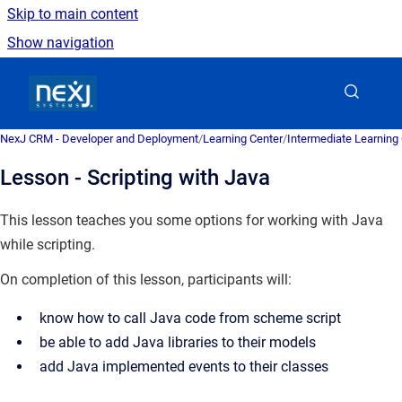
Skip to main content
Show navigation
Go to homepage
NexJ CRM - Developer and Deployment
/
Learning Center
/
Intermediate Learning
Lesson - Scripting with Java
This lesson teaches you some options for working with Java
while scripting.
On completion of this lesson, participants will:
know how to call Java code from scheme script
be able to add Java libraries to their models
add Java implemented events to their classes