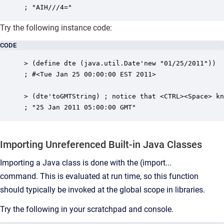
; "AIH///4="
Try the following instance code:
CODE
> (define dte (java.util.Date'new "01/25/2011"))

; #<Tue Jan 25 00:00:00 EST 2011>

> (dte'toGMTString) ; notice that <CTRL><Space> kn
; "25 Jan 2011 05:00:00 GMT"
Importing Unreferenced Built-in Java Classes
Importing a Java class is done with the (import...
command.
This is evaluated at run time, so this function
should typically be invoked at the global scope in libraries.
Try the following in your scratchpad and console.