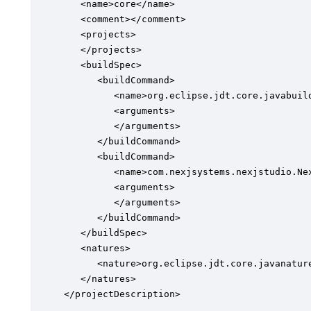
   <name>core</name>

   <comment></comment>

   <projects>

   </projects>

   <buildSpec>

      <buildCommand>

         <name>org.eclipse.jdt.core.javabuild
         <arguments>

         </arguments>

      </buildCommand>

      <buildCommand>

         <name>com.nexjsystems.nexjstudio.Nex
         <arguments>

         </arguments>

      </buildCommand>

   </buildSpec>

   <natures>

      <nature>org.eclipse.jdt.core.javanature
   </natures>

</projectDescription>