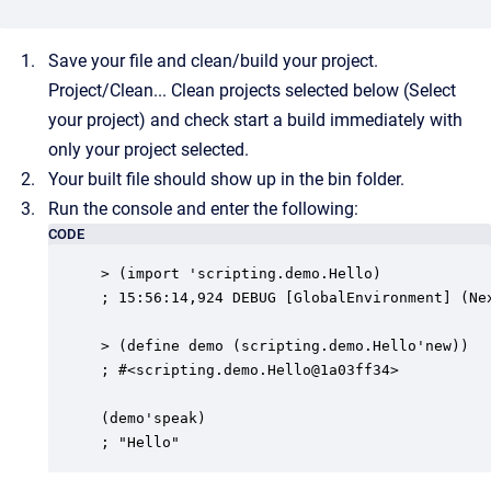
Save your file and clean/build your project.
Project/Clean... Clean projects selected below (Select
your project) and check start a build immediately with
only your project selected.
Your built file should show up in the bin folder.
Run the console and enter the following:
CODE
> (import 'scripting.demo.Hello)

; 15:56:14,924 DEBUG [GlobalEnvironment] (Ne
> (define demo (scripting.demo.Hello'new))

; #<scripting.demo.Hello@1a03ff34>

(demo'speak)

; "Hello"