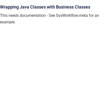
Wrapping Java Classes with Business Classes
This needs documentation - See SysWorkflow.meta for an
example.