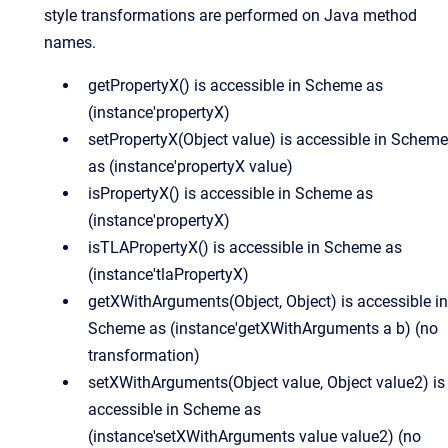
style transformations are performed on Java method
names.
getPropertyX() is accessible in Scheme as
(instance'propertyX)
setPropertyX(Object value) is accessible in Scheme
as (instance'propertyX value)
isPropertyX() is accessible in Scheme as
(instance'propertyX)
isTLAPropertyX() is accessible in Scheme as
(instance'tlaPropertyX)
getXWithArguments(Object, Object) is accessible in
Scheme as (instance'getXWithArguments a b) (no
transformation)
setXWithArguments(Object value, Object value2) is
accessible in Scheme as
(instance'setXWithArguments value value2) (no