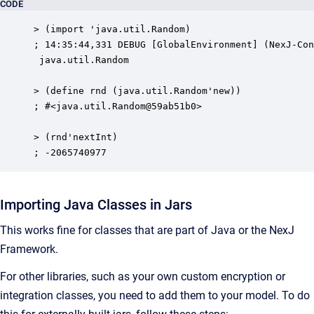
CODE
> (import 'java.util.Random)

; 14:35:44,331 DEBUG [GlobalEnvironment] (NexJ-Con
 java.util.Random

> (define rnd (java.util.Random'new))

; #<java.util.Random@59ab51b0>

> (rnd'nextInt)

; -2065740977
Importing Java Classes in Jars
This works fine for classes that are part of Java or the NexJ
Framework.
For other libraries, such as your own custom encryption or
integration classes, you need to add them to your model. To do