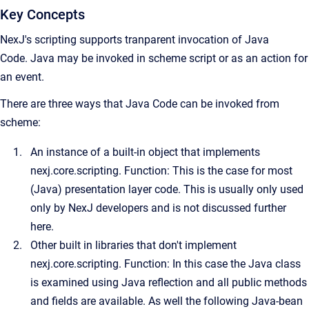
Key Concepts
NexJ's scripting supports tranparent invocation of Java
Code.
Java may be invoked in scheme script or as an action for
an event.
There are three ways that Java Code can be invoked from
scheme:
An instance of a built-in object that implements
nexj.core.scripting. Function: This is the case for most
(Java) presentation layer code. This is usually only used
only by NexJ developers and is not discussed further
here.
Other built in libraries that don't implement
nexj.core.scripting. Function: In this case the Java class
is examined using Java reflection and all public methods
and fields are available. As well the following Java-bean