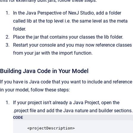
this for externally built jars, follow these steps:
In the Java Perspective of NexJ Studio, add a folder
called lib at the top level i.e. the same level as the meta
folder.
Place the jar that contains your classes the lib folder.
Restart your console and you may now reference classes
from your jar with the import function.
Building Java Code in Your Model
If you have is Java code that you want to include and reference
in your model, follow these steps:
If your project isn't already a Java Project, open the
.project file and add the Java nature and builder sections.
CODE
<projectDescription>
