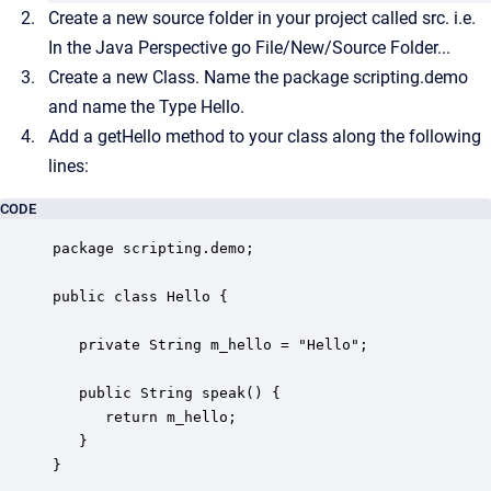
Create a new source folder in your project called src. i.e.
In the Java Perspective go File/New/Source Folder...
Create a new Class. Name the package scripting.demo
and name the Type Hello.
Add a getHello method to your class along the following
lines:
CODE
package scripting.demo;

public class Hello {

   private String m_hello = "Hello";

   public String speak() {

      return m_hello;

   }

}
