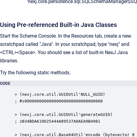
'nexj.core.persistence.sql.SQLSchemaManager$S
Using Pre-referenced Built-in Java Classes
Start the Scheme Console.
In the
Resources
tab, create a new
scratchpad called "Java". In your scratchpad, type "nexj" and
<CTRL><Space>. You should see a list of built-in NexJ Java
libraries.
Try the following static methods.
CODE
> (nexj.core.util.GUIDUtil'NULL_GUID)

; #z00000000000000000000000000000000

> (nexj.core.util.GUIDUtil'generateGUID)

; zB34BDA610D25444A89537A0AEA9B4981

> (nexj.core.util.Base64Util'encode (bytevector 0 