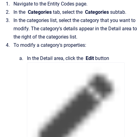
Navigate to the
Entity Codes
page.
In the
Categories
tab, select the
Categories
subtab.
In the categories list, select the category that you want to
modify.
The category's details appear in the
Detail
area to
the right of the categories list.
To modify a category's properties:
In the
Detail
area, click the
Edit
button