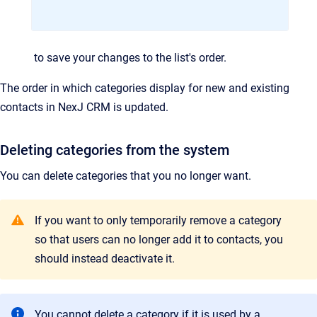
to save your changes to the list's order.
The order in which categories display for new and existing
contacts in
NexJ CRM
is updated.
Deleting categories from the system
You can delete categories that you no longer want.
If you want to only temporarily remove a category
so that users can no longer add it to contacts, you
should instead deactivate it.
You cannot delete a category if it is used by a