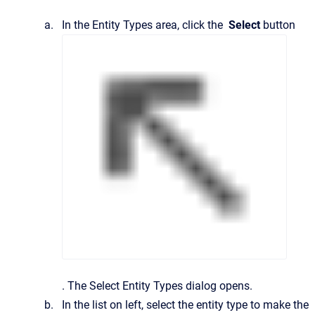
In the
Entity Types
area, click the
Select
button
.
The
Select Entity Types
dialog opens.
In the list on left, select the entity type to make the