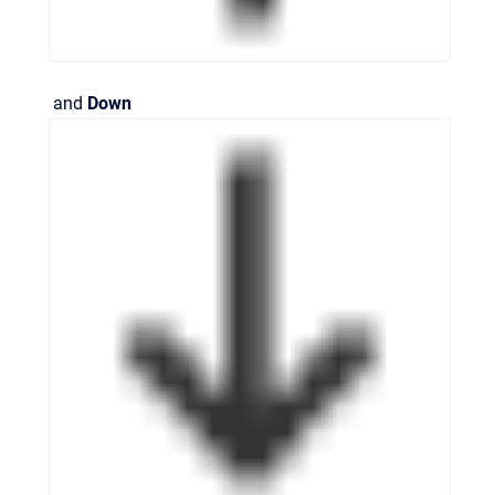
and
Down