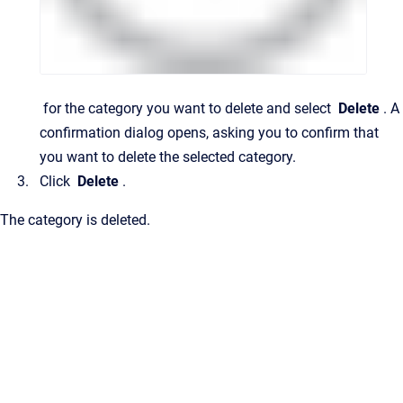
for the category you want to delete and select
Delete
.
A
confirmation dialog opens, asking you to confirm that
you want to delete the selected category.
Click
Delete
.
The category is deleted.