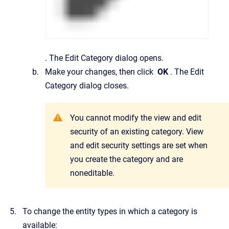
.
The
Edit Category
dialog opens.
Make your changes, then click
OK
.
The
Edit
Category
dialog closes.
You cannot modify the view and edit
security of an existing category. View
and edit security settings are set when
you create the category and are
noneditable.
To change the entity types in which a category is
available: