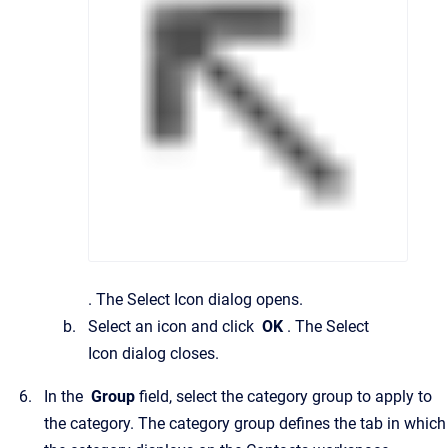
.
The
Select Icon
dialog opens.
Select an icon and click
OK
.
The
Select
Icon
dialog closes.
In the
Group
field, select the category group to apply to
the category.
The category group defines the tab in which