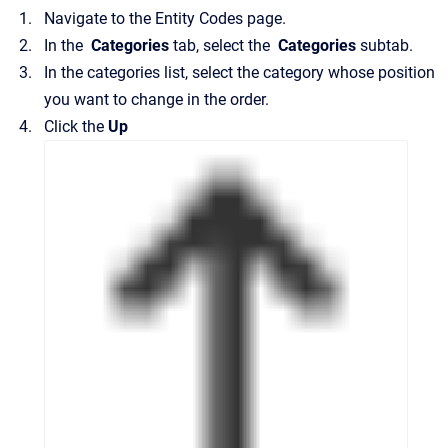
Navigate to the
Entity Codes
page.
In the
Categories
tab, select the
Categories
subtab.
In the categories list, select the category whose position
you want to change in the order.
Click the
Up