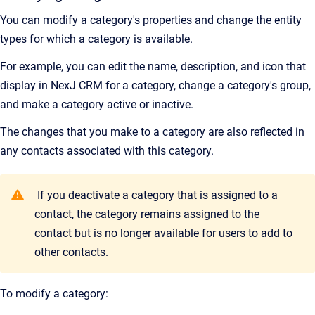
You can modify a category's properties and change the entity
types for which a category is available.
For example, you can edit the name, description, and icon that
display in
NexJ CRM
for a category, change a category's group,
and make a category active or inactive.
The changes that you make to a category are also reflected in
any contacts associated with this category.
If you deactivate a category that is assigned to a
contact, the category remains assigned to the
contact but is no longer available for users to add to
other contacts.
To modify a category: