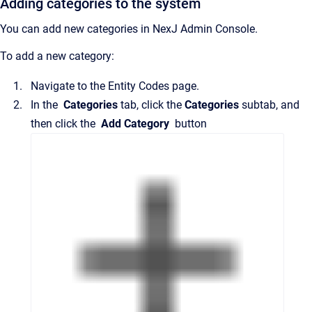
Adding categories to the system
You can add new categories in
NexJ Admin Console
.
To add a new category:
Navigate to the
Entity Codes
page.
In the
Categories
tab, click the
Categories
subtab, and
then click the
Add Category
button