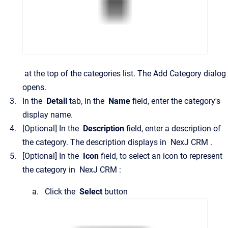
at the top of the categories list.
The
Add Category
dialog
opens.
In the
Detail
tab, in the
Name
field, enter the category's
display name.
[Optional]
In the
Description
field, enter a description of
the category. The description displays in
NexJ CRM
.
[Optional]
In the
Icon
field, to select an icon to represent
the category in
NexJ CRM
:
Click the
Select
button