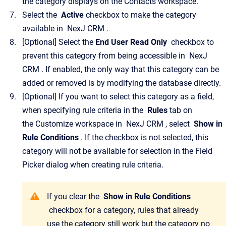
the category displays on the
Contacts
workspace.
Select the
Active
checkbox to make the category
available in
NexJ CRM
.
[Optional]
Select the
End User Read Only
checkbox to
prevent this category from being accessible in
NexJ
CRM
.
If enabled, the only way that this category can be
added or removed is by modifying the database directly.
[Optional]
If you want to select this category as a field,
when specifying rule criteria in the
Rules
tab on
the
Customize
workspace in
NexJ CRM
, select
Show in
Rule Conditions
. If the checkbox is not selected, this
category will not be available for selection in the
Field
Picker
dialog when creating rule criteria.
If you clear the
Show in Rule Conditions
checkbox for a category, rules that already
use the category still work but the category no