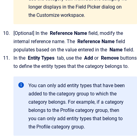
longer displays in the
Field Picker
dialog on
the
Customize
workspace.
[Optional]
In the
Reference Name
field, modify the
internal reference name.
The
Reference Name
field
populates based on the value entered in the
Name
field.
In the
Entity Types
tab, use the
Add
or
Remove
buttons
to define the entity types that the category belongs to.
You can only add entity types that have been
added to the category group to which the
category belongs. For example, if a category
belongs to the
Profile
category group, then
you can only add entity types that belong to
the
Profile
category group.