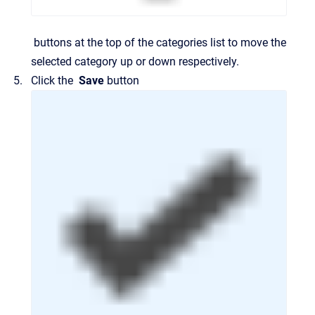
buttons at the top of the categories list to move the
selected category up or down respectively.
Click the
Save
button