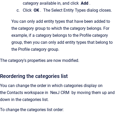
category available in, and click
Add
.
Click
OK
.
The
Select Entity Types
dialog closes.
You can only add entity types that have been added to
the category group to which the category belongs. For
example, if a category belongs to the Profile category
group, then you can only add entity types that belong to
the Profile category group.
The category's properties are now modified.
Reordering the categories list
You can change the order in which categories display on
the
Contacts
workspace in
NexJ CRM
by moving them up and
down in the categories list.
To change the categories list order: