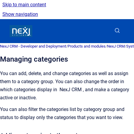
Skip to main content
Show navigation
Go to homepage
NexJ CRM - Developer and Deployment
/
Products and modules
/
NexJ CRM
/
Syst
Managing categories
You can add, delete, and change categories as well as assign
them to a category group. You can also change the order in
which categories display in
NexJ CRM
, and make a category
active or inactive.
You can also filter the categories list by category group and
status to display only the categories that you want to view.