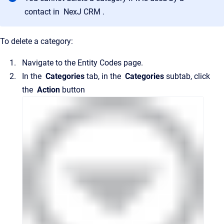
contact in
NexJ CRM
.
To delete a category:
Navigate to the
Entity Codes
page.
In the
Categories
tab, in the
Categories
subtab, click
the
Action
button