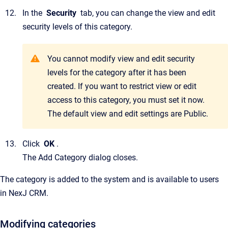
In the
Security
tab, you can change the view and edit
security levels of this category.
You cannot modify view and edit security
levels for the category after it has been
created. If you want to restrict view or edit
access to this category, you must set it now.
The default view and edit settings are Public.
Click
OK
.
The
Add Category
dialog closes.
The category is added to the system and is available to users
in
NexJ CRM.
Modifying categories