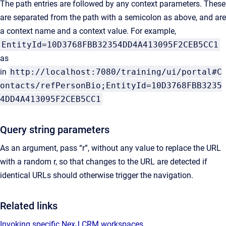
The path entries are followed by any context parameters. These
are separated from the path with a semicolon as above, and are
a context name and a context value. For example,
EntityId=10D3768FBB32354DD4A413095F2CEB5CC1
as
in
http://localhost:7080/training/ui/portal#C
ontacts/refPersonBio;EntityId=10D3768FBB3235
4DD4A413095F2CEB5CC1
Query string parameters
As an argument, pass “r”, without any value to replace the URL
with a random r, so that changes to the URL are detected if
identical URLs should otherwise trigger the navigation.
Related links
Invoking specific NexJ CRM workspaces