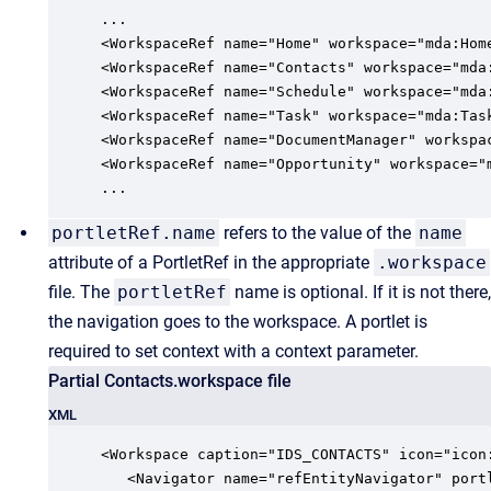
...   

<WorkspaceRef name="Home" workspace="mda:Home
<WorkspaceRef name="Contacts" workspace="mda:
<WorkspaceRef name="Schedule" workspace="mda:
<WorkspaceRef name="Task" workspace="mda:Task
<WorkspaceRef name="DocumentManager" workspac
<WorkspaceRef name="Opportunity" workspace="m
...
portletRef.name
refers to the value of the
name
attribute of a PortletRef in the appropriate
.workspace
file. The
portletRef
name is optional. If it is not there,
the navigation goes to the workspace. A portlet is
required to set context with a context parameter.
Partial Contacts.workspace file
XML
<Workspace caption="IDS_CONTACTS" icon="icon:
   <Navigator name="refEntityNavigator" portl