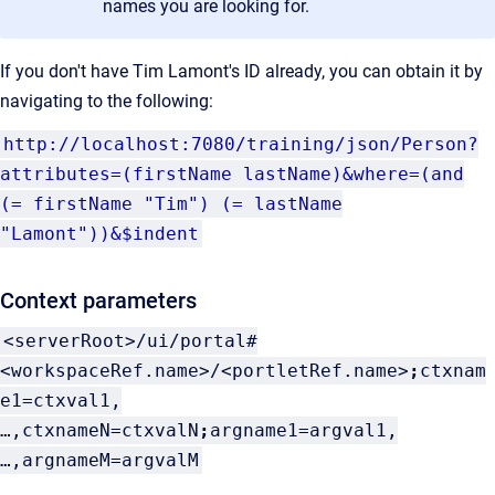
names you are looking for.
If you don't have Tim Lamont's ID already, you can obtain it by
navigating to the following:
http://localhost:7080/training/json/Person?
attributes=
(firstName lastName)&where=(and
(= firstName "Tim") (= lastName
"Lamont"))&$indent
Context parameters
<serverRoot>/ui/portal#
<workspaceRef.name>/<portletRef.name>
;
ctxnam
e1=ctxval1,
…,ctxnameN=ctxvalN
;
argname1=argval1,
…,argnameM=argvalM