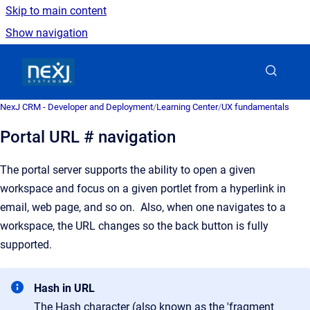
Skip to main content
Show navigation
Go to homepage
NexJ CRM - Developer and Deployment
/
Learning Center
/
UX fundamentals
Portal URL # navigation
The portal server supports the ability to open a given
workspace and focus on a given portlet from a hyperlink in
email, web page, and so on. Also, when one navigates to a
workspace, the URL changes so the back button is fully
supported.
Hash in URL
The Hash character (also known as the 'fragment