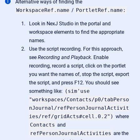
Alternative ways of finding the
WorkspaceRef.name
/
PortletRef.name:
Look in NexJ Studio in the portal and
workspace elements to find the appropriate
names.
Use the script recording. For this approach,
see
Recording and Playback
. Enable
recording, record a script, click on the portlet
you want the names of, stop the script, export
the script, and press F12. You should see
something like:
(sim'use
"workspaces/Contacts/p0/tabPerso
nJournal/refPersonJournalActivit
ies/ref/gridActs#cell.0.2")
where
Contacts
and
refPersonJournalActivities
are the