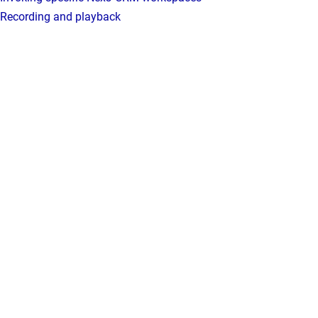
Recording and playback