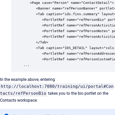
   <Page case="Person" name="ContactDetail">

      <Banner name="refPersonBanner" portlet=
      <Tab caption="ids.fins.summary" layout
         <PortletRef name="refPersonBio" port
         <PortletRef name="refPersonActiviti
         <PortletRef name="refPersonNotes" po
         <PortletRef name="refPersonActivitie
      </Tab>

      <Tab caption="IDS_DETAIL" layout="cols
         <PortletRef name="refPersonAddresses
         <PortletRef name="refPersonCustomFie
...
In the example above, entering
http://localhost:7080/training/ui/portal#Con
tacts/refPersonBio
takes you to the bio portlet on the
Contacts workspace.