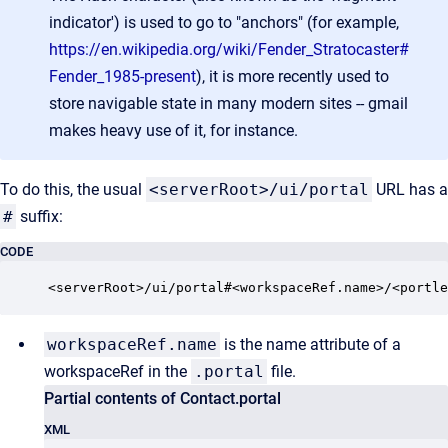
indicator') is used to go to "anchors" (for example,
https://en.wikipedia.org/wiki/Fender_Stratocaster#
Fender_1985-present
), it is more recently used to
store navigable state in many modern sites -- gmail
makes heavy use of it, for instance.
To do this, the usual
<serverRoot>/ui/portal
URL has a
#
suffix:
CODE
<serverRoot>/ui/portal#<workspaceRef.name>/<portle
workspaceRef.name
is the name attribute of a
workspaceRef in the
.portal
file.
Partial contents of Contact.portal
XML