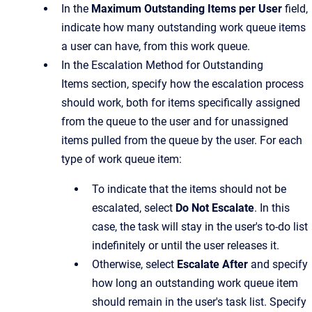
In the
Maximum Outstanding Items per User
field,
indicate how many outstanding work queue items
a user can have, from this work queue.
In the
Escalation Method for Outstanding
Items
section, specify how the escalation process
should work, both for items specifically assigned
from the queue to the user and for unassigned
items pulled from the queue by the user. For each
type of work queue item:
To indicate that the items should not be
escalated, select
Do Not Escalate
. In this
case, the task will stay in the user's to-do list
indefinitely or until the user releases it.
Otherwise, select
Escalate After
and specify
how long an outstanding work queue item
should remain in the user's task list. Specify