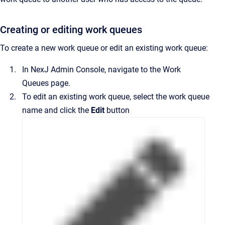
Creating or editing work queues
To create a new work queue or edit an existing work queue:
In
NexJ Admin Console
, navigate to the
Work
Queues
page.
To edit an existing work queue, select the work queue
name and click the
Edit
button