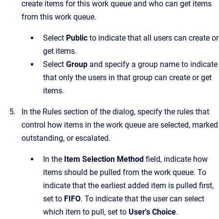
create items for this work queue and who can get items
from this work queue.
Select
Public
to indicate that all users can create or
get items.
Select
Group
and specify a group name to indicate
that only the users in that group can create or get
items.
In the
Rules
section of the dialog, specify the rules that
control how items in the work queue are selected, marked
outstanding, or escalated.
In the
Item Selection Method
field, indicate how
items should be pulled from the work queue. To
indicate that the earliest added item is pulled first,
set to
FIFO
. To indicate that the user can select
which item to pull, set to
User's Choice
.