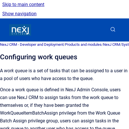
Skip to main content
Show navigation
Go to homepage
NexJ CRM - Developer and Deployment
/
Products and modules
/
NexJ CRM
/
Syst
Configuring work queues
A
work queue
is a
set of tasks that can be assigned to a user in
a pool of users who have access to the queue
.
Once a work queue is defined in
NexJ Admin Console
, users
can use
NexJ CRM
to assign tasks from the work queue to
themselves or, if they have been granted the
WorkQueueItemBatchAssign privilege from the Work Queue
Batch Assign privilege group, users can assign tasks in the
work queue to another user who has access to the queue.