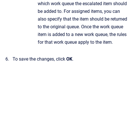
which work queue the escalated item should
be added to. For assigned items, you can
also specify that the item should be returned
to the original queue. Once the work queue
item is added to a new work queue, the rules
for that work queue apply to the item.
To save the changes, click
OK
.