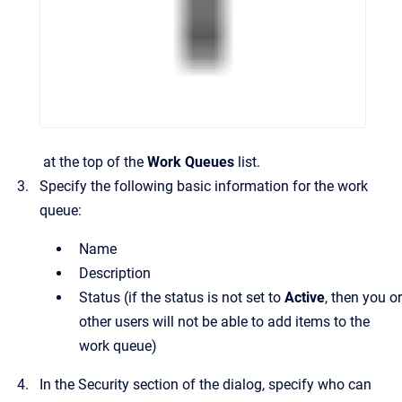
at the top of the
Work Queues
list.
Specify the following basic information for the work
queue:
Name
Description
Status
(if the status is not set to
Active
, then you or
other users will not be able to add items to the
work queue)
In the
Security
section of the dialog, specify who can