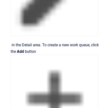
in the
Detail
area. To create a new work queue, click
the
Add
button