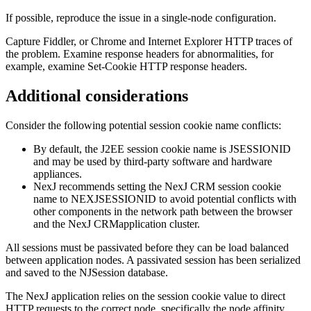
If possible, reproduce the issue in a single-node configuration.
Capture Fiddler, or Chrome and Internet Explorer HTTP traces of
the problem. Examine response headers for abnormalities, for
example, examine Set-Cookie HTTP response headers.
Additional considerations
Consider the following potential session cookie name conflicts:
By default, the J2EE session cookie name is JSESSIONID
and may be used by third-party software and hardware
appliances.
NexJ recommends setting the
NexJ CRM
session cookie
name to NEXJSESSIONID to avoid potential conflicts with
other components in the network path between the browser
and the
NexJ CRM
application cluster.
All sessions must be passivated before they can be load balanced
between application nodes. A passivated session has been serialized
and saved to the NJSession database.
The NexJ application relies on the session cookie value to direct
HTTP requests to the correct node, specifically the node affinity