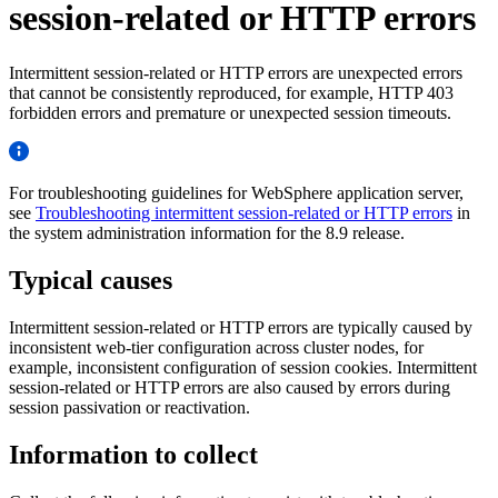
session-related or HTTP errors
Intermittent session-related or HTTP errors are unexpected errors
that cannot be consistently reproduced, for example, HTTP 403
forbidden errors and premature or unexpected session timeouts.
For troubleshooting guidelines for WebSphere application server,
see
Troubleshooting intermittent session-related or HTTP errors
in
the system administration information for the 8.9 release.
Typical causes
Intermittent session-related or HTTP errors are typically caused by
inconsistent web-tier configuration across cluster nodes, for
example, inconsistent configuration of session cookies. Intermittent
session-related or HTTP errors are also caused by errors during
session passivation or reactivation.
Information to collect