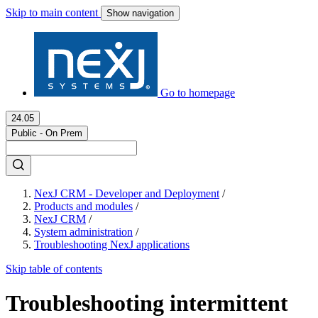
Skip to main content
Show navigation
Go to homepage
24.05
Public - On Prem
NexJ CRM - Developer and Deployment
/
Products and modules
/
NexJ CRM
/
System administration
/
Troubleshooting NexJ applications
Skip table of contents
Troubleshooting intermittent