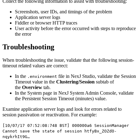
Collect the following information to assist with troubleshooting:
Screenshots, user IDs, and timings of the problem
Application server logs
Fiddler or browser HTTP traces
User activity before the error occurred with steps to reproduce
the error
Troubleshooting
When troubleshooting the issue, validate that the following session-
timeout related values are correct:
In the
file in
NexJ Studio
, validate the
Session
.environment
Timeout
value in the
Clustering/Session
subtab of
the
Overview
tab.
In the
System
page in
NexJ System Admin Console
, validate
the
Persistent Session Timeout (minutes)
value.
Examine application server logs and look for errors related to
session passivation or reactivation. For example:
[10/07/17 07:52:08:748 BST] 000000a6 SessionManager
Cannot save the state of session htfyBx_ZOZdO-
nqykrhIt9G…