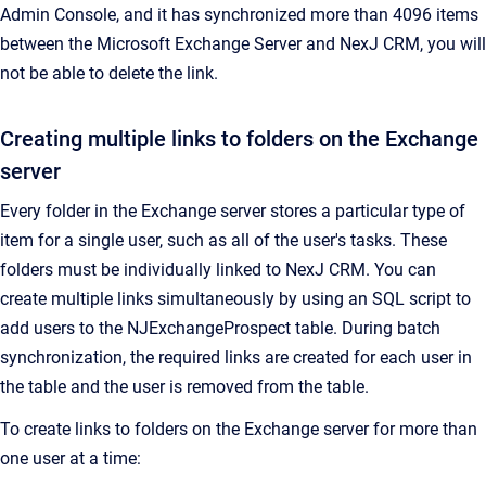
Admin Console
, and it has synchronized more than 4096 items
between the Microsoft Exchange Server and
NexJ CRM
, you will
not be able to delete the link.
Creating multiple links to folders on the Exchange
server
Every folder in the Exchange server stores a particular type of
item for a single user, such as all of the user's tasks.
These
folders must be individually linked to
NexJ CRM
. You can
create multiple links simultaneously by using an SQL script to
add users to the NJExchangeProspect table. During batch
synchronization, the required links are created for each user in
the table and the user is removed from the table.
To create links to folders on the Exchange server for more than
one user at a time: