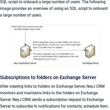
SQL script to onboard a large number of users. The following
image provides an overview of using an SQL script to onboard
a large number of users.
Subscriptions to folders on Exchange Server
After creating links to folders on Exchange Server,
NexJ CRM
monitors and maintains links to the folders on Exchange
Server.
NexJ CRM
sends a subscription request to Exchange
Server to subscribe to notifications for contacts, schedule item,