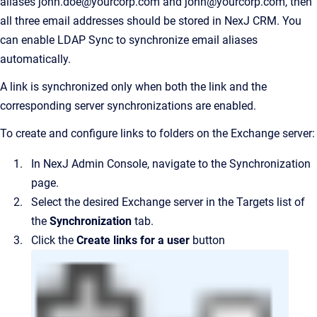
aliases john.doe@yourcorp.com and john@yourcorp.com, then
all three email addresses should be stored in
NexJ CRM
. You
can enable LDAP Sync to synchronize email aliases
automatically.
A link is synchronized only when both the link and the
corresponding server synchronizations are enabled.
To create and configure links to folders on the Exchange server:
In
NexJ Admin Console
, navigate to the
Synchronization
page.
Select the desired Exchange server in the Targets list of
the
Synchronization
tab.
Click the
Create links for a user
button