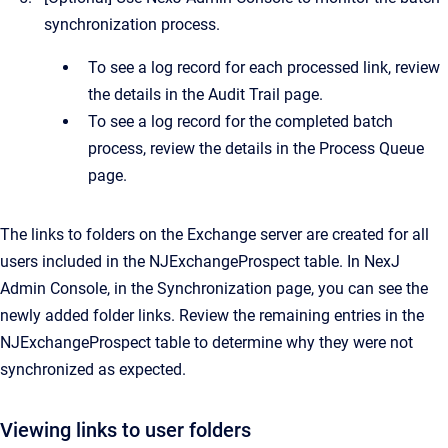
synchronization process.
To see a log record for each processed link, review
the details in the
Audit Trail
page.
To see a log record for the completed batch
process, review the details in the
Process Queue
page.
The links to folders on the Exchange server are created for all
users included in the NJExchangeProspect table. In
NexJ
Admin Console
, in the
Synchronization
page, you can see the
newly added folder links. Review the remaining entries in the
NJExchangeProspect table to determine why they were not
synchronized as expected.
Viewing links to user folders