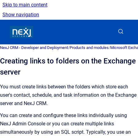
Skip to main content
Show navigation
Go to homepage
NexJ CRM - Developer and Deployment
/
Products and modules
/
Microsoft Excha
Creating links to folders on the Exchange
server
You must create links between the folders which store each
user's contact, schedule, and task information on the Exchange
server and
NexJ CRM
.
You can create and configure these links individually using
NexJ Admin Console
or you can create multiple links
simultaneously by using an SQL script. Typically, you use an