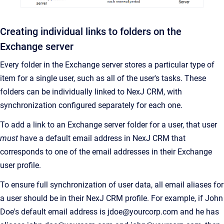
Creating individual links to folders on the
Exchange server
Every folder in the Exchange server stores a particular type of
item for a single user, such as all of the user's tasks.
These
folders can be individually linked to
NexJ CRM
, with
synchronization configured separately for each one.
To add a link to an Exchange server folder for a user, that user
must
have a default email address in
NexJ CRM
that
corresponds to one of the email addresses in their Exchange
user profile.
To ensure full synchronization of user data, all email aliases for
a user should be in their
NexJ CRM
profile. For example, if John
Doe's default email address is jdoe@yourcorp.com and he has