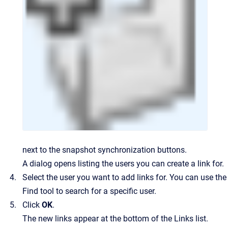
next to the snapshot synchronization buttons.
A dialog opens listing the users you can create a link for.
Select the user you want to add links for. You can use the
Find tool to search for a specific user.
Click
OK
.
The new links appear at the bottom of the Links list.