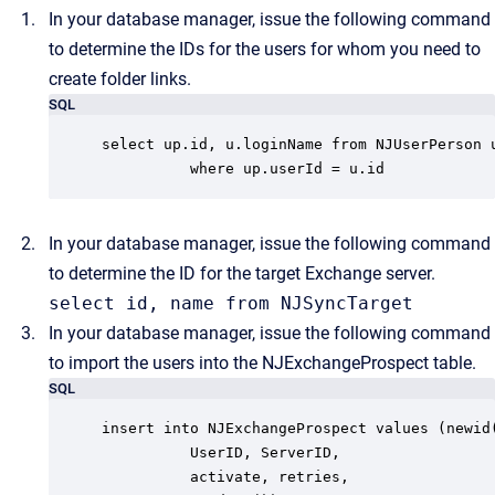
In your database manager, issue the following command
to determine the IDs for the users for whom you need to
create folder links.
SQL
select up.id, u.loginName from NJUserPerson u
          where up.userId = u.id
In your database manager, issue the following command
to determine the ID for the target Exchange server.
select id, name from NJSyncTarget
In your database manager, issue the following command
to import the users into the NJExchangeProspect table.
SQL
insert into NJExchangeProspect values (newid(
          UserID, ServerID,

          activate, retries,
