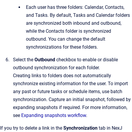
Each user has three folders: Calendar, Contacts,
and Tasks. By default, Tasks and Calendar folders
are synchronized both inbound and outbound,
while the Contacts folder is synchronized
outbound. You can change the default
synchronizations for these folders.
Select the
Outbound
checkbox to enable or disable
outbound synchronization for each folder.
Creating links to folders does not automatically
synchronize existing information for the user. To import
any past or future tasks or schedule items, use batch
synchronization. Capture an initial snapshot, followed by
expanding snapshots if required. For more information,
see
Expanding snapshots workflow
.
If you try to delete a link in the
Synchronization
tab in
NexJ