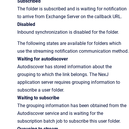
Subscribed
The folder is subscribed and is waiting for notification
to arrive from Exchange Server on the callback URL.
Disabled
Inbound synchronization is disabled for the folder.
The following states are available for folders which
use the streaming notification communication method.
Waiting for autodiscover
Autodiscover has stored information about the
grouping to which the link belongs. The NexJ
application server requires grouping information to
subscribe a user folder.
Waiting to subscribe
The grouping information has been obtained from the
Autodiscover service and is waiting for the
subscription batch job to subscribe this user folder.
Queueing to stream