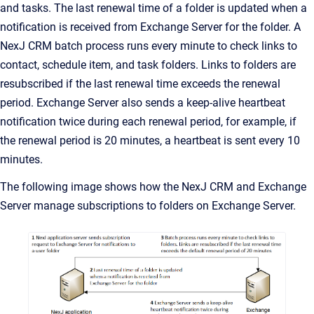
and tasks. The last renewal time of a folder is updated when a
notification is received from Exchange Server for the folder. A
NexJ CRM
batch process runs every minute to check links to
contact, schedule item, and task folders. Links to folders are
resubscribed if the last renewal time exceeds the renewal
period. Exchange Server also sends a keep-alive heartbeat
notification twice during each renewal period, for example, if
the renewal period is 20 minutes, a heartbeat is sent every 10
minutes.
The following image shows how the
NexJ CRM
and Exchange
Server manage subscriptions to folders on Exchange Server.