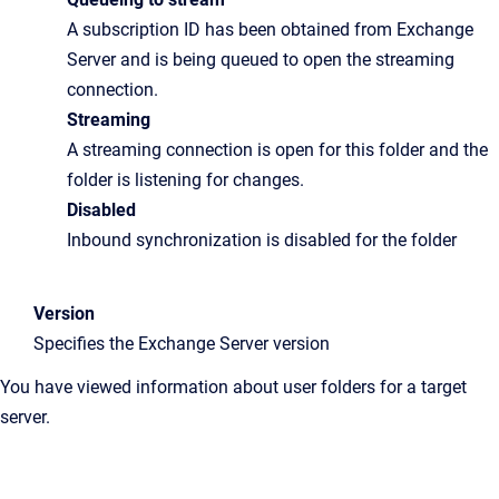
A subscription ID has been obtained from Exchange
Server and is being queued to open the streaming
connection.
Streaming
A streaming connection is open for this folder and the
folder is listening for changes.
Disabled
Inbound synchronization is disabled for the folder
Version
Specifies the Exchange Server version
You have viewed information about user folders for a target
server.