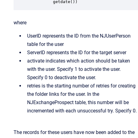
          getdate())
where
UserID represents the ID from the NJUserPerson
table for the user
ServerID represents the ID for the target server
activate indicates which action should be taken
with the user. Specify 1 to activate the user.
Specify 0 to deactivate the user.
retries is the starting number of retries for creating
the folder links for the user. In the
NJExchangeProspect table, this number will be
incremented with each unsuccessful try. Specify 0.
The records for these users have now been added to the