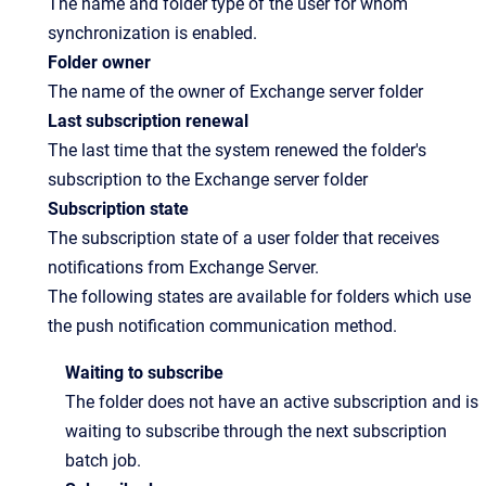
The name and folder type of the user for whom
synchronization is enabled.
Folder owner
The name of the owner of Exchange server folder
Last subscription renewal
The last time that the system renewed the folder's
subscription to the Exchange server folder
Subscription state
The subscription state of a user folder that receives
notifications from Exchange Server.
The following states are available for folders which use
the push notification communication method.
Waiting to subscribe
The folder does not have an active subscription and is
waiting to subscribe through the next subscription
batch job.