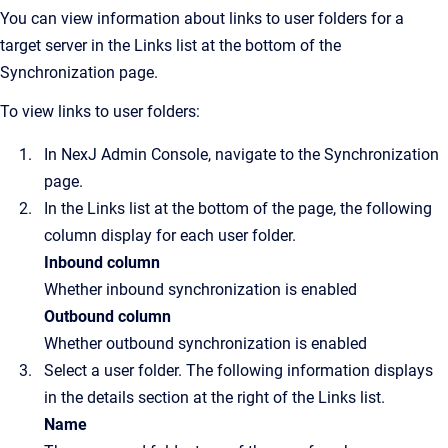
You can view information about links to user folders for a
target server in the
Links
list at the bottom of the
Synchronization
page.
To view links to user folders:
In
NexJ Admin Console
, navigate to the
Synchronization
page.
In the
Links
list at the bottom of the page, the following
column display for each user folder.
Inbound column
Whether inbound synchronization is enabled
Outbound column
Whether outbound synchronization is enabled
Select a user folder. The following information displays
in the details section at the right of the
Links
list.
Name