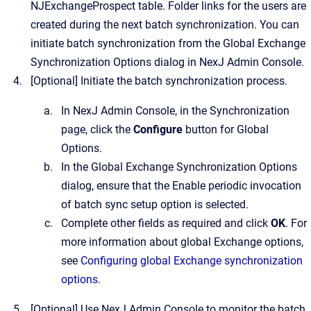
NJExchangeProspect table. Folder links for the users are
created during the next batch synchronization. You can
initiate batch synchronization from the Global Exchange
Synchronization Options dialog in
NexJ Admin Console
.
[Optional]
Initiate the batch synchronization process.
In
NexJ Admin Console
, in the
Synchronization
page, click the
Configure
button for Global
Options.
In the Global Exchange Synchronization Options
dialog, ensure that the
Enable periodic invocation
of batch sync setup
option is selected.
Complete other fields as required and click
OK
. For
more information about global Exchange options,
see
Configuring global Exchange synchronization
options
.
[Optional]
Use
NexJ Admin Console
to monitor the batch