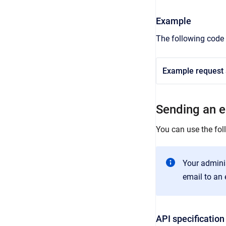
Example
The following code 
Example request a
Sending an em
You can use the foll
Your admini
email to an e
API specification