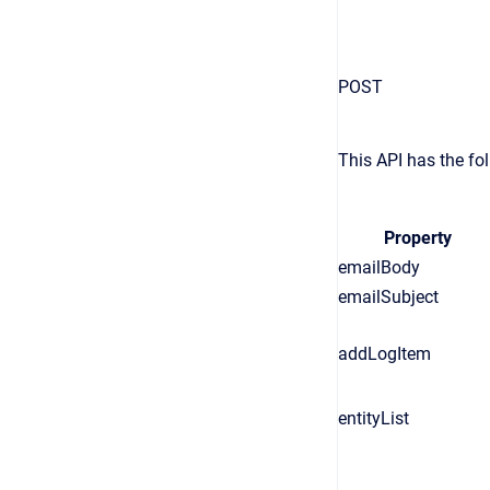
POST
This API has the fol
Property
emailBody
emailSubject
addLogItem
entityList