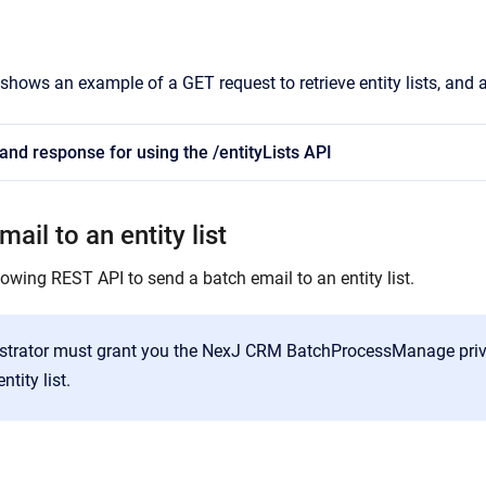
shows an example of a GET request to retrieve entity lists, and 
nd response for using the /entityLists API
ail to an entity list
owing REST API to send a batch email to an entity list.
strator must grant you the NexJ CRM BatchProcessManage privi
ntity list.