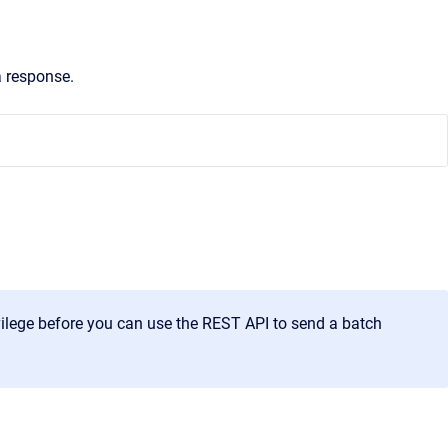
a response.
lege before you can use the REST API to send a batch