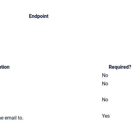
Endpoint
ption
Required?
No
No
No
Yes
he email to.