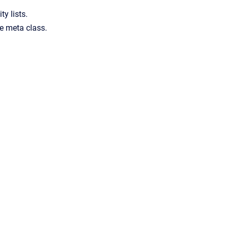
ty lists.
he meta class.