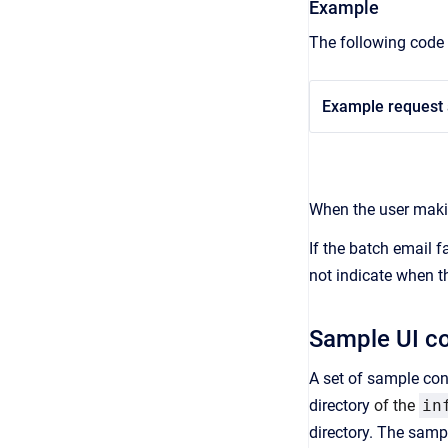
Example
The following code 
Example request 
When the user makin
If the batch email 
not indicate when t
Sample UI co
A set of sample conf
directory
of the
in
directory. The samp