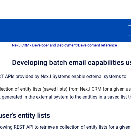
NexJ CRM - Developer and Deployment
/
Development reference
Developing batch email capabilities 
ST APIs provided by NexJ Systems enable external systems to:
lection of entity lists (saved lists) from NexJ CRM for a given u
generated in the external system to the entities in a saved list t
ser's entity lists
owing REST API to retrieve a collection of entity lists for a giv