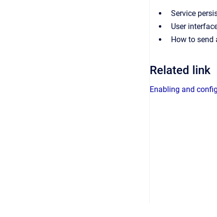
Service persis
User interface
How to send a
Related link
Enabling and confi