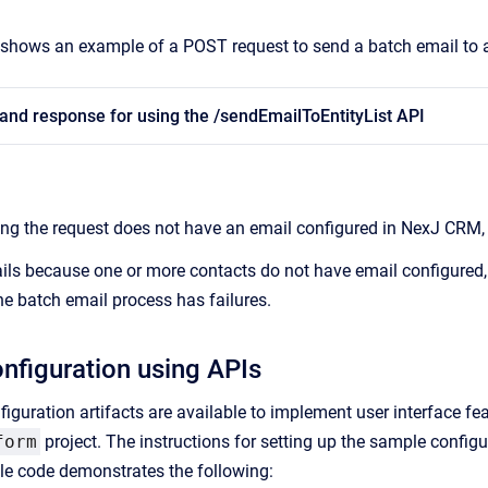
shows an example of a POST request to send a batch email to an 
and response for using the /sendEmailToEntityList API
g the request does not have an email configured in NexJ CRM, a
fails because one or more contacts do not have email configured,
he batch email process has failures.
nfiguration using APIs
iguration artifacts are available to implement user interface fe
form
project. The instructions for setting up the sample configu
le code demonstrates the following: