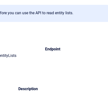
re you can use the API to read entity lists.
Endpoint
entityLists
Description