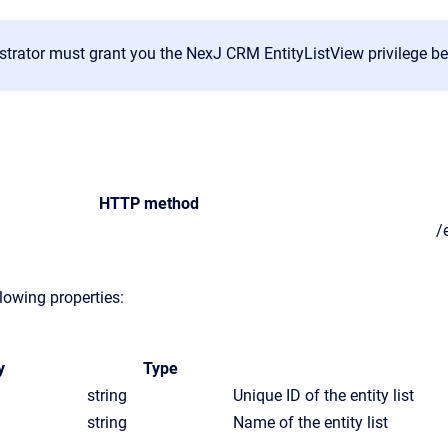
trator must grant you the NexJ CRM EntityListView privilege befo
HTTP method
/
lowing properties:
y
Type
string
Unique ID of the entity list
string
Name of the entity list