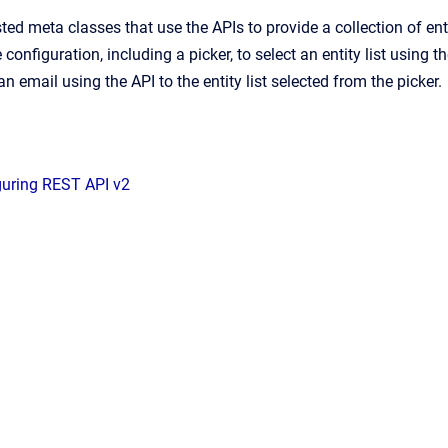
ted meta classes that use the APIs to provide a collection of enti
 configuration, including a picker, to select an entity list using t
n email using the API to the entity list selected from the picker.
guring REST API v2