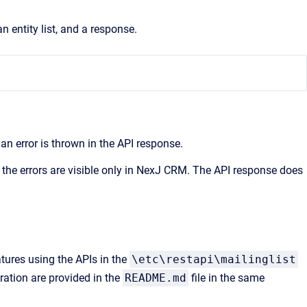
entity list, and a response.
n error is thrown in the API response.
 the errors are visible only in NexJ CRM. The API response does
atures using the APIs in the
\etc\restapi\mailinglist
ration are provided in the
README.md
file in the same