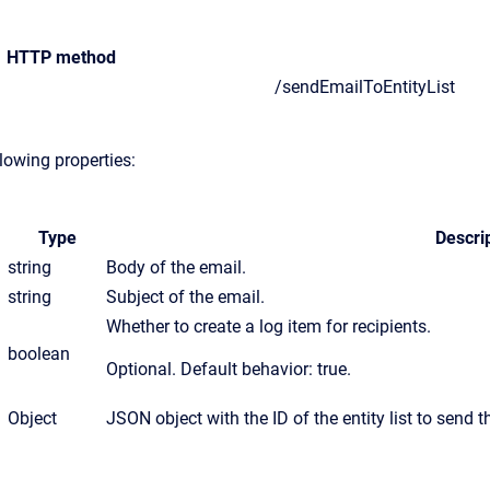
HTTP method
/sendEmailToEntityList
lowing properties:
Type
Descri
string
Body of the email.
string
Subject of the email.
Whether to create a log item for recipients.
boolean
Optional. Default behavior: true.
Object
JSON object with the ID of the entity list to send t