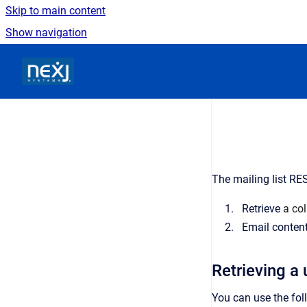
Skip to main content
Show navigation
Go to homepage
The mailing list RE
Retrieve
a col
Email content 
Retrieving a u
You can use the foll