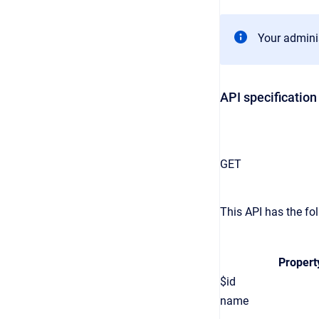
Your adminis
API specification
GET
This API has the fol
Propert
$id
name