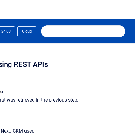
24.08
Cloud
using REST APIs
se
r.
hat was retrieved in the previous step.
en NexJ CRM user.