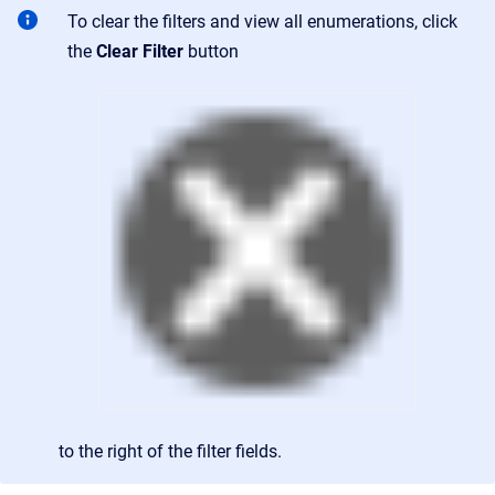
To clear the filters and view all enumerations, click
the
Clear Filter
button
to the right of the filter fields.