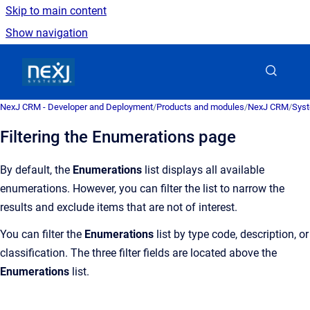
Skip to main content
Show navigation
Go to homepage
NexJ CRM - Developer and Deployment
/
Products and modules
/
NexJ CRM
/
Syst
Filtering the Enumerations page
By default, the
Enumerations
list displays all available
enumerations. However, you can filter the list to narrow the
results and exclude items that are not of interest.
You can filter the
Enumerations
list by type code, description, or
classification. The three filter fields are located above the
Enumerations
list.