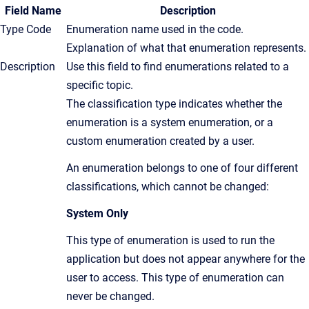
Field Name
Description
Type Code
Enumeration name used in the code.
Explanation of what that enumeration represents.
Description
Use this field to find enumerations related to a
specific topic.
The classification type indicates whether the
enumeration is a system enumeration, or a
custom enumeration created by a user.
An enumeration belongs to one of four different
classifications, which cannot be changed:
System Only
This type of enumeration is used to run the
application but does not appear anywhere for the
user to access. This type of enumeration can
never be changed.