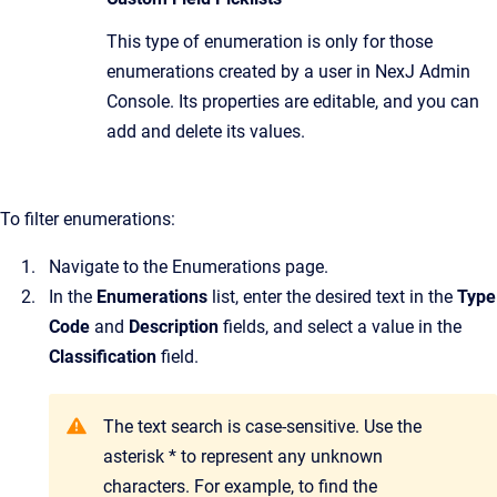
This type of enumeration is only for those
enumerations created by a user in NexJ Admin
Console. Its properties are editable, and you can
add and delete its values.
To filter enumerations:
Navigate to the Enumerations page.
In the
Enumerations
list, enter the desired text in the
Type
Code
and
Description
fields, and select a value in the
Classification
field.
The text search is case-sensitive. Use the
asterisk * to represent any unknown
characters. For example, to find the