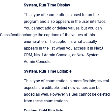
System, Run Time Display
This type of enumeration is used to run the
program and also appears in the user interface.
You cannot add or delete values, but you can
Classification
change the captions of the values of this
enumeration. The caption is what actually
appears in the list when you access it in NexJ
CRM, NexJ Admin Console, or NexJ System
Admin Console.
System, Run Time Editable
This type of enumeration is more flexible; several
aspects are editable, and new values can be
added as well. However, values cannot be deleted
from these enumerations.
Custom Field Picklists