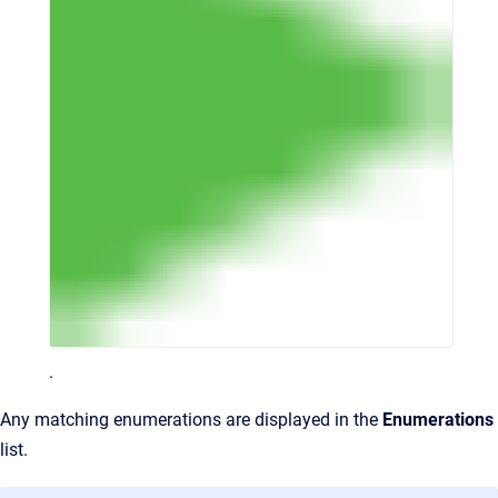
.
Any matching enumerations are displayed in the
Enumerations
list.