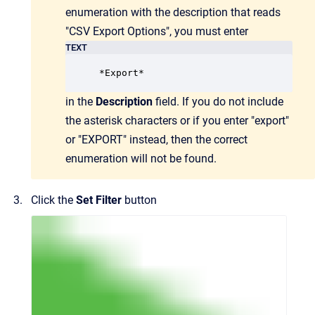
enumeration with the description that reads
"CSV Export Options", you must enter
TEXT
*Export*
in the
Description
field. If you do not include
the asterisk characters or if you enter "export"
or "EXPORT" instead, then the correct
enumeration will not be found.
Click the
Set Filter
button