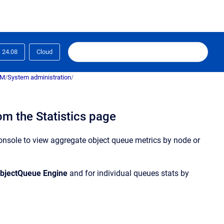
24.08
Cloud
RM
/
System administration
/
s
rom the Statistics page
onsole
to view aggregate
object
queue
metrics by node or
bject
Queue
Engine
and for individual
queue
s stats by