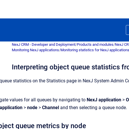
NexJ CRM - Developer and Deployment
/
Products and modules
/
NexJ C
Monitoring NexJ applications
/
Monitoring statistics for NexJ application
Interpreting object queue statistics f
queue
statist
ics
on the
Statist
ics
page
in
NexJ System Admin C
ate values for all
queue
s by navigating to
NexJ application
>
O
application
>
node
>
Channel
and then selecting a
queue
node.
bject
queue
metrics by node