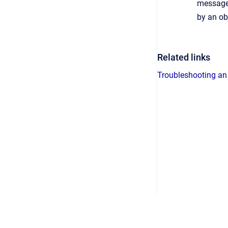
messages
by an
ob
Related links
Troubleshooting a