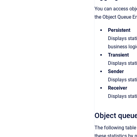
You can access
obj
the
Object
Queue
En
Persistent
Displays stat
business logi
Transient
Displays stat
Sender
Displays stat
Receiver
Displays stat
Object queue
The following table 
these statistics by 