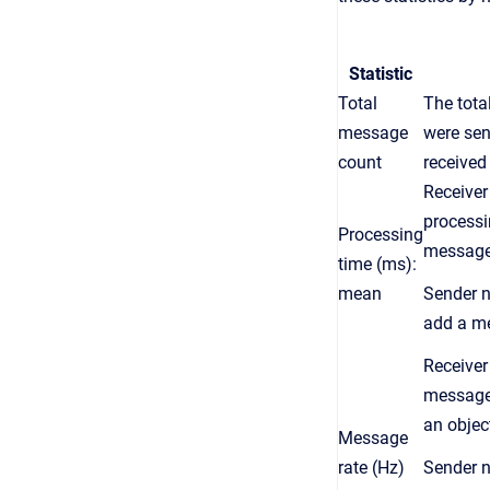
Statist
ic
Total
The tota
message
were sen
count
receive
Receiver
processi
Processing
messag
time (ms):
mean
Sender
n
add a m
Receiver
message
an
objec
Message
rate (Hz)
Sender
n