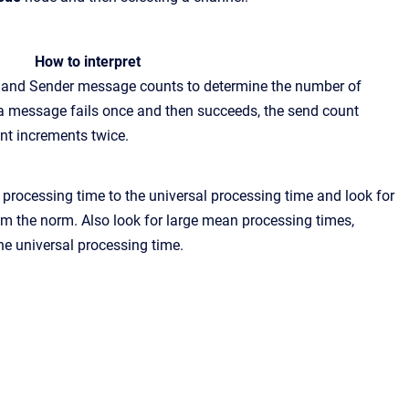
How to
interpret
r and Sender message counts to determine the number of
 message fails once and then succeeds, the send count
nt increments twice.
processing time to the universal processing time and look for
om
the norm. Also look for large mean processing times,
he universal processing time.