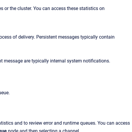
es or the cluster. You can access these
statist
ics
on
ocess of delivery. Persistent messages typically contain
t message are typically internal system notifications.
ueue.
tatistics and to review error and runtime queues. You can access
eue
node and then selecting a channel
.