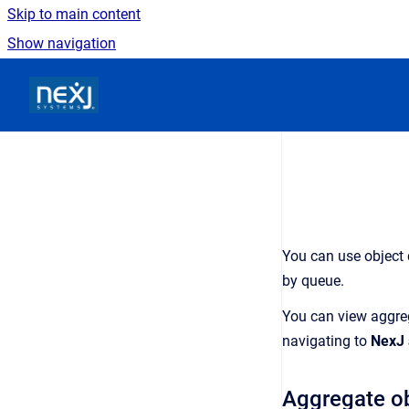
Skip to main content
Show navigation
Go to homepage
You can use
object
by
queue
.
You can view aggreg
navigating to
NexJ 
Aggregate
o