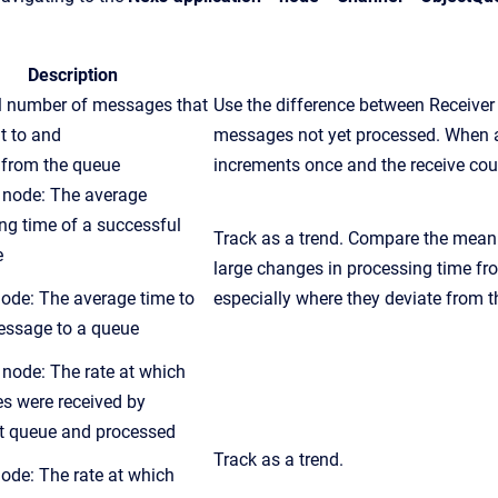
Description
l number of messages that
Use the difference between Receive
t to and
messages not yet processed. When a
d
from
the
queue
increments once and the receive cou
node: The average
ng time of a successful
Track as a trend. Compare the mean 
e
large changes in processing time
fr
ode: The average time to
especially where they deviate
from
t
essage to a
queue
node: The rate at which
s were received by
t
queue
and processed
Track as a trend.
ode: The rate at which