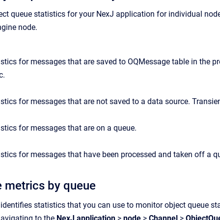
ect
queue
statist
ics
for your NexJ application for individual nod
gine
node.
istics for messages that are saved to OQMessage table in the pr
c.
istics for messages that are not saved to a data source. Transien
istics for messages that are on a queue.
istics for messages that have been processed and taken off a q
 metrics by queue
identifies statistics that you can use to monitor object queue s
navigating to the
NexJ application
>
node
>
Channel
>
Object
Qu