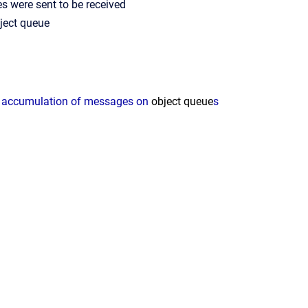
 were sent to be received
ject
queue
n accumulation of messages on
object
queue
s