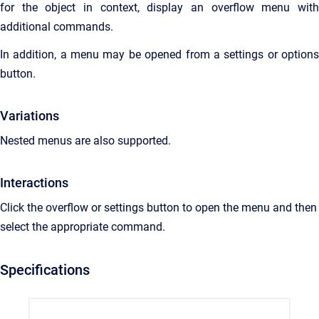
for the object in context, display an overflow menu with
additional commands.
In addition, a menu may be opened from a settings or options
button.
Variations
Nested menus are also supported.
Interactions
Click the overflow or settings button to open the menu and then
select the appropriate command.
Specifications