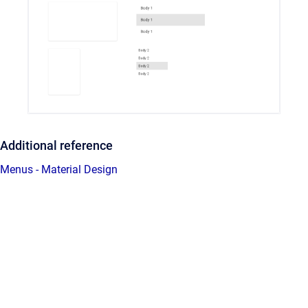
Additional reference
Menus - Material Design