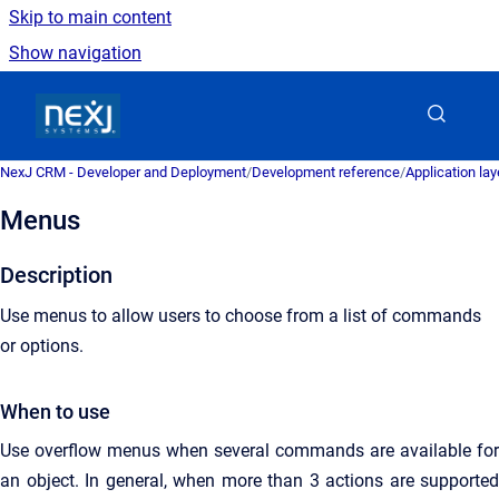
Skip to main content
Show navigation
Go to homepage
NexJ CRM - Developer and Deployment
/
Development reference
/
Application la
Menus
Description
Use menus to allow users to choose from a list of commands
or options.
When to use
Use overflow menus when several commands are available for
an object. In general, when more than 3 actions are supported