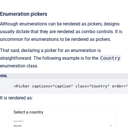
Enumeration pickers
Although enumerations can be rendered as pickers, designs
usually dictate that they are rendered as combo controls. It is
uncommon for enumerations to be rendered as pickers.
That said, declaring a picker for an enumeration is
straightforward. The following example is for the
Country
enumeration class.
XML
<Picker captions="caption" class="Country" order="
It is rendered as: