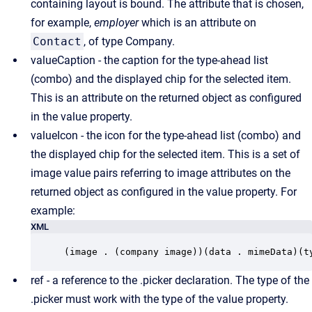
containing layout is bound. The attribute that is chosen,
for example,
employer
which is an attribute on
Contact
, of type Company.
valueCaption - the caption for the type-ahead list
(combo) and the displayed chip for the selected item.
This is an attribute on the returned object as configured
in the value property.
valueIcon - the icon for the type-ahead list (combo) and
the displayed chip for the selected item. This is a set of
image value pairs referring to image attributes on the
returned object as configured in the value property. For
example:
XML
(image . (company image))(data . mimeData)(t
ref - a reference to the .picker declaration. The type of the
.picker must work with the type of the value property.