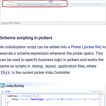
Scheme scripting in pickers
An initialization script can be added into a
Picker (.picker file)
to
execute a scheme expression whenever the picker opens. This
can be used to specify business logic in pickers and works the
same as scripts in .dialog, .layout, .application files, where
this
is the current picker mda.Controller.