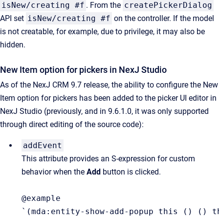
isNew/creating #f
. From the
createPickerDialog
API set
isNew/creating #f
on the controller. If the model
is not creatable, for example, due to privilege, it may also be
hidden.
New Item option for pickers in NexJ Studio
As of the NexJ CRM 9.7 release, the ability to configure the New
Item option for pickers has been added to the picker UI editor in
NexJ Studio (previously, and in 9.6.1.0, it was only supported
through direct editing of the source code):
addEvent
This attribute provides an S-expression for custom 
behavior when the 
Add
 button is clicked.
@example

`(mda:entity-show-add-popup this () () t