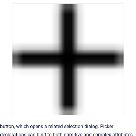
button, which opens a related selection dialog. Picker
declarations can bind to both primitive and complex attributes.