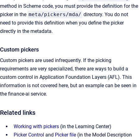
method in Scheme code, you must provide the definition for the
picker in the
meta/pickers/mda/
directory. You do not
need to provide this definition when you define the picker
directly in the metadata.
Custom pickers
Custom pickers are used infrequently. If the picking
requirements are very specialized, there are ways to build a
custom control in Application Foundation Layers (AFL). This
information is not covered here, but an example can be seen in
the finance-ai service.
Related links
Working with pickers
(in the Learning Center)
Picker Control
and
Picker file
(in the Model Description