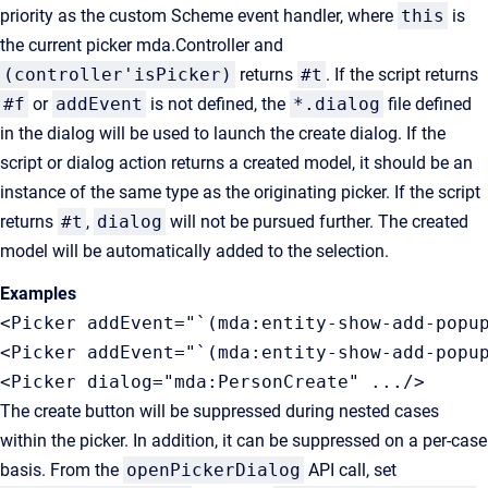
priority as the custom Scheme event handler, where
this
is
the current picker mda.Controller and
(controller'isPicker)
returns
#t
. If the script returns
#f
or
addEvent
is not defined, the
*.dialog
file defined
in the dialog will be used to launch the create dialog. If the
script or dialog action returns a created model, it should be an
instance of the same type as the originating picker. If the script
returns
#t
,
dialog
will not be pursued further. The created
model will be automatically added to the selection.
Examples
<Picker addEvent="`(mda:entity-show-add-popup
<Picker addEvent="`(mda:entity-show-add-popup
<Picker dialog="mda:PersonCreate" .../>
The create button will be suppressed during nested cases
within the picker. In addition, it can be suppressed on a per-case
basis. From the
openPickerDialog
API call, set