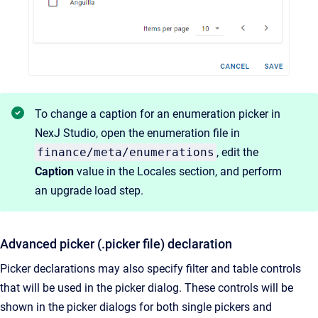
To change a caption for an enumeration picker in
NexJ Studio, open the enumeration file in
finance/meta/enumerations
, edit the
Caption
value in the Locales section, and perform
an upgrade load step.
Advanced picker (.picker file) declaration
Picker declarations may also specify filter and table controls
that will be used in the picker dialog. These controls will be
shown in the picker dialogs for both single pickers and