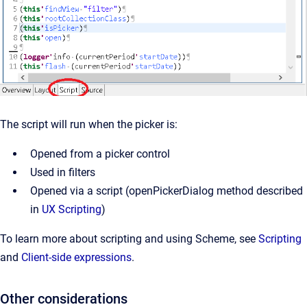
The script will run when the picker is:
Opened from a picker control
Used in filters
Opened via a script (openPickerDialog method described 
in 
UX Scripting
)
To learn more about scripting and using Scheme, see
Scripting
and
Client-side expressions
.
Other considerations