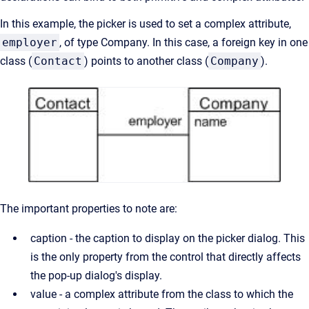
In this example, the picker is used to set a complex attribute,
employer
, of type Company. In this case, a foreign key in one
class (
Contact
) points to another class (
Company
).
The important properties to note are:
caption - the caption to display on the picker dialog. This
is the only property from the control that directly affects
the pop-up dialog's display.
value - a complex attribute from the class to which the