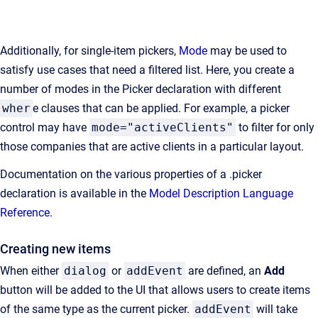
Additionally, for single-item pickers,
Mode
may be used to
satisfy use cases that need a filtered list. Here, you create a
number of modes in the Picker declaration with different
wher
e clauses that can be applied. For example, a picker
control may have
mode="activeClients"
to filter for only
those companies that are active clients in a particular layout.
Documentation on the various properties of a .picker
declaration is available in the
Model Description Language
Reference
.
Creating new items
When either
dialog
or
addEvent
are defined, an
Add
button will be added to the UI that allows users to create items
of the same type as the current picker.
addEvent
will take