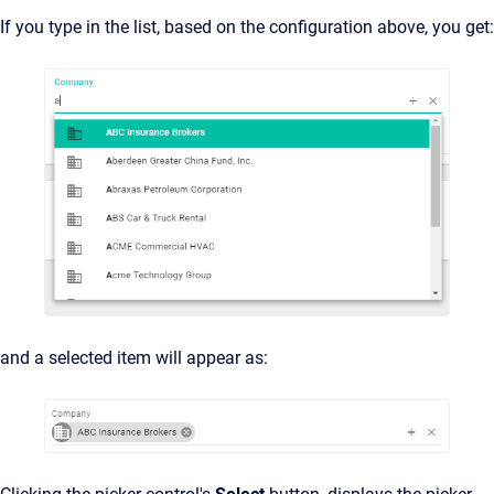
If you type in the list, based on the configuration above, you get:
and a selected item will appear as: