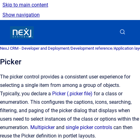
Skip to main content
Show navigation
Go to homepage
NexJ CRM - Developer and Deployment
/
Development reference
/
Application la
Picker
The picker control provides a consistent user experience for
selecting a single item from among a group of objects.
Typically, you declare a
Picker (.picker file)
for a class or
enumeration. This configures the captions, icons, searching,
filtering, and paging of the picker dialog that displays when
users need to select instances of the class or options within the
enumeration.
Multipicker
and
single picker controls
can then
reuse the Picker definition in portlet layouts.