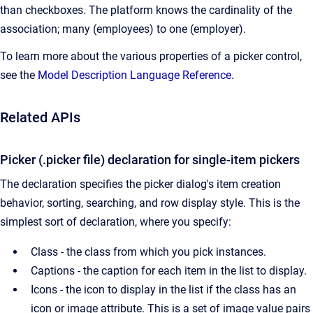
than checkboxes. The platform knows the cardinality of the
association; many (employees) to one (employer).
To learn more about the various properties of a picker control,
see the
Model Description Language Reference
.
Related APIs
Picker (.picker file) declaration for single-item pickers
The declaration specifies the picker dialog's item creation
behavior, sorting, searching, and row display style. This is the
simplest sort of declaration, where you specify:
Class - the class from which you pick instances.
Captions - the caption for each item in the list to display.
Icons - the icon to display in the list if the class has an
icon or image attribute. This is a set of image value pairs