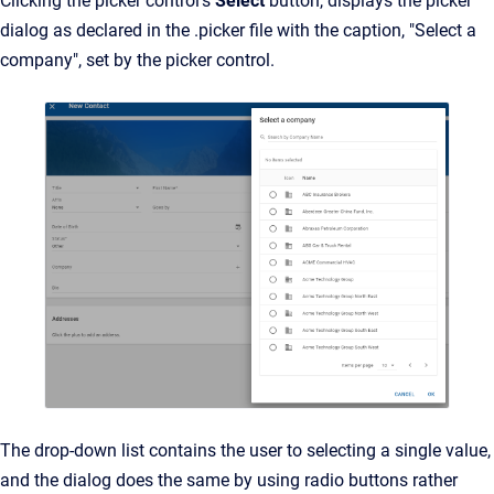
Clicking the picker control's
Select
button, displays the picker
dialog as declared in the .picker file with the caption, "Select a
company", set by the picker control.
The drop-down list contains the user to selecting a single value,
and the dialog does the same by using radio buttons rather