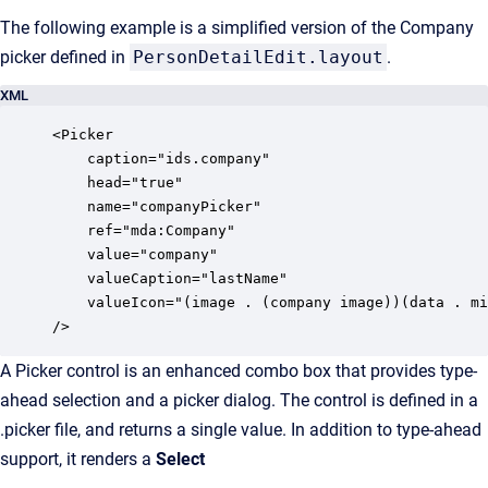
The following example is a simplified version of the Company
picker defined in
PersonDetailEdit.layout
.
XML
<Picker

	caption="ids.company"

	head="true"

    name="companyPicker"

    ref="mda:Company"

    value="company"

    valueCaption="lastName"

    valueIcon="(image . (company image))(data . mi
/>
A Picker control is an enhanced combo box that provides type-
ahead selection and a picker dialog. The control is defined in a
.picker file, and returns a single value. In addition to type-ahead
support, it renders a
Select