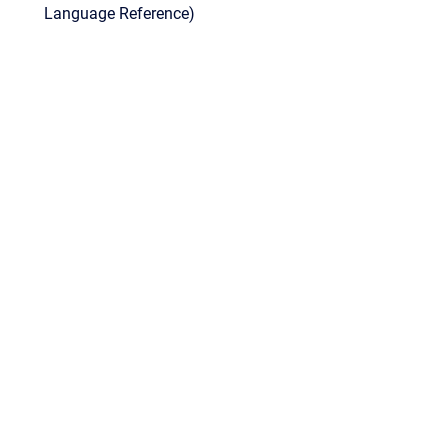
Language Reference)