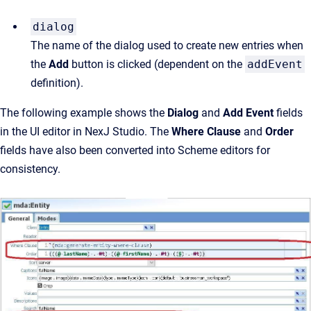
dialog
The name of the dialog used to create new entries when 
the 
Add
 button is clicked (dependent on the 
addEvent
definition).
The following example shows the
Dialog
and
Add Event
fields
in the UI editor in NexJ Studio. The
Where Clause
and
Order
fields have also been converted into Scheme editors for
consistency.