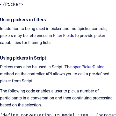
</Picker>
Using pickers in filters
In addition to being used in picker and multipicker controls,
pickers may be referenced in
Filter
Fields
to provide picker
capabilities for filtering lists.
Using pickers in Script
Pickers may also be used in Script. The
openPickerDialog
method on the controller API allows you to call a pre-defined
picker from Script.
The following code enables a user to pick a number of
participants in a conversation and then continuing processing
based on the selection.
(define conversation (@ model item : (paramet