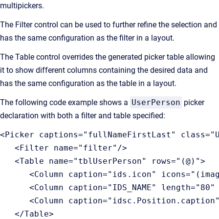
multipickers.
The Filter control can be used to further refine the selection and
has the same configuration as the filter in a layout.
The Table control overrides the generated picker table allowing
it to show different columns containing the desired data and
has the same configuration as the table in a layout.
The following code example shows a
UserPerson
picker
declaration with both a filter and table specified:
<Picker captions="fullNameFirstLast" class="
   <Filter name="filter"/>

   <Table name="tblUserPerson" rows="(@)">

      <Column caption="ids.icon" icons="(imag
      <Column caption="IDS_NAME" length="80" 
      <Column caption="idsc.Position.caption"
   </Table>
