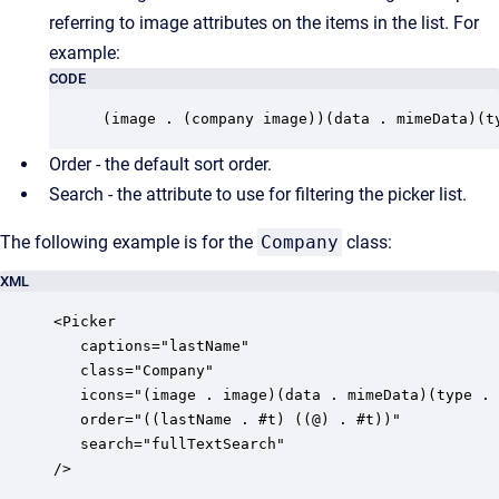
referring to image attributes on the items in the list. For
example:
CODE
(image . (company image))(data . mimeData)(t
Order - the default sort order.
Search - the attribute to use for filtering the picker list.
The following example is for the
Company
class:
XML
<Picker

   captions="lastName"

   class="Company"

   icons="(image . image)(data . mimeData)(type . 
   order="((lastName . #t) ((@) . #t))"

   search="fullTextSearch"

/>