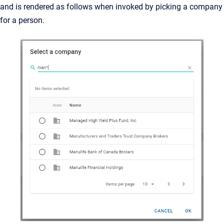
and is rendered as follows when invoked by picking a company
for a person.