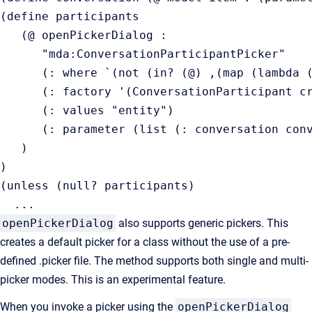
(define participants

   (@ openPickerDialog :

      "mda:ConversationParticipantPicker"

      (: where `(not (in? (@) ,(map (lambda (
      (: factory '(ConversationParticipant cr
      (: values "entity")

      (: parameter (list (: conversation conv
   )

)

(unless (null? participants)

  ...
openPickerDialog
also supports generic pickers. This
creates a default picker for a class without the use of a pre-
defined .picker file. The method supports both single and multi-
picker modes. This is an experimental feature.
When you invoke a picker using the
openPickerDialog