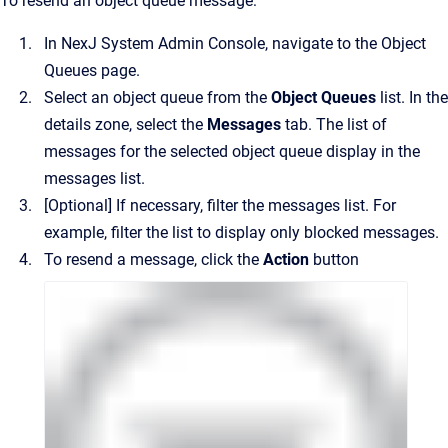
To resend an object queue message:
In
NexJ System Admin Console
, navigate to the
Object
Queues
page.
Select an object queue from the
Object Queues
list.
In the
details zone, select the
Messages
tab. The list of
messages for the selected object queue display in the
messages list.
[Optional]
If necessary, filter the messages list. For
example, filter the list to display only blocked messages.
To resend a message, click the
Action
button