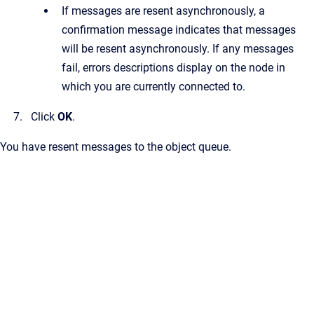
If messages are resent asynchronously, a
confirmation message indicates that messages
will be resent asynchronously. If any messages
fail, errors descriptions display on the node in
which you are currently connected to.
Click
OK
.
You have resent messages to the object queue.