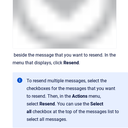
beside the message that you want to resend. In the
menu that displays, click
Resend
.
To resend multiple messages, select the
checkboxes for the messages that you want
to resend. Then, in the
Actions
menu,
select
Resend
. You can use the
Select
all
checkbox at the top of the messages list to
select all messages.