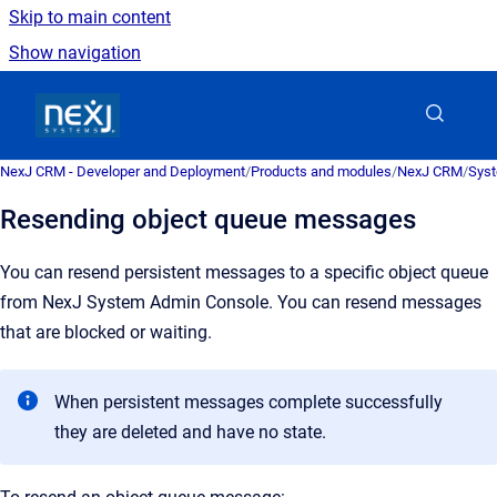
Skip to main content
Show navigation
Go to homepage
NexJ CRM - Developer and Deployment
/
Products and modules
/
NexJ CRM
/
Syst
Resending object queue messages
You can resend persistent messages to a specific object queue
from
NexJ System Admin Console
. You can resend messages
that are blocked or waiting.
When persistent messages complete successfully
they are deleted and have no state.