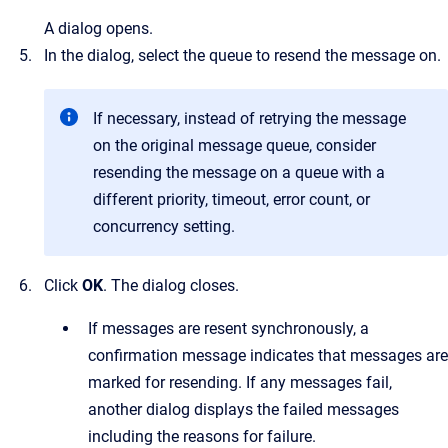
A dialog opens.
In the dialog, select the queue to resend the message on.
If necessary, instead of retrying the message
on the original message queue, consider
resending the message on a queue with a
different priority, timeout, error count, or
concurrency setting.
Click
OK
.
The dialog closes.
If messages are resent synchronously, a
confirmation message indicates that messages are
marked for resending. If any messages fail,
another dialog displays the failed messages
including the reasons for failure.