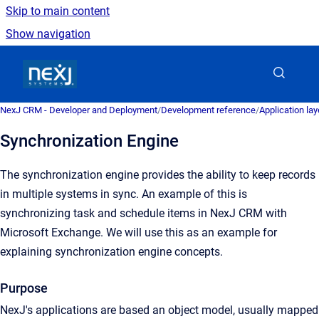
Skip to main content
Show navigation
Go to homepage
NexJ CRM - Developer and Deployment
/
Development reference
/
Application la
Synchronization Engine
The synchronization engine provides the ability to keep records
in multiple systems in sync. An example of this is
synchronizing task and schedule items in NexJ CRM with
Microsoft Exchange. We will use this as an example for
explaining synchronization engine concepts.
Purpose
NexJ's applications are based an object model, usually mapped