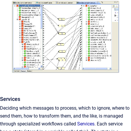
Services
Deciding which messages to process, which to ignore, where to
send them, how to transform them, and the like, is managed
through specialized workflows called
Services
. Each service