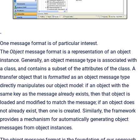
One message format is of particular interest.
The
Object
message format is a representation of an object
instance. Generally, an object message type is associated with
a class, and contains a subset of the attributes of the class. A
transfer object that is
formatted
as an object message type
directly manipulates our object model: if an object with the
same key as the message already exists, then that object is
loaded and modified to match the message; if an object does
not already exist, then one is created. Similarly, the framework
provides a mechanism for automatically generating object
messages from object instances.
The object message format is the foundation of our approach