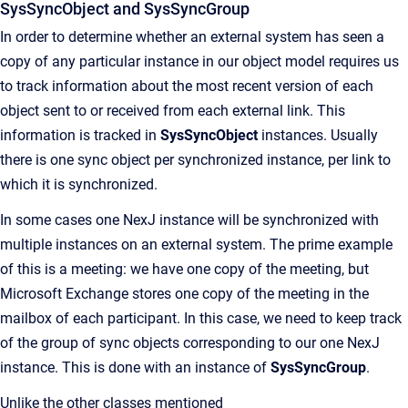
SysSyncObject and SysSyncGroup
In order to determine whether an external system has seen a
copy of any particular instance in our object model requires us
to track information about the most recent version of each
object sent to or received from each external link. This
information is tracked in
SysSyncObject
instances. Usually
there is one sync object per synchronized instance, per link to
which it is synchronized.
In some cases one NexJ instance will be synchronized with
multiple instances on an external system. The prime example
of this is a meeting: we have one copy of the meeting, but
Microsoft Exchange stores one copy of the meeting in the
mailbox of each participant. In this case, we need to keep track
of the group of sync objects corresponding to our one NexJ
instance. This is done with an instance of
SysSyncGroup
.
Unlike the other classes mentioned