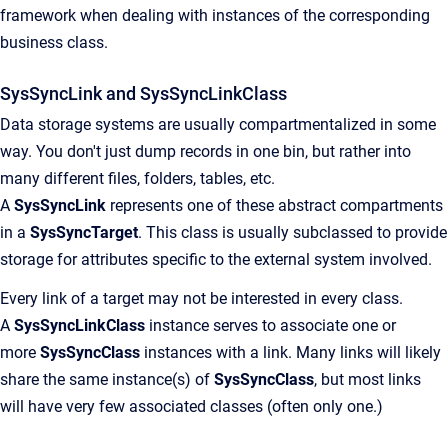
framework when dealing with instances of the corresponding
business class.
SysSyncLink and SysSyncLinkClass
Data storage systems are usually compartmentalized in some
way. You don't just dump records in one bin, but rather into
many different files, folders, tables, etc.
A
SysSyncLink
represents one of these abstract compartments
in a
SysSyncTarget
. This class is usually subclassed to provide
storage for attributes specific to the external system involved.
Every link of a target may not be interested in every class.
A
SysSyncLinkClass
instance serves to associate one or
more
SysSyncClass
instances with a link. Many links will likely
share the same instance(s) of
SysSyncClass
, but most links
will have very few associated classes (often only one.)