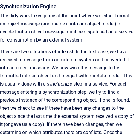
Synchronization Engine
The dirty work takes place at the point where we either format
an object message (and merge it into our object model) or
decide that an object message must be dispatched on a service
for consumption by an external system.
There are two situations of interest. In the first case, we have
received a message from an external system and converted it
into an object message. We now wish the message to be
formatted into an object and merged with our data model. This
is usually done with a
synchronize
step in a service. For each
message entering a synchronization step, we try to find a
previous instance of the corresponding object. If one is found,
then we check to see if there have been any changes to the
object since the last time the external system received a copy of
it (or gave us a copy). If there have been changes, then we
determine on which attributes there are conflicts. Once the