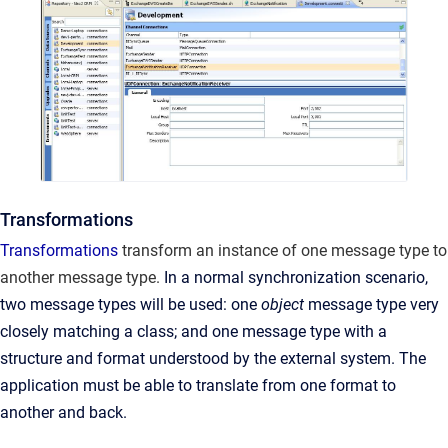
Transformations
Transformations
transform an instance of one message type to
another message type.
In a normal synchronization scenario,
two message types will be used: one
object
message type very
closely matching a class; and one message type with a
structure and format understood by the external system. The
application must be able to translate from one format to
another and back.