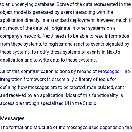
to an underlying database. Some of the data represented in the
object model is generated by users interacting with the
application directly. In a standard deployment, however, much if
not most of the data will originate in other systems on a
company's network. NexJ needs to be able to read information
from these systems, to register and react to events signaled by
these systems, to notify these systems of events in NexJ's
application and to write data to these systems.
All of this communication is done by means of
Messages
. The
integration framework is essentially a library of tools for
defining how messages are to be created, manipulated, sent
and received by an application. Most of this functionality is
accessible through specialized UI in the Studio.
Messages
The format and structure of the messages used depends on the