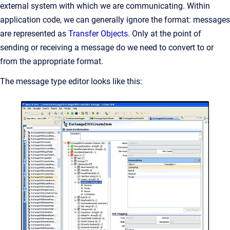
external system with which we are communicating. Within
application code, we can generally ignore the format: messages
are represented as
Transfer Objects
. Only at the point of
sending or receiving a message do we need to convert to or
from the appropriate format.
The message type editor looks like this: