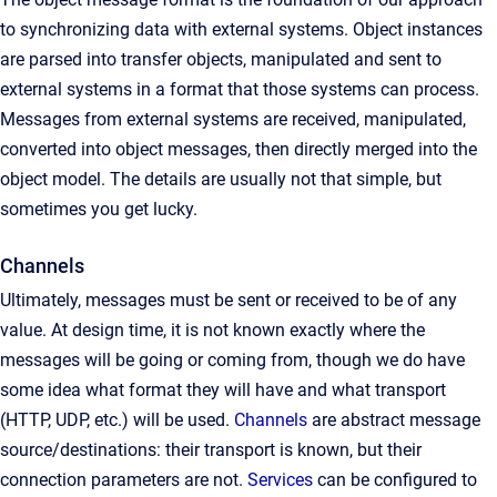
to synchronizing data with external systems. Object instances
are parsed into transfer objects, manipulated and sent to
external systems in a format that those systems can process.
Messages from external systems are received, manipulated,
converted into object messages, then directly merged into the
object model. The details are usually not that simple, but
sometimes you get lucky.
Channels
Ultimately, messages must be sent or received to be of any
value. At design time, it is not known exactly where the
messages will be going or coming from, though we do have
some idea what format they will have and what transport
(HTTP, UDP, etc.) will be used.
Channels
are abstract message
source/destinations: their transport is known, but their
connection parameters are not.
Services
can be configured to