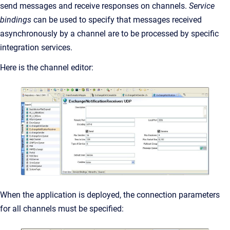
send messages and receive responses on channels.
Service
bindings
can be used to specify that messages received
asynchronously by a channel are to be processed by specific
integration services.
Here is the channel editor:
When the application is deployed, the connection parameters
for all channels must be specified: