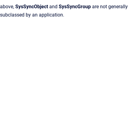
above,
SysSyncObject
and
SysSyncGroup
are not generally
subclassed by an application.