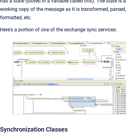
has a state (stored in a variable called
this
). The state is a
working copy of the message as it is transformed, parsed,
formatted, etc.
Here's a portion of one of the exchange sync services:
Synchronization Classes