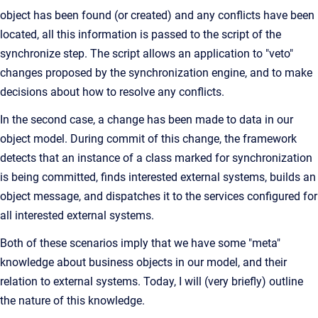
object has been found (or created) and any conflicts have been
located, all this information is passed to the script of the
synchronize step. The script allows an application to "veto"
changes proposed by the synchronization engine, and to make
decisions about how to resolve any conflicts.
In the second case, a change has been made to data in our
object model. During commit of this change, the framework
detects that an instance of a class marked for synchronization
is being committed, finds interested external systems, builds an
object message, and dispatches it to the services configured for
all interested external systems.
Both of these scenarios imply that we have some "meta"
knowledge about business objects in our model, and their
relation to external systems. Today, I will (very briefly) outline
the nature of this knowledge.