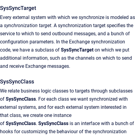
SysSyncTarget
Every external system with which we synchronize is modeled as
a
synchronization target
. A synchronization target specifies the
service to which to send outbound messages, and a bunch of
configuration parameters. In the Exchange synchronization
code, we have a subclass of
SysSyncTarget
on which we put
additional information, such as the channels on which to send
and receive Exchange messages.
SysSyncClass
We relate business logic classes to targets through subclasses
of
SysSyncClass
. For each class we want synchronized with
external systems, and for each external system interested in
that class, we create one instance
of
SysSyncClass
.
SysSyncClass
is an interface with a bunch of
hooks for customizing the behaviour of the synchronization