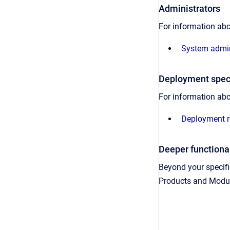
Administrators
For information ab
System admin
Deployment speci
For information abo
Deployment r
Deeper functional
Beyond your specific
Products and Module