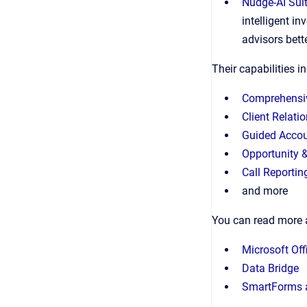
Nudge-AI Sui
intelligent i
advisors bett
Their capabilities i
Comprehensi
Client Relati
Guided Accou
Opportunity 
Call Reportin
and more
You can read more 
Microsoft Off
Data Bridge
SmartForms 