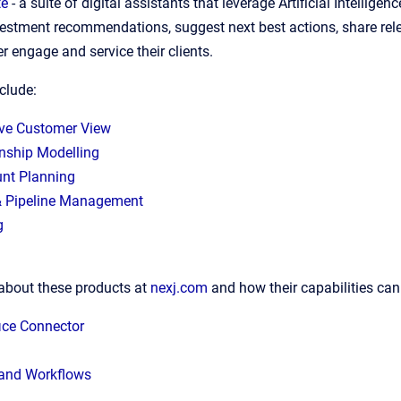
te
- a suite of digital assistants that leverage Artificial Intell
nvestment recommendations, suggest next best actions, share rele
er engage and service their clients.
nclude:
ve Customer View
onship Modelling
nt Planning
& Pipeline Management
g
about these products at
nexj.com
and how their capabilities can
ice Connector
and Workflows