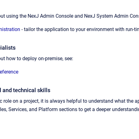
out using the
NexJ Admin Console
and
NexJ System Admin Conso
istration
- tailor the application to your environment with run-t
alists
ut how to deploy on-premise, see:
eference
 and technical skills
 role on a project, it is always helpful to understand what the a
s, Services, and Platform sections to get a deeper understand