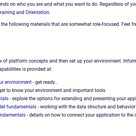
ends on who you are and what you want to do. Regardless of your 
training
and
Orientation
.
the following materials that are somewhat role-focused. Feel fre
ew of platform concepts and then set up your environment. Infor
pabilities is provided at:
our environment
- get ready...
get to know your environment and important tools
tals
- explore the options for extending and presenting your appl
del fundamentals
- working with the data structure and behavior
fundamentals
- details on how to connect your application to the 