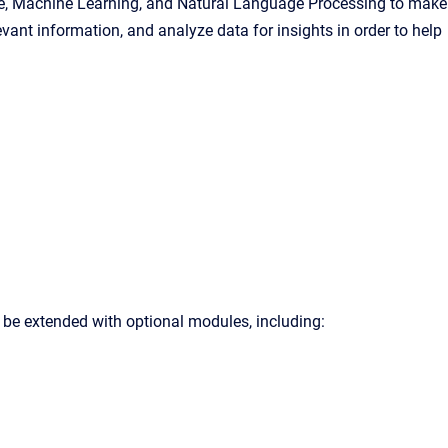
igence, Machine Learning, and Natural Language Processing to make
vant information, and analyze data for insights in order to help
 be extended with optional modules, including: