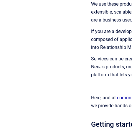
We use these produc
extensible, scalabl
are a business user
If you are a develop
composed of applica
into Relationship 
Services can be cre
NexJ's products, mo
platform that lets y
Here, and at
commun
we provide hands-on
Getting star