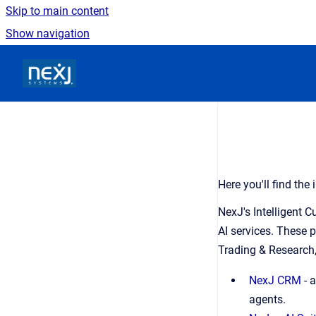
Skip to main content
Show navigation
Go to homepage
Here you'll find th
NexJ's Intelligent 
AI services. These 
Trading & Research,
NexJ CRM
- 
agents.