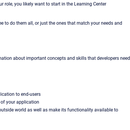
role, you likely want to start in the Learning Center
e to do them all, or just the ones that match your needs and
mation about important concepts and skills that developers need
ication to end-users
 of your application
outside world as well as make its functionality available to