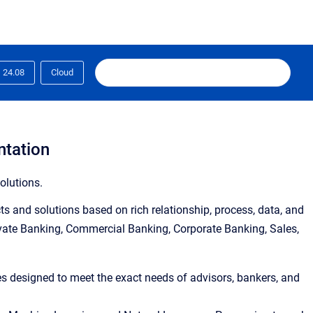
24.08
Cloud
ntation
olutions.
s and solutions based on rich relationship, process, data, and
ivate Banking, Commercial Banking, Corporate Banking, Sales,
ies designed to meet the exact needs of advisors, bankers, and