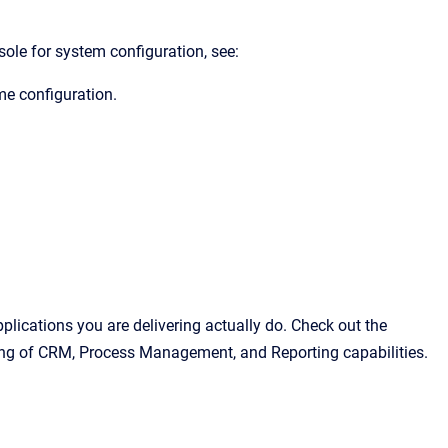
le for system configuration,
see:
ime configuration.
pplications you are delivering actually do. Check out the
ing of CRM, Process Management, and Reporting capabilities.