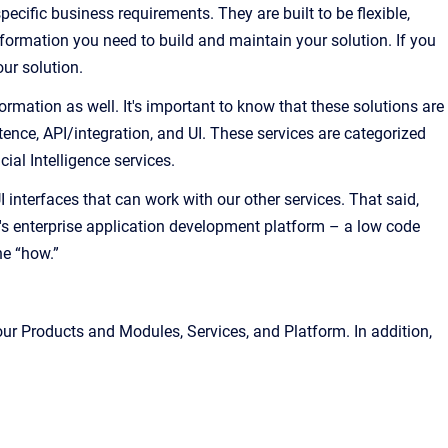
cific business requirements. They are built to be flexible,
nformation you need to build and maintain your solution. If you
ur solution.
ormation as well. It's important to know that these solutions are
ence, API/integration, and UI. These services are categorized
al Intelligence services.
interfaces that can work with our other services. That said,
's enterprise application development platform – a low code
he “how.”
our Products and Modules, Services, and Platform. In addition,