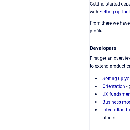
Getting started dep
with
Setting up for 
From there we have 
profile.
Developers
First get an overvi
to extend product ca
Setting up y
Orientation
- 
UX fundamen
Business mo
Integration 
others