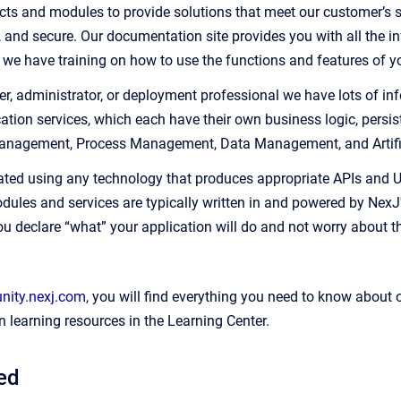
ts and modules to provide solutions that meet our customer’s spe
e, and secure. Our documentation site provides you with all the i
, we have training on how to use the functions and features of yo
er, administrator, or deployment professional we have lots of inf
tion services, which each have their own business logic, persist
Management, Process Management, Data Management, and Artifici
ated using any technology that produces appropriate APIs and UI 
dules and services are typically written in and powered by NexJ
ou declare “what” your application will do and not worry about t
ity.nexj.com
, you will find everything you need to know about 
 learning resources in the Learning Center.
ted