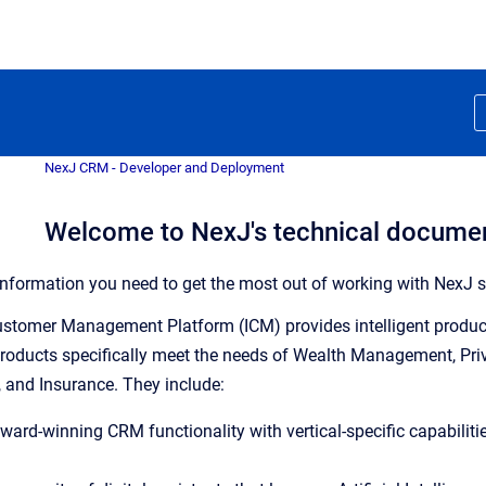
NexJ CRM - Developer and Deployment
Welcome to NexJ's technical docume
e information you need to get the most out of working with NexJ s
Customer Management Platform (ICM) provides intelligent product
products specifically meet the needs of Wealth Management, Pr
 and Insurance. They include:
award-winning CRM functionality with vertical-specific capabilit