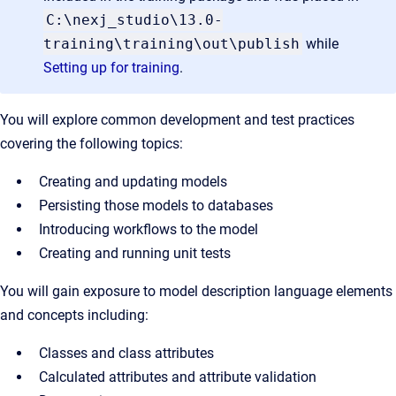
C:\nexj_studio\13.0-
training\training\out\publish
while
Setting up for training
.
You will explore common development and test practices
covering the following topics:
Creating and updating models
Persisting those models to databases
Introducing workflows to the model
Creating and running unit tests
You will gain exposure to model description language elements
and concepts including:
Classes and class attributes
Calculated attributes and attribute validation