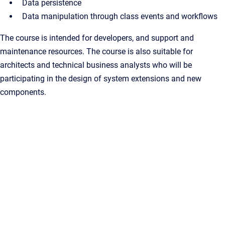
Data persistence
Data manipulation through class events and workflows
The course is intended for developers, and support and
maintenance resources. The course is also suitable for
architects and technical business analysts who will be
participating in the design of system extensions and new
components.