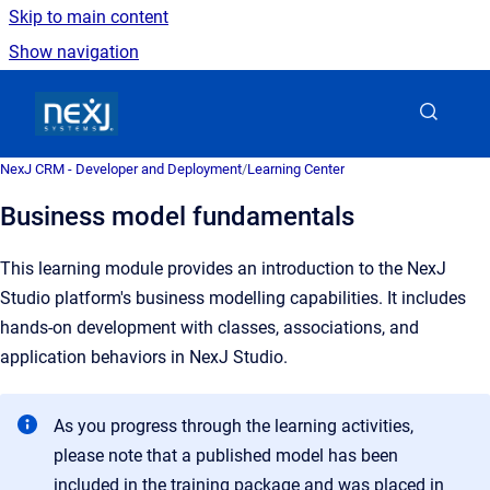
Skip to main content
Show navigation
Go to homepage
NexJ CRM - Developer and Deployment
/
Learning Center
Business model fundamentals
This learning module provides an introduction to the NexJ
Studio platform's business modelling capabilities. It includes
hands-on development with classes, associations, and
application behaviors in NexJ Studio.
As you progress through the learning activities,
please note that a published model has been
included in the training package and was placed in