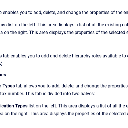
 enables you to add, delete, and change the properties of the ent
ypes
list on the left. This area displays a list of all the existing en
a on the right. This area displays the properties of the selected e
es
tab enables you to add and delete hierarchy roles available to e
).
pes
n Types
tab allows you to add, delete, and change the propertie
ax number. This tab is divided into two halves:
cation Types
list on the left. This area displays a list of all t
ea on the right. This area displays the properties of the selecte