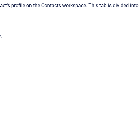
ct's profile on the Contacts workspace. This tab is divided into
.