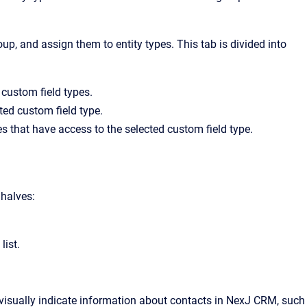
up, and assign them to entity types. This tab is divided into
g custom field types.
cted custom field type.
es that have access to the selected custom field type.
 halves:
list.
visually indicate information about contacts in NexJ CRM, such