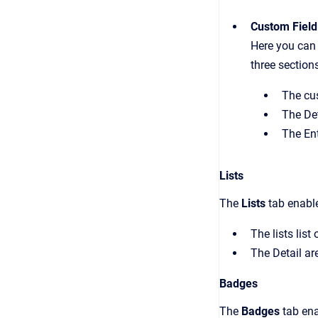
Custom Field
Here you can 
three section
The cus
The Det
The Ent
Lists
The
Lists
tab enable
The lists list
The Detail ar
Badges
The
Badges
tab en