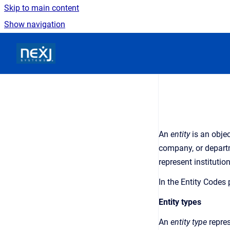
Skip to main content
Show navigation
Go to homepage
An
entity
is an
objec
company, or departm
represent institutio
In the
Entity Codes
Entity types
An
entity type
repre