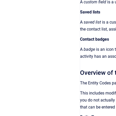
A
custom field
is a
Saved lists
A
saved list
is a
cus
the contact list, as
Contact badges
A
badge
is an
icon 
activity has an ass
Overview of 
The
Entity Codes
pa
This includes modif
you do not actually
that
can
be entered