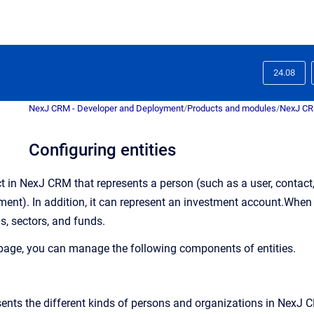
24.08
NexJ CRM - Developer and Deployment
/
Products and modules
/
NexJ C
Configuring entities
t in
NexJ CRM
that represents a person (such as a user, contact
ent). In addition, it can represent an investment account.
When C
ns, sectors, and funds
.
page, you can manage the following components of entities.
sents the different kinds of persons and organizations in
NexJ 