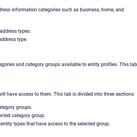
ddress information categories such as business, home, and
g address types.
 address type.
egories and category groups available to entity profiles. This tab
ll have access to them. This tab is divided into three sections:
category groups.
lected category group.
entity types that have access to the selected group.