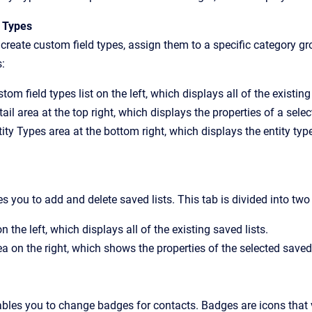
 Types
create custom field types, assign them to a specific category gro
s:
tom field types list on the left, which displays all of the existin
ail area at the top right, which displays the properties of a sele
ity Types area at the bottom right, which displays the entity typ
s you to add and delete saved lists. This tab is divided into two
 on the left, which displays all of the existing saved lists.
ea on the right, which shows the properties of the selected saved 
ables you to change badges for contacts. Badges are icons that 