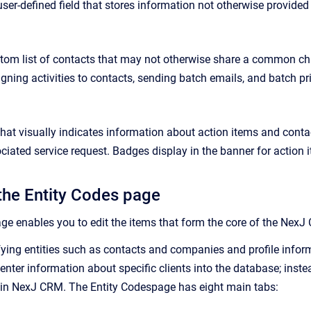
user-defined field that stores information not otherwise provided 
tom list of contacts that may not otherwise share a common char
signing activities to contacts, sending batch emails, and batch pr
that visually indicates information about action items and conta
ociated service request. Badges display in the banner for actio
the Entity Codes page
ge enables you to edit the items that form the core of the
NexJ
ying entities such as contacts and companies and profile infor
 enter information about specific clients into the database; inst
 in
NexJ CRM
. The
Entity Codes
page has eight main tabs: