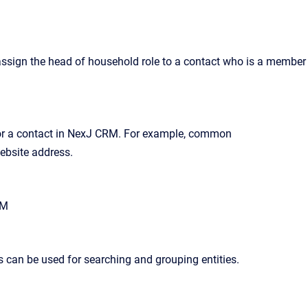
n assign the head of household role to a contact who is a member
r a contact in
NexJ CRM
. For example, common
ebsite address.
RM
ies can be used for searching and grouping entities
.