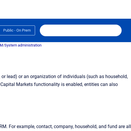
Public - On Prem
RM
/
System administration
, or lead) or an organization of individuals (such as household,
apital Markets functionality is enabled, entities can also
CRM
. For example, contact, company, household, and fund are all