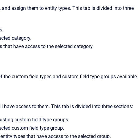
and assign them to entity types. This tab is divided into three
s.
lected category.
s that have access to the selected category.
of the custom field types and custom field type groups available
l have access to them. This tab is divided into three sections:
existing custom field type groups.
lected custom field type group.
entity types that have access to the selected group.