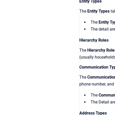
Entity Types
The
Entity Types
tab
The
Entity T
The detail are
Hierarchy Roles
The
Hierarchy Rol
(usually households
Communication Ty
The
Communicatio
phone number, and f
The
Communi
The Detail ar
Address Types