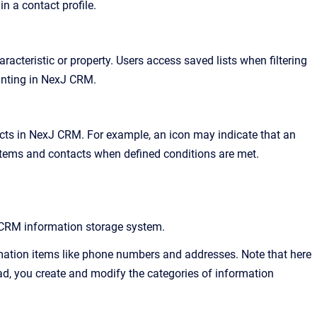
in a contact profile
.
acteristic or property
. Users access saved lists when filtering
inting in
NexJ CRM
.
cts in
NexJ CRM
. For example, an icon may indicate that an
n items and contacts when defined conditions are met
.
 CRM
information storage system.
mation items like phone numbers and addresses. Note that here
ead, you create and modify the categories of information