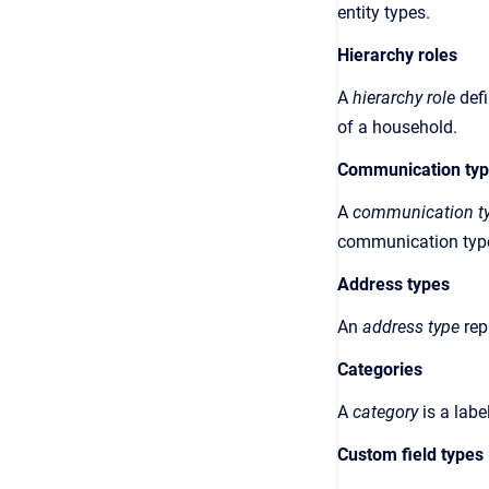
entity types.
Hierarchy roles
A
hierarchy role
def
of a household
.
Communication ty
A
communication t
communication type
Address types
An
address type
rep
Categories
A
category
is a
labe
Custom field types