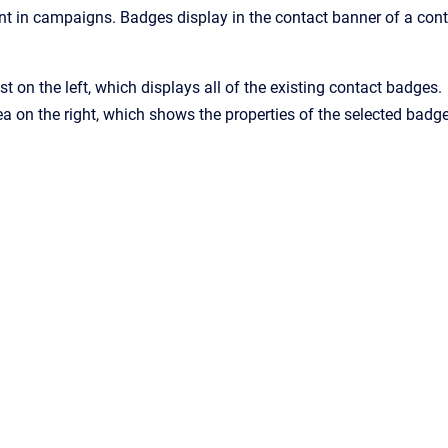
ent in campaigns. Badges display in the contact banner of a conta
st on the left, which displays all of the existing contact badges.
ea on the right, which shows the properties of the selected badge