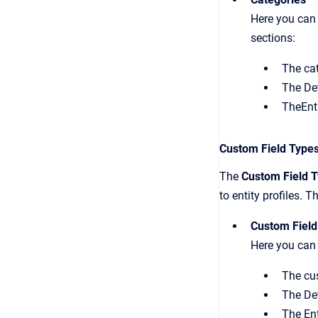
Here you can 
sections:
The cat
The Det
TheEnti
Custom Field Type
The
Custom Field 
to entity profiles. 
Custom Field
Here you can 
The cus
The Det
The Ent