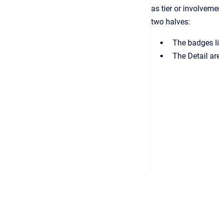
as tier or involvem
two halves:
The badges li
The Detail ar