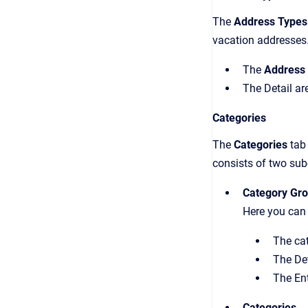
The
Address Types
vacation addresses. 
The
Address
The Detail ar
Categories
The
Categories
tab
consists of two sub
Category Gr
Here you can 
The cat
The Det
The Ent
Categories