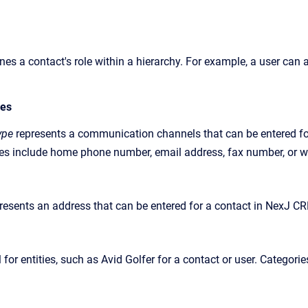
ines
a contact's role within a hierarchy. For example, a user ca
pes
ype
represents a communication channels that can be entered fo
s include home phone number, email address, fax number, or w
resents an address that can be entered for a contact in
NexJ C
l for entities, such as Avid Golfer for a contact or user. Categor