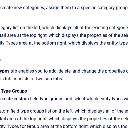
create new categories, assign them to a specific category group, 
egory list on the left, which displays all of the existing categorie
ail area at the top right, which displays the properties of the se
ty Types area at the bottom right, which displays the entity type
s
Types
tab enables you to add, delete, and change the properties 
This tab consists of two sub-tabs:
 Type Groups
create custom field type groups and select which entity types wil
tom field type groups list on the left, which displays all of the 
ail area at the top right, which displays the properties of the se
ity Types for Group area at the bottom right, which displays the 