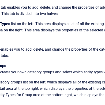
tab enables you to add, delete, and change the properties of a
This tab is divided into two halves:
 Types
list on the left. This area displays a list of all the existin
ea on the right. This area displays the properties of the selected
 enables you to add, delete, and change the properties of the cat
-tabs:
oups
create your own category groups and select which entity types wi
egory groups list on the left, which displays all of the existing 
ail area at the top right, which displays the properties of the se
ity Types for Group area at the bottom right, which displays the 