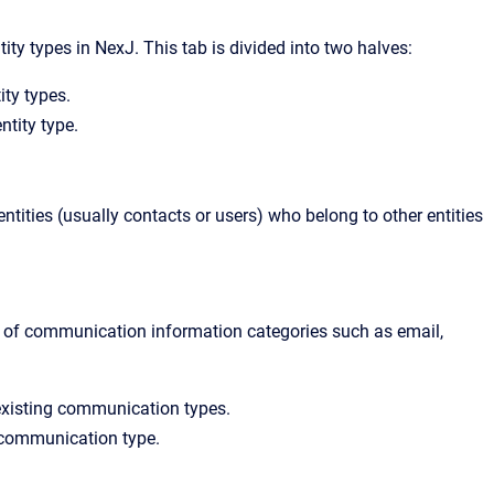
ity types in NexJ. This tab is divided into two halves:
tity types.
ntity type.
ntities (usually contacts or users) who belong to other entities
s of communication information categories such as email,
he existing communication types.
d communication type.