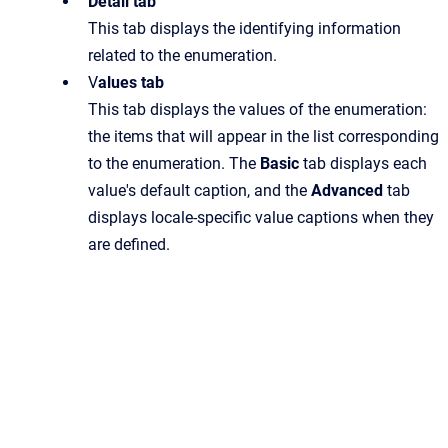
Detail tab
This tab displays the identifying information
related to the enumeration.
V
alues tab
This tab displays the values of the enumeration:
the items that will appear in the list corresponding
to the enumeration. The
Basic
tab displays each
value's default caption, and the
Advanced
tab
displays locale-specific value captions when they
are defined.