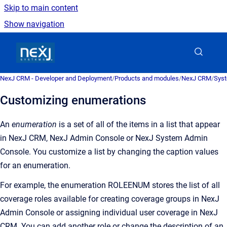
Skip to main content
Show navigation
Go to homepage
NexJ CRM - Developer and Deployment
/
Products and modules
/
NexJ CRM
/
Syst
Customizing enumerations
An
enumeration
is a
set of all of the items in a list that appear
in
NexJ CRM
,
NexJ Admin Console
or
NexJ System Admin
Console
. You customize a list by changing the caption values
for an enumeration.
For example, the enumeration ROLEENUM stores the list of all
coverage roles available for creating coverage groups in
NexJ
Admin Console
or assigning individual user coverage in
NexJ
CRM
. You can add another role or change the description of an