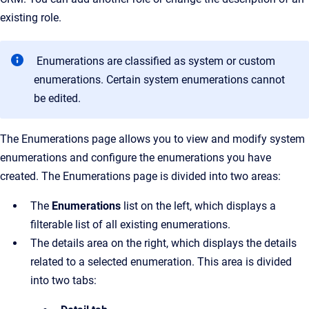
existing role.
Enumerations are classified as system or custom
enumerations. Certain system enumerations cannot
be edited.
The
Enumerations
page allows you to view and modify system
enumerations and configure the enumerations you have
created.
The
Enumerations
page is divided into two areas:
The
Enumerations
list on the left, which displays a
filterable list of all existing enumerations.
The details area on the right, which displays the details
related to a selected enumeration. This area is divided
into two tabs: