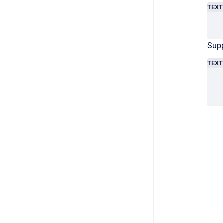
TEXT
Supp
TEXT