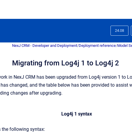
24.08
NexJ CRM - Developer and Deployment
/
Deployment reference
/
Model Se
Migrating from Log4j 1 to Log4j 2
ork in NexJ CRM has been upgraded from Log4j version 1 to Log
 has changed, and the table below has been provided to assist wi
ding changes after upgrading.
Log4j 1 syntax
 the following syntax: