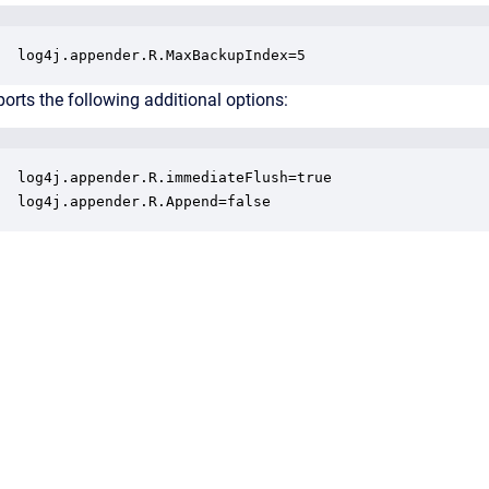
log4j.appender.R.MaxBackupIndex=5
orts the following additional options:
log4j.appender.R.immediateFlush=true

log4j.appender.R.Append=false