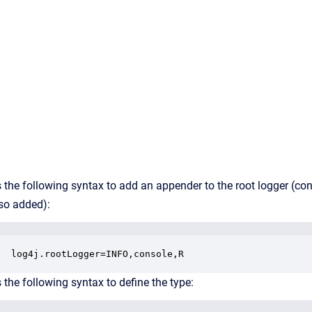
 the following syntax to add an appender to the root logger (co
lso added):
log4j.rootLogger=INFO,console,R
 the following syntax to define the type: