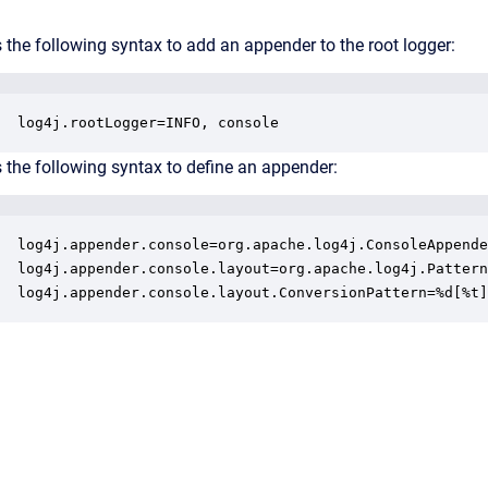
 the following syntax to add an appender to the root logger:
log4j.rootLogger=INFO, console
 the following syntax to define an appender:
log4j.appender.console=org.apache.log4j.ConsoleAppende
log4j.appender.console.layout=org.apache.log4j.Pattern
log4j.appender.console.layout.ConversionPattern=%d[%t]