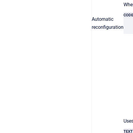
When
COD
Automatic
reconfiguration
Uses
TEXT