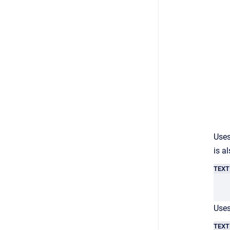
Uses
is a
TEXT
Uses
TEXT