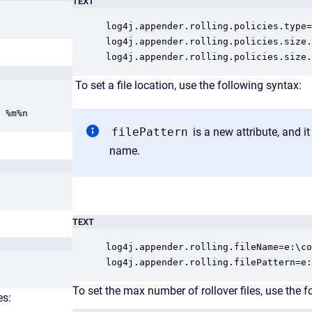
TEXT
log4j.appender.rolling.policies.type=
log4j.appender.rolling.policies.size.
log4j.appender.rolling.policies.size.
To s
et a file location, use the following syntax:
 %m%n
filePattern
is a new attribute, and it 
name.
TEXT
log4j.appender.rolling.fileName=e:\co
log4j.appender.rolling.filePattern=e:
To s
et the max number of rollover files, use the f
es: