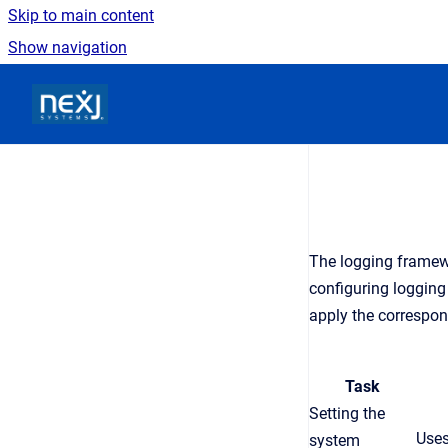
Skip to main content
Show navigation
Go to homepage
The logging framew
configuring logging
apply the correspon
Task
Setting the
Uses
system