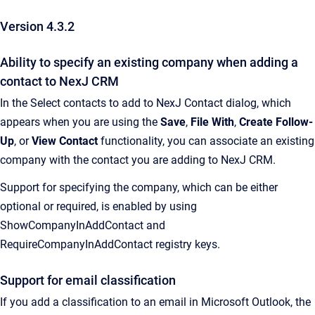
Version 4.3.2
Ability to specify an existing company when adding a
contact to NexJ CRM
In the Select contacts to add to NexJ Contact dialog, which
appears when you are using the
Save
,
File With
,
Create Follow-
Up
, or
View Contact
functionality, you can associate an existing
company with the contact you are adding to NexJ CRM.
Support for specifying the company, which can be either
optional or required, is enabled by using
ShowCompanyInAddContact and
RequireCompanyInAddContact registry keys.
Support for email classification
If you add a classification to an email in Microsoft Outlook, the