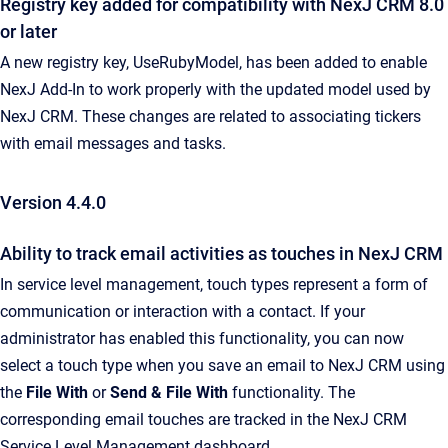
Registry key added for compatibility with NexJ CRM 8.0
or later
A new registry key, UseRubyModel, has been added to enable
NexJ Add-In to work properly with the updated model used by
NexJ CRM. These changes are related to associating tickers
with email messages and tasks.
Version 4.4.0
Ability to track email activities as touches in NexJ CRM
In service level management, touch types represent a form of
communication or interaction with a contact. If your
administrator has enabled this functionality, you can now
select a touch type when you save an email to NexJ CRM using
the
File With
or
Send & File With
functionality. The
corresponding email touches are tracked in the NexJ CRM
Service Level Management dashboard.