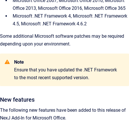
Microsoft Office 2007, Microsoft Office 2010, Microsoft
Office 2013, Microsoft Office 2016, Microsoft Office 365
Microsoft .NET Framework 4, Microsoft .NET Framework
4.5, Microsoft .NET Framework 4.6.2
Some additional Microsoft software patches may be required
depending upon your environment.
Note
Ensure that you have updated the .NET Framework
to the most recent supported version.
New features
The following new features have been added to this release of
NexJ Add-In for Microsoft Office.