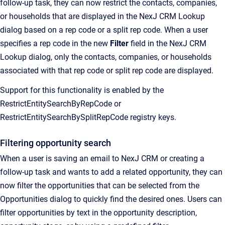
follow-up task, they can now restrict the contacts, companies,
or households that are displayed in the NexJ CRM Lookup
dialog based on a rep code or a split rep code. When a user
specifies a rep code in the new
Filter
field in the NexJ CRM
Lookup dialog, only the contacts, companies, or households
associated with that rep code or split rep code are displayed.
Support for this functionality is enabled by the
RestrictEntitySearchByRepCode or
RestrictEntitySearchBySplitRepCode registry keys.
Filtering opportunity search
When a user is saving an email to NexJ CRM or creating a
follow-up task and wants to add a related opportunity, they can
now filter the opportunities that can be selected from the
Opportunities dialog to quickly find the desired ones. Users can
filter opportunities by text in the opportunity description,