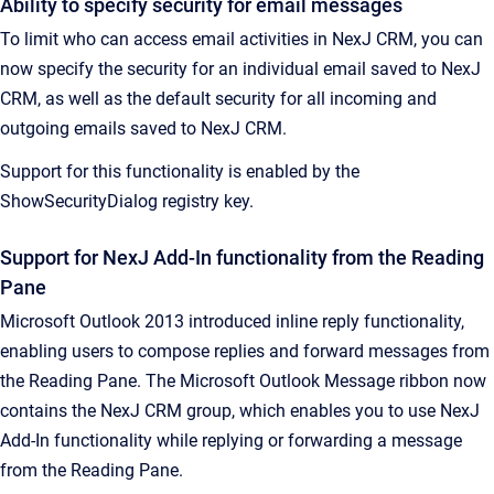
Ability to specify security for email messages
To limit who can access email activities in NexJ CRM, you can
now specify the security for an individual email saved to NexJ
CRM, as well as the default security for all incoming and
outgoing emails saved to NexJ CRM.
Support for this functionality is enabled by the
ShowSecurityDialog registry key.
Support for NexJ Add-In functionality from the Reading
Pane
Microsoft Outlook 2013 introduced inline reply functionality,
enabling users to compose replies and forward messages from
the Reading Pane. The Microsoft Outlook Message ribbon now
contains the NexJ CRM group, which enables you to use NexJ
Add-In functionality while replying or forwarding a message
from the Reading Pane.