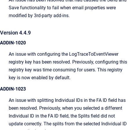
Save functionality to fail when email properties were
modified by 3rd-party add-ins.
Version 4.4.9
ADDIN-1020
An issue with configuring the LogTraceToEventViewer
registry key has been resolved. Previously, configuring this
registry key was time consuming for users. This registry
key is now enabled by default.
ADDIN-1023
An issue with splitting Individual IDs in the FA ID field has
been resolved. Previously, when you selected a different
Individual ID in the FA ID field, the Splits field did not
update correctly. The splits from the selected Individual ID