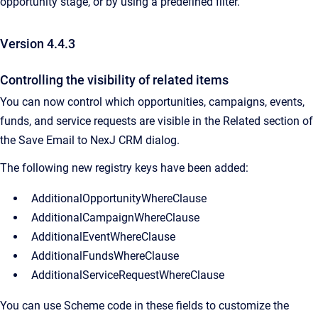
opportunity stage, or by using a predefined filter.
Version 4.4.3
Controlling the visibility of related items
You can now control which opportunities, campaigns, events,
funds, and service requests are visible in the Related section of
the Save Email to NexJ CRM dialog.
The following new registry keys have been added:
AdditionalOpportunityWhereClause
AdditionalCampaignWhereClause
AdditionalEventWhereClause
AdditionalFundsWhereClause
AdditionalServiceRequestWhereClause
You can use Scheme code in these fields to customize the