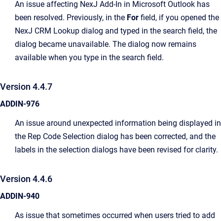
An issue affecting NexJ Add-In in Microsoft Outlook has
been resolved. Previously, in the
For
field, if you opened the
NexJ CRM Lookup dialog and typed in the search field, the
dialog became unavailable. The dialog now remains
available when you type in the search field.
Version 4.4.7
ADDIN-976
An issue around unexpected information being displayed in
the Rep Code Selection dialog has been corrected, and the
labels in the selection dialogs have been revised for clarity.
Version 4.4.6
ADDIN-940
As issue that sometimes occurred when users tried to add