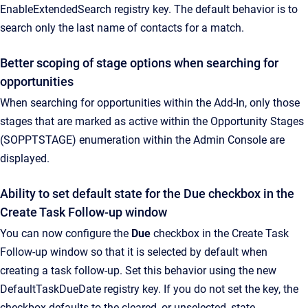
EnableExtendedSearch registry key. The default behavior is to
search only the last name of contacts for a match.
Better scoping of stage options when searching for
opportunities
When searching for opportunities within the Add-In, only those
stages that are marked as active within the Opportunity Stages
(SOPPTSTAGE) enumeration within the Admin Console are
displayed.
Ability to set default state for the Due checkbox in the
Create Task Follow-up window
You can now configure the
Due
checkbox in the Create Task
Follow-up window so that it is selected by default when
creating a task follow-up. Set this behavior using the new
DefaultTaskDueDate registry key. If you do not set the key, the
checkbox defaults to the cleared, or unselected, state.