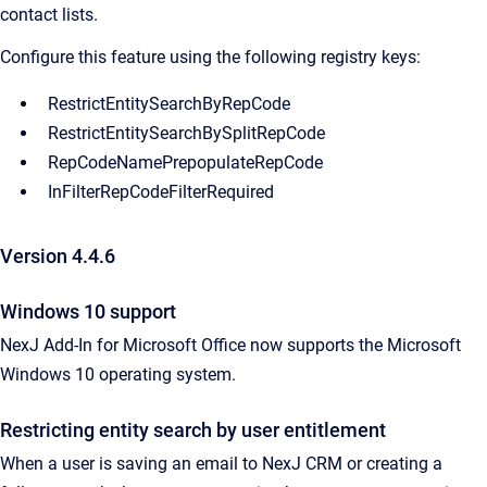
contact lists.
Configure this feature using the following registry keys:
RestrictEntitySearchByRepCode
RestrictEntitySearchBySplitRepCode
RepCodeNamePrepopulateRepCode
InFilterRepCodeFilterRequired
Version 4.4.6
Windows 10 support
NexJ Add-In for Microsoft Office now supports the Microsoft
Windows 10 operating system.
Restricting entity search by user entitlement
When a user is saving an email to NexJ CRM or creating a