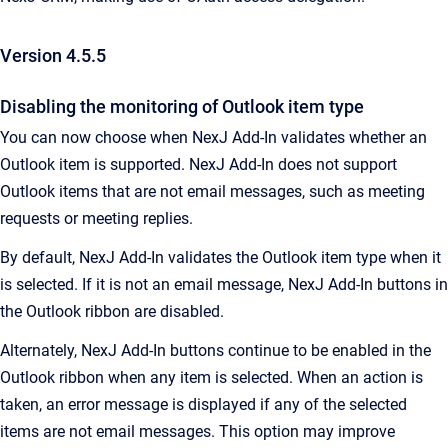
Version 4.5.5
Disabling the monitoring of Outlook item type
You can now choose when NexJ Add-In validates whether an
Outlook item is supported. NexJ Add-In does not support
Outlook items that are not email messages, such as meeting
requests or meeting replies.
By default, NexJ Add-In validates the Outlook item type when it
is selected. If it is not an email message, NexJ Add-In buttons in
the Outlook ribbon are disabled.
Alternately, NexJ Add-In buttons continue to be enabled in the
Outlook ribbon when any item is selected. When an action is
taken, an error message is displayed if any of the selected
items are not email messages. This option may improve