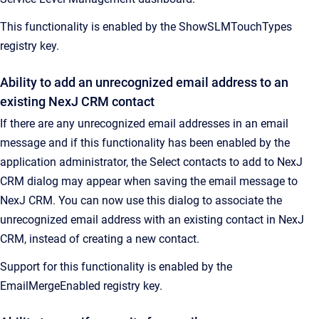
This functionality is enabled by the ShowSLMTouchTypes
registry key.
Ability to add an unrecognized email address to an
existing NexJ CRM contact
If there are any unrecognized email addresses in an email
message and if this functionality has been enabled by the
application administrator, the Select contacts to add to NexJ
CRM dialog may appear when saving the email message to
NexJ CRM. You can now use this dialog to associate the
unrecognized email address with an existing contact in NexJ
CRM, instead of creating a new contact.
Support for this functionality is enabled by the
EmailMergeEnabled registry key.