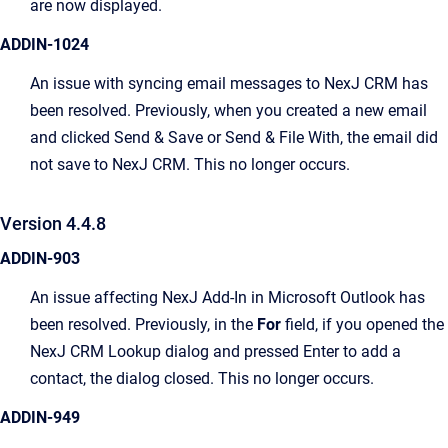
are now displayed.
ADDIN-1024
An issue with syncing email messages to NexJ CRM has
been resolved. Previously, when you created a new email
and clicked Send & Save or Send & File With, the email did
not save to NexJ CRM. This no longer occurs.
Version 4.4.8
ADDIN-903
An issue affecting NexJ Add-In in Microsoft Outlook has
been resolved. Previously, in the
For
field, if you opened the
NexJ CRM Lookup dialog and pressed Enter to add a
contact, the dialog closed. This no longer occurs.
ADDIN-949