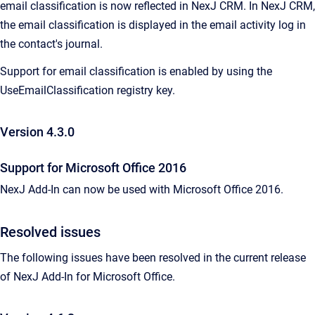
email classification is now reflected in NexJ CRM. In NexJ CRM,
the email classification is displayed in the email activity log in
the contact's journal.
Support for email classification is enabled by using the
UseEmailClassification registry key.
Version 4.3.0
Support for Microsoft Office 2016
NexJ Add-In can now be used with Microsoft Office 2016.
Resolved issues
The following issues have been resolved in the current release
of
NexJ Add-In for Microsoft Office
.