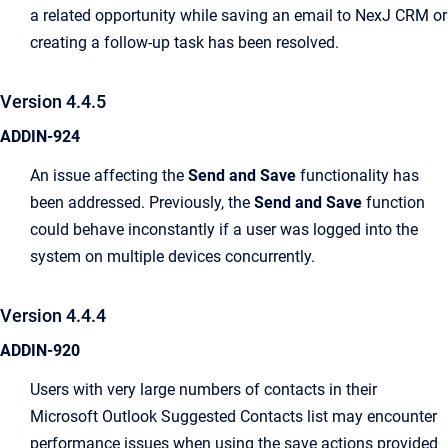
a related opportunity while saving an email to NexJ CRM or
creating a follow-up task has been resolved.
Version 4.4.5
ADDIN-924
An issue affecting the
Send and Save
functionality has
been addressed. Previously, the
Send and Save
function
could behave inconstantly if a user was logged into the
system on multiple devices concurrently.
Version 4.4.4
ADDIN-920
Users with very large numbers of contacts in their
Microsoft Outlook Suggested Contacts list may encounter
performance issues when using the save actions provided