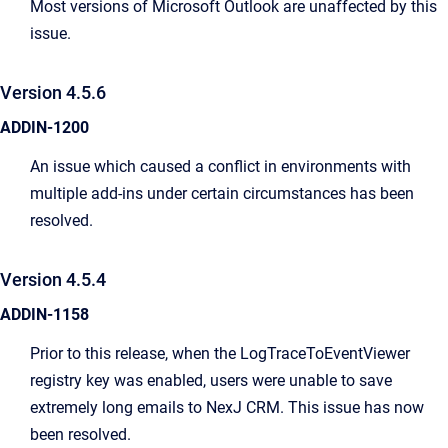
Most versions of Microsoft Outlook are unaffected by this
issue.
Version 4.5.6
ADDIN-1200
An issue which caused a conflict in environments with
multiple add-ins under certain circumstances has been
resolved.
Version 4.5.4
ADDIN-1158
Prior to this release, when the LogTraceToEventViewer
registry key was enabled, users were unable to save
extremely long emails to NexJ CRM. This issue has now
been resolved.