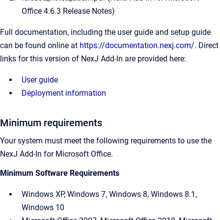
Office 4.6.3
Release Notes)
Full documentation, including the user guide and setup guide
can be found online at
https://documentation.nexj.com/
. Direct
links for this version of NexJ Add-In are provided here:
User guide
Deployment information
Minimum requirements
Your system must meet the following requirements to use the
NexJ Add-In for Microsoft Office
.
Minimum Software Requirements
Windows XP, Windows 7, Windows 8, Windows 8.1,
Windows 10