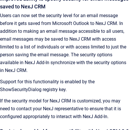
saved to NexJ CRM
Users can now set the security level for an email message
before it gets saved from Microsoft Outlook to NexJ CRM. In
addition to making an email message accessible to all users,
email messages may be saved to NexJ CRM with access
limited to a list of individuals or with access limited to just the
person saving the email message. The security options
available in NexJ Add-In synchronize with the security options
in NexJ CRM.
Support for this functionality is enabled by the
ShowSecurityDialog registry key.
If the security model for NexJ CRM is customized, you may
need to contact your NexJ representative to ensure that it is
configured appropriately to interact with NexJ Add-In.