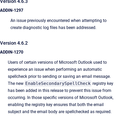
Version 4.6.3
ADDIN-1297
An issue previously encountered when attempting to
create diagnostic log files has been addressed.
Version 4.6.2
ADDIN-1270
Users of certain versions of Microsoft Outlook used to
experience an issue when performing an automatic
spellcheck prior to sending or saving an email message.
The new
EnableSecondarySpellCheck
registry key
has been added in this release to prevent this issue from
occurring. In those specific versions of Microsoft Outlook,
enabling the registry key ensures that both the email
subject and the email body are spellchecked as required.