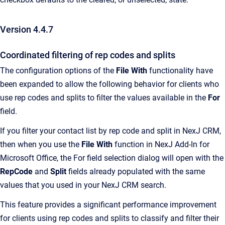
Version 4.4.7
Coordinated filtering of rep codes and splits
The configuration options of the
File With
functionality have
been expanded to allow the following behavior for clients who
use rep codes and splits to filter the values available in the
For
field.
If you filter your contact list by rep code and split in NexJ CRM,
then when you use the
File With
function in NexJ Add-In for
Microsoft Office, the For field selection dialog will open with the
RepCode
and
Split
fields already populated with the same
values that you used in your NexJ CRM search.
This feature provides a significant performance improvement
for clients using rep codes and splits to classify and filter their