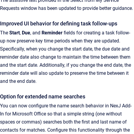
The assistive text provided in the Select from My Service
Requests window has been updated to provide better guidance.
Improved UI behavior for defining task follow-ups
The
Start
,
Due
, and
Reminder
fields for creating a task follow-
up now preserve key time periods when they are updated.
Specifically, when you change the start date, the due date and
reminder date also change to maintain the time between them
and the start date. Additionally, if you change the end date, the
reminder date will also update to preserve the time between it
and the end date.
Option for extended name searches
You can now configure the name search behavior in NexJ Add-
In for Microsoft Office so that a simple string (one without
spaces or commas) searches both the first and last name of
contacts for matches. Configure this functionality through the