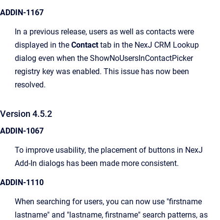
ADDIN-1167
In a previous release, users as well as contacts were
displayed in the
Contact
tab in the NexJ CRM Lookup
dialog even when the ShowNoUsersInContactPicker
registry key was enabled. This issue has now been
resolved.
Version 4.5.2
ADDIN-1067
To improve usability, the placement of buttons in NexJ
Add-In dialogs has been made more consistent.
ADDIN-1110
When searching for users, you can now use "firstname
lastname" and "lastname, firstname" search patterns, as