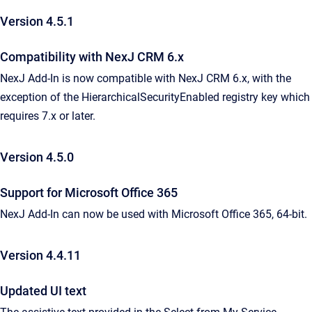
Version 4.5.1
Compatibility with NexJ CRM 6.x
NexJ Add-In is now compatible with NexJ CRM 6.x, with the
exception of the HierarchicalSecurityEnabled registry key which
requires 7.x or later.
Version 4.5.0
Support for Microsoft Office 365
NexJ Add-In can now be used with Microsoft Office 365, 64-bit.
Version 4.4.11
Updated UI text