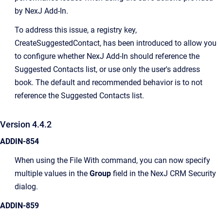
by NexJ Add-In.
To address this issue, a registry key,
CreateSuggestedContact, has been introduced to allow you
to configure whether NexJ Add-In should reference the
Suggested Contacts list, or use only the user's address
book. The default and recommended behavior is to not
reference the Suggested Contacts list.
Version 4.4.2
ADDIN-854
When using the File With command, you can now specify
multiple values in the
Group
field in the NexJ CRM Security
dialog.
ADDIN-859