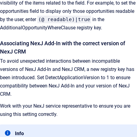
visibility of the items related to the field. For example, to set the
opportunities field to display only those opportunities readable
by the user, enter
(@ readable)|true
in the
AdditionalOpportunityWhereClause registry key.
Associating NexJ Add-In with the correct version of
NexJ CRM
To avoid unexpected interactions between incompatible
versions of NexJ Add-In and NexJ CRM, a new registry key has
been introduced. Set DetectApplicationVersion to 1 to ensure
compatibility between NexJ Add-In and your version of NexJ
CRM.
Work with your NexJ service representative to ensure you are
using this setting correctly.
Info