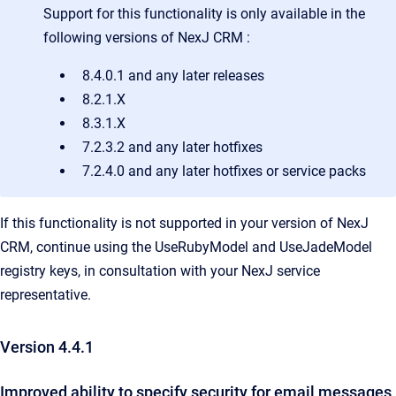
Support for this functionality is only available in the
following versions of
NexJ CRM
:
8.4.0.1 and any later releases
8.2.1.X
8.3.1.X
7.2.3.2 and any later hotfixes
7.2.4.0 and any later hotfixes or service packs
If this functionality is not supported in your version of NexJ
CRM, continue using the UseRubyModel and UseJadeModel
registry keys, in consultation with your NexJ service
representative.
Version 4.4.1
Improved ability to specify security for email messages