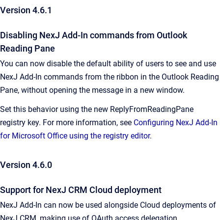
Version 4.6.1
Disabling NexJ Add-In commands from Outlook
Reading Pane
You can now disable the default ability of users to see and use
NexJ Add-In commands from the ribbon in the Outlook Reading
Pane, without opening the message in a new window.
Set this behavior using the new
ReplyFromReadingPane
registry key. For more information, see
Configuring NexJ Add-In
for Microsoft Office using the registry editor
.
Version 4.6.0
Support for NexJ CRM Cloud deployment
NexJ Add-In can now be used alongside Cloud deployments of
NexJ CRM, making use of OAuth access delegation.