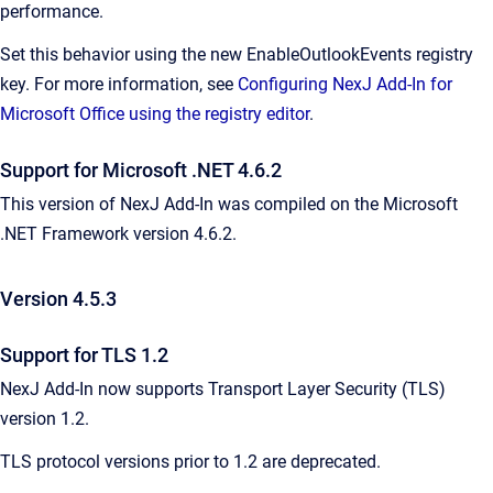
performance.
Set this behavior using the new EnableOutlookEvents registry
key. For more information, see
Configuring NexJ Add-In for
Microsoft Office using the registry editor
.
Support for Microsoft .NET 4.6.2
This version of NexJ Add-In was compiled on the Microsoft
.NET Framework version 4.6.2.
Version 4.5.3
Support for TLS 1.2
NexJ Add-In now supports Transport Layer Security (TLS)
version 1.2.
TLS protocol versions prior to 1.2 are deprecated.