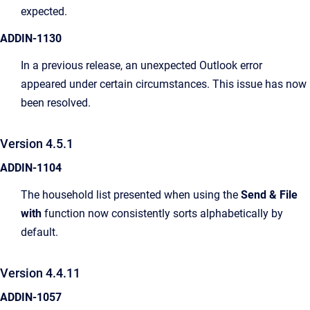
expected.
ADDIN-1130
In a previous release, an unexpected Outlook error
appeared under certain circumstances. This issue has now
been resolved.
Version 4.5.1
ADDIN-1104
The household list presented when using the
Send & File
with
function now consistently sorts alphabetically by
default.
Version 4.4.11
ADDIN-1057