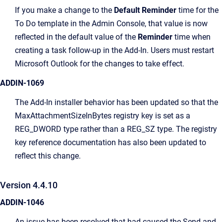
If you make a change to the
Default Reminder
time for the
To Do template in the Admin Console, that value is now
reflected in the default value of the
Reminder
time when
creating a task follow-up in the Add-In. Users must restart
Microsoft Outlook for the changes to take effect.
ADDIN-1069
The Add-In installer behavior has been updated so that the
MaxAttachmentSizeInBytes registry key is set as a
REG_DWORD type rather than a REG_SZ type. The registry
key reference documentation has also been updated to
reflect this change.
Version 4.4.10
ADDIN-1046
An issue has been resolved that had caused the Send and