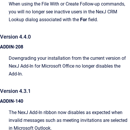
When using the File With or Create Follow-up commands,
you will no longer see inactive users in the NexJ CRM
Lookup dialog associated with the
For
field.
Version 4.4.0
ADDIN-208
Downgrading your installation from the current version of
NexJ Add-In for Microsoft Office no longer disables the
Add-In.
Version 4.3.1
ADDIN-140
The NexJ Add-In ribbon now disables as expected when
invalid messages such as meeting invitations are selected
in Microsoft Outlook.