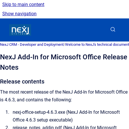
Skip to main content
Show navigation
Go to homepage
NexJ CRM - Developer and Deployment
/
Welcome to NexJ's technical document
NexJ Add-In for Microsoft Office Release
Notes
Release contents
The most recent release of the NexJ Add-In for Microsoft Office
is 4.6.3, and contains the following:
nexj-office-setup-4.6.3.exe (
NexJ Add-In for Microsoft
Office
4.6.3 setup executable)
release_notes_addin.pdf (
NexJ Add-In for Microsoft