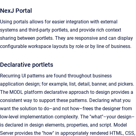
NexJ Portal
Using portals allows for easier integration with external
systems and third-party portlets, and provide rich context
sharing between portlets. They are responsive and can display
configurable workspace layouts by role or by line of business.
Declarative portlets
Recurring UI patterns are found throughout business
application design; for example, list, detail, banner, and pickers.
The MODL platform declarative approach to design provides a
consistent way to support these patterns. Declaring what you
want the solution to do–and not how–frees the designer from
low-level implementation complexity. The "what"–your design–
is declared in design elements, properties, and script. Model
Server provides the "how" in appropriately rendered HTML, CSS,