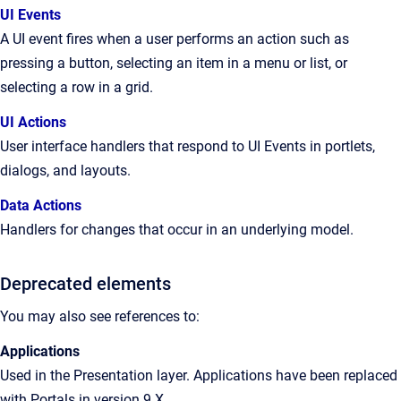
UI Events
A UI event fires when a user performs an action such as
pressing a button, selecting an item in a menu or list, or
selecting a row in a grid.
UI Actions
User interface handlers that respond to UI Events in portlets,
dialogs, and layouts.
Data Actions
Handlers for changes that occur in an underlying model.
Deprecated elements
You may also see references to:
Applications
Used in the Presentation layer. Applications have been replaced
with Portals in version 9.X.