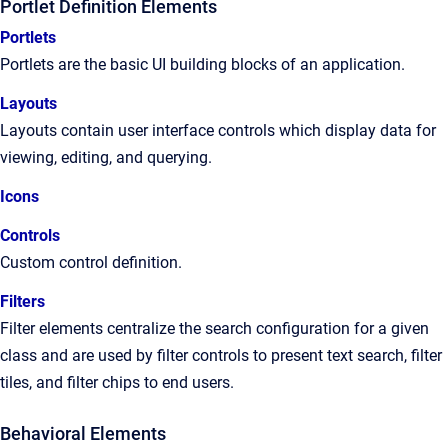
Portlet Definition Elements
Portlets
Portlets are the basic UI building blocks of an application.
Layouts
Layouts contain user interface controls which display data for
viewing, editing, and querying.
Icons
Controls
Custom control definition.
Filters
Filter elements centralize the search configuration for a given
class and are used by filter controls to present text search, filter
tiles, and filter chips to end users.
Behavioral Elements