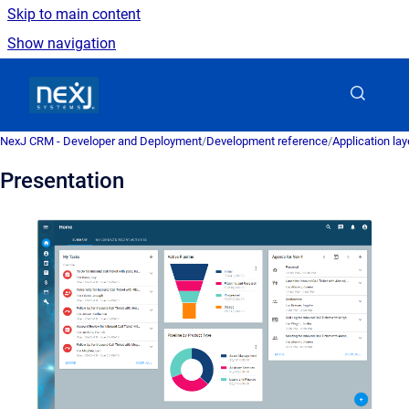
Skip to main content
Show navigation
Go to homepage
NexJ CRM - Developer and Deployment
/
Development reference
/
Application la
Presentation