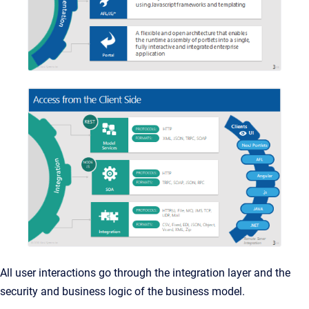
All user interactions go through the integration layer and the
security and business logic of the business model.