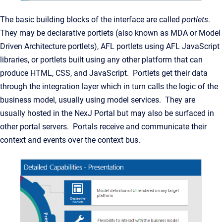
The basic building blocks of the interface are called
portlets
.
They may be declarative portlets (also known as MDA or Model
Driven Architecture portlets), AFL portlets using AFL JavaScript
libraries, or portlets built using any other platform that can
produce HTML, CSS, and JavaScript. Portlets get their data
through the integration layer which in turn calls the logic of the
business model, usually using model services. They are
usually hosted in the NexJ Portal but may also be surfaced in
other portal servers. Portals receive and communicate their
context and events over the context bus.