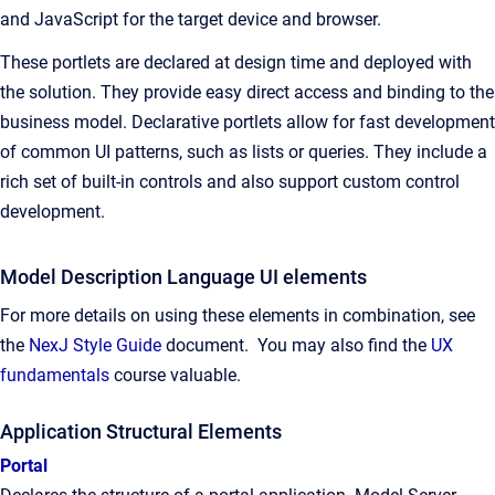
and JavaScript for the target device and browser.
These portlets are declared at design time and deployed with
the solution. They provide easy direct access and binding to the
business model. Declarative portlets allow for fast development
of common UI patterns, such as lists or queries. They include a
rich set of built-in controls and also support custom control
development.
Model Description Language UI elements
For more details on using these elements in combination, see
the
NexJ Style Guide
document. You may also find the
UX
fundamentals
course valuable.
Application Structural Elements
Portal