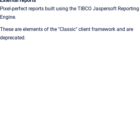
External reports
Pixel-perfect reports built using the TIBCO Jaspersoft Reporting
Engine.
These are elements of the "Classic" client framework and are
deprecated.