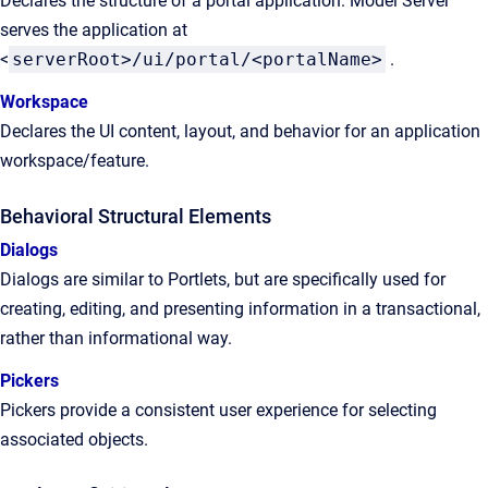
Declares the structure of a portal application. Model Server
serves the application at
<
serverRoot>/ui/portal/<portalName>
.
Workspace
Declares the UI content, layout, and behavior for an application
workspace/feature.
Behavioral Structural Elements
Dialogs
Dialogs are similar to Portlets, but are specifically used for
creating, editing, and presenting information in a transactional,
rather than informational way.
Pickers
Pickers provide a consistent user experience for selecting
associated objects.