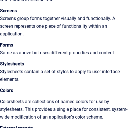
Screens
Screens group forms together visually and functionally. A
screen represents one piece of functionality within an
application.
Forms
Same as above but uses different properties and content.
Stylesheets
Stylesheets contain a set of styles to apply to user interface
elements.
Colors
Colorsheets are collections of named colors for use by
stylesheets. This provides a single place for consistent, system-
wide modification of an application's color scheme.