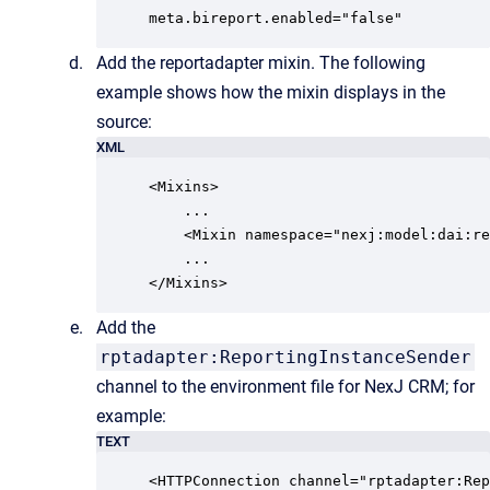
meta.bireport.enabled="false"
Add the reportadapter mixin. The following
example shows how the mixin displays in the
source:
XML
<Mixins>

    ...

    <Mixin namespace="nexj:model:dai:re
    ...

</Mixins>
Add the
rptadapter:ReportingInstanceSender
channel to the environment file for NexJ CRM; for
example:
TEXT
<HTTPConnection channel="rptadapter:Rep