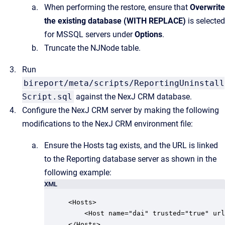
When performing the restore, ensure that
Overwrite
the existing database (WITH REPLACE)
is selected
for MSSQL servers under
Options
.
Truncate the NJNode table.
Run
bireport/meta/scripts/ReportingUninstall
Script.sql
against the NexJ CRM database.
Configure the NexJ CRM server by making the following
modifications to the NexJ CRM environment file:
Ensure the Hosts tag exists, and the URL is linked
to the Reporting database server as shown in the
following example:
XML
<Hosts>

    <Host name="dai" trusted="true" url
</Hosts>