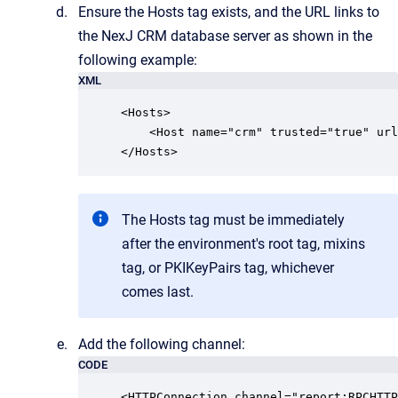
Ensure the Hosts tag exists, and the URL links to
the NexJ CRM database server as shown in the
following example:
XML
<Hosts>

    <Host name="crm" trusted="true" url
The Hosts tag must be immediately
after the environment's root tag, mixins
tag, or PKIKeyPairs tag, whichever
comes last.
Add the following channel:
CODE
<HTTPConnection channel="report:RPCHTTP