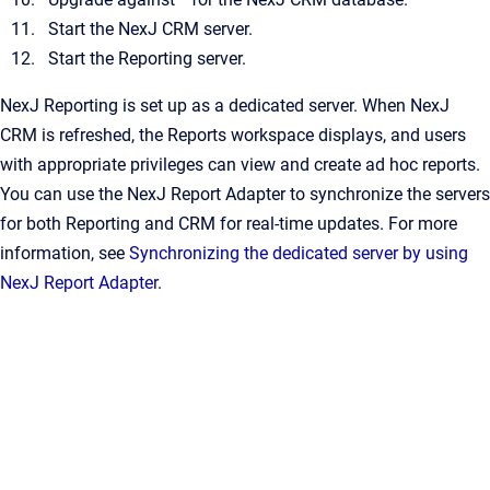
Start the NexJ CRM server.
Start the Reporting server.
NexJ Reporting is set up as a dedicated server. When NexJ
CRM is refreshed, the Reports workspace displays, and users
with appropriate privileges can view and create ad hoc reports.
You can use the NexJ Report Adapter to synchronize the servers
for both Reporting and CRM for real-time updates. For more
information, see
Synchronizing the dedicated server by using
NexJ Report Adapter
.