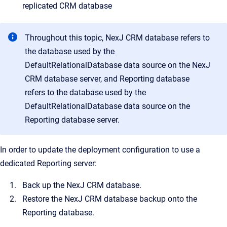
replicated CRM database
Throughout this topic, NexJ CRM database refers to
the database used by the
DefaultRelationalDatabase data source on the NexJ
CRM database server, and Reporting database
refers to the database used by the
DefaultRelationalDatabase data source on the
Reporting database server.
In order to update the deployment configuration to use a
dedicated Reporting server:
Back up the NexJ CRM database.
Restore the NexJ CRM database backup onto the
Reporting database.