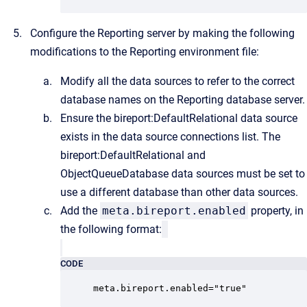
Configure the Reporting server by making the following
modifications to the Reporting environment file:
Modify all the data sources to refer to the correct
database names on the Reporting database server.
Ensure the bireport:DefaultRelational data source
exists in the data source connections list. The
bireport:DefaultRelational and
ObjectQueueDatabase data sources must be set to
use a different database than other data sources.
Add the
meta.bireport.enabled
property, in
the following format:
CODE
meta.bireport.enabled="true"