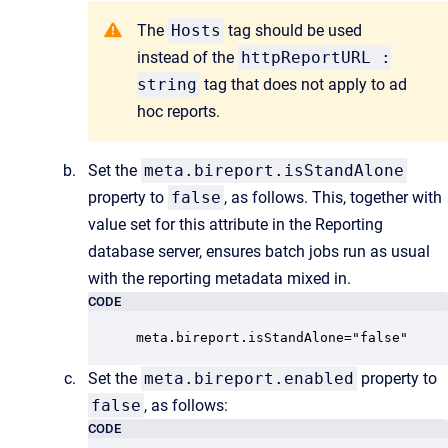
The
Hosts
tag should be used
instead of the
httpReportURL :
string
tag that does not apply to ad
hoc reports.
Set the
meta.bireport.isStandAlone
property to
false
, as follows. This, together with
value set for this attribute in the Reporting
database server, ensures batch jobs run as usual
with the reporting metadata mixed in.
CODE
meta.bireport.isStandAlone="false"
Set the
meta.bireport.enabled
property to
false
, as follows:
CODE