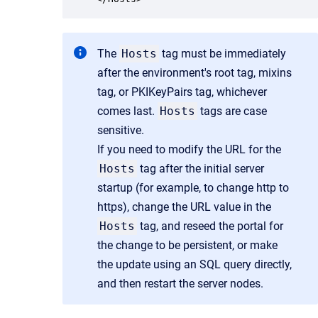
The
Hosts
tag must be immediately
after the environment's root tag, mixins
tag, or PKIKeyPairs tag, whichever
comes last.
Hosts
tags are case
sensitive.
If you need to modify the URL for the
Hosts
tag after the initial server
startup (for example, to change http to
https), change the URL value in the
Hosts
tag, and reseed the portal for
the change to be persistent, or make
the update using an SQL query directly,
and then restart the server nodes.