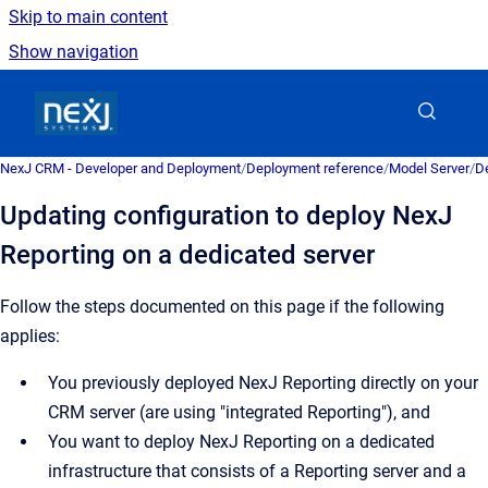
Skip to main content
Show navigation
Go to homepage
NexJ CRM - Developer and Deployment
/
Deployment reference
/
Model Server
/
De
Updating configuration to deploy NexJ
Reporting on a dedicated server
Follow the steps documented on this page if the following
applies:
You previously deployed NexJ Reporting directly on your
CRM server (are using "integrated Reporting"), and
You want to deploy NexJ Reporting on a dedicated
infrastructure that consists of a Reporting server and a