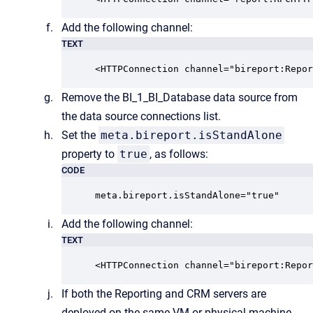
Add the following channel:
TEXT
<HTTPConnection channel="bireport:Repor
Remove the BI_1_BI_Database data source from
the data source connections list.
Set the
meta.bireport.isStandAlone
property to
true
, as follows:
CODE
meta.bireport.isStandAlone="true"
Add the following channel:
TEXT
<HTTPConnection channel="bireport:Repor
If both the Reporting and CRM servers are
deployed on the same VM or physical machine,