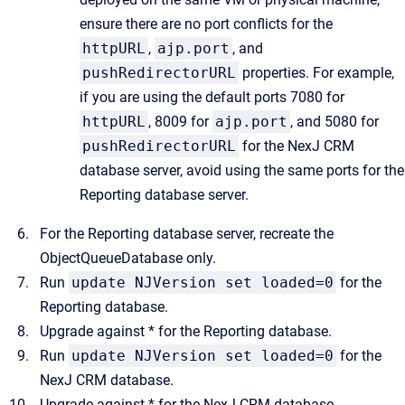
ensure there are no port conflicts for the
httpURL
,
ajp.port
, and
pushRedirectorURL
properties. For example,
if you are using the default ports 7080 for
httpURL
, 8009 for
ajp.port
, and 5080 for
pushRedirectorURL
for the NexJ CRM
database server, avoid using the same ports for the
Reporting database server.
For the Reporting database server, recreate the
ObjectQueueDatabase
only.
Run
update NJVersion set loaded=0
for the
Reporting database.
Upgrade against * for the Reporting database.
Run
update NJVersion set loaded=0
for the
NexJ CRM database.
Upgrade against * for the NexJ CRM database.