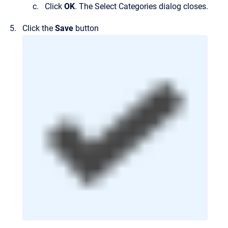
Click
OK
.
The
Select Categories
dialog closes.
Click the
Save
button