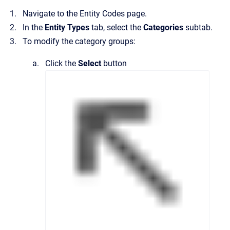
Navigate to the
Entity Codes
page.
In the
Entity Types
tab, select the
Categories
subtab.
To modify the category groups:
Click the
Select
button