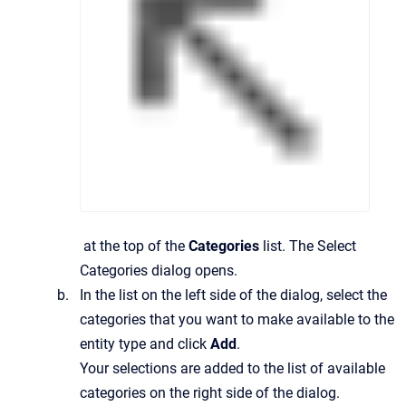
at the top of the
Categories
list.
The
Select
Categories
dialog opens.
In the list on the left side of the dialog, select the
categories that you want to make available to the
entity type and click
Add
.
Your selections are added to the list of available
categories on the right side of the dialog.