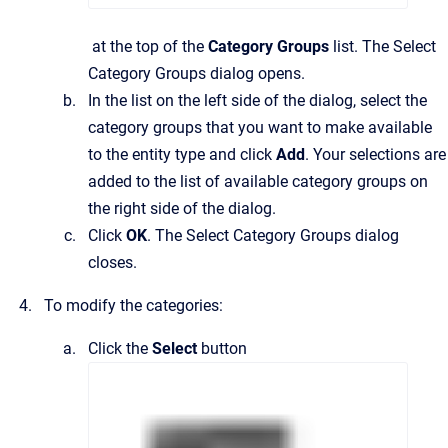
at the top of the
Category Groups
list.
The
Select
Category Groups
dialog opens.
In the list on the left side of the dialog, select the
category groups that you want to make available
to the entity type and click
Add
.
Your selections are
added to the list of available category groups on
the right side of the dialog.
Click
OK
.
The
Select Category Groups
dialog
closes.
To modify the categories:
Click the
Select
button