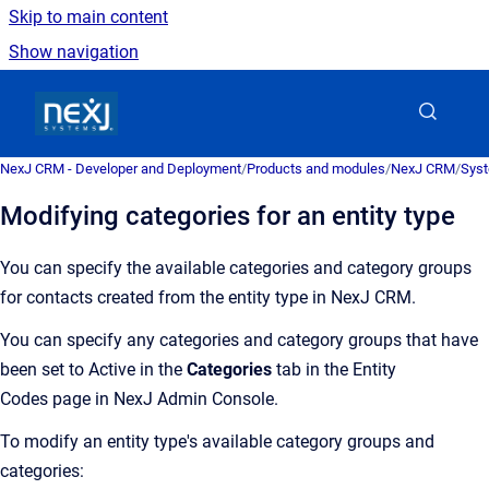
Skip to main content
Show navigation
Go to homepage
NexJ CRM - Developer and Deployment
/
Products and modules
/
NexJ CRM
/
Syst
Modifying categories for an entity type
You can specify the available categories and category groups
for contacts created from the entity type in
NexJ CRM
.
You can specify any categories and category groups that have
been set to Active in the
Categories
tab in the Entity
Codes page in NexJ Admin Console.
To modify an entity type's available category groups and
categories: