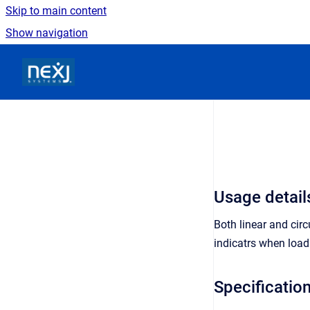
Skip to main content
Show navigation
Go to homepage
Usage detail
Both linear and cir
indicatrs when load
Specificatio