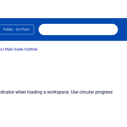
Public - On Prem
xJ Style Guide
/
Controls
indicator when loading a workspace. Use circular progress