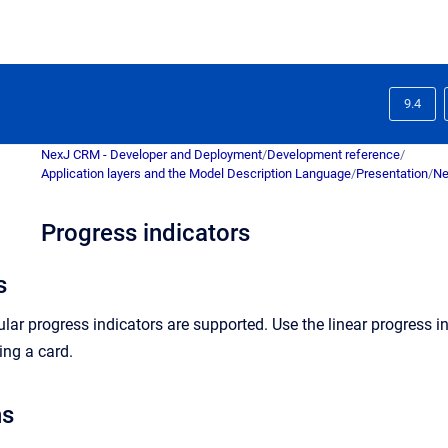
9.4
NexJ CRM - Developer and Deployment
/
Development reference
/
Application layers and the Model Description Language
/
Presentation
/
Ne
Progress indicators
s
cular progress indicators are supported. Use the linear progress 
ing a card.
ns