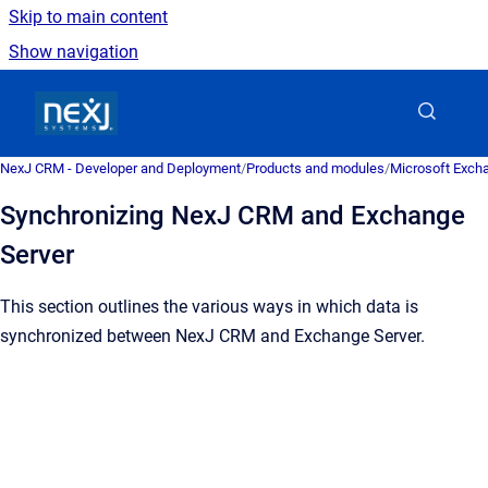
Skip to main content
Show navigation
Go to homepage
NexJ CRM - Developer and Deployment
/
Products and modules
/
Microsoft Excha
Synchronizing NexJ CRM and Exchange
Server
This section outlines the various ways in which data is
synchronized between
NexJ CRM
and Exchange Server.