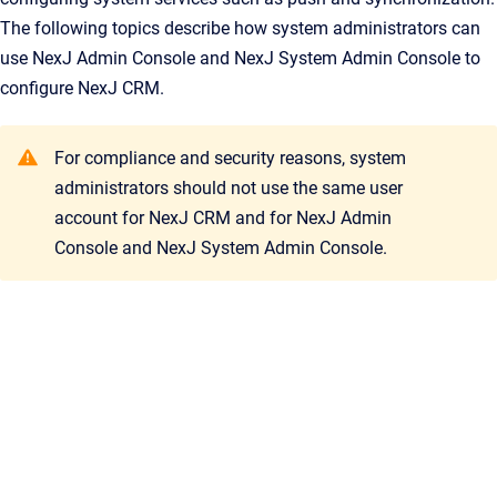
The following topics describe how system administrators can
use
NexJ Admin Console
and
NexJ System Admin Console
to
configure
NexJ CRM
.
For compliance and security reasons, system
administrators should not use the same user
account for
NexJ CRM
and for
NexJ Admin
Console
and
NexJ System Admin Console
.