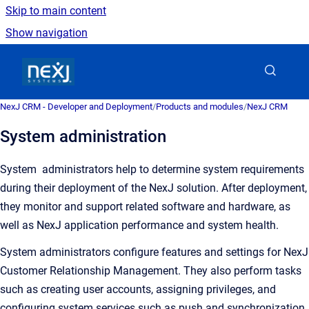
Skip to main content
Show navigation
Go to homepage
NexJ CRM - Developer and Deployment
/
Products and modules
/
NexJ CRM
System administration
System administrators
help to determine system requirements
during their deployment of the NexJ solution. After deployment,
they monitor and support related software and hardware, as
well as NexJ application performance and system health
.
System administrators configure features and settings for
NexJ
Customer Relationship Management
. They also perform tasks
such as creating user accounts, assigning privileges, and
configuring system services such as push and synchronization.