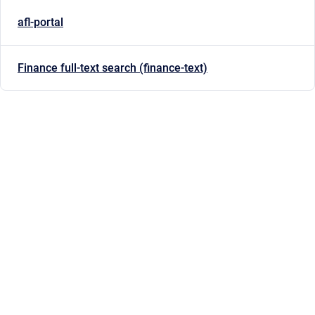
afl-portal
Finance full-text search (finance-text)