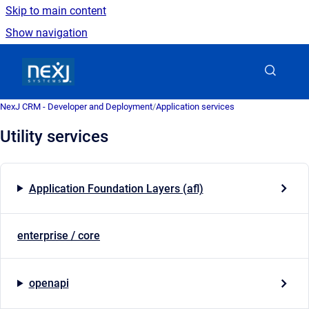
Skip to main content
Show navigation
Go to homepage
NexJ CRM - Developer and Deployment
/
Application services
Utility services
Application Foundation Layers (afl)
enterprise / core
openapi