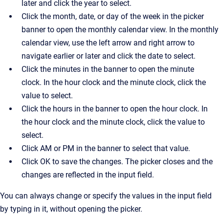
later and click the year to select.
Click the month, date, or day of the week in the picker
banner to open the monthly calendar view. In the monthly
calendar view, use the left arrow and right arrow to
navigate earlier or later and click the date to select.
Click the minutes in the banner to open the minute
clock. In the hour clock and the minute clock, click the
value to select.
Click the hours in the banner to open the hour clock. In
the hour clock and the minute clock, click the value to
select.
Click AM or PM in the banner to select that value.
Click OK to save the changes. The picker closes and the
changes are reflected in the input field.
You can always change or specify the values in the input field
by typing in it, without opening the picker.