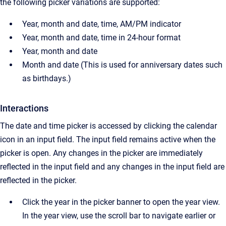
the following picker variations are supported:
Year, month and date, time, AM/PM indicator
Year, month and date, time in 24-hour format
Year, month and date
Month and date (This is used for anniversary dates such
as birthdays.)
Interactions
The date and time picker is accessed by clicking the calendar
icon in an input field. The input field remains active when the
picker is open. Any changes in the picker are immediately
reflected in the input field and any changes in the input field are
reflected in the picker.
Click the year in the picker banner to open the year view.
In the year view, use the scroll bar to navigate earlier or