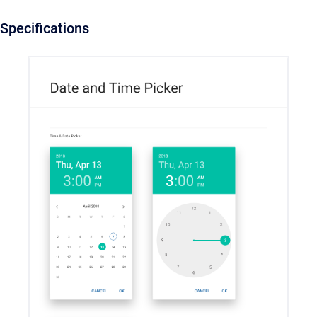
Specifications