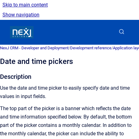
Skip to main content
Show navigation
Go to homepage
NexJ CRM - Developer and Deployment
/
Development reference
/
Application la
Date and time pickers
Description
Use the date and time picker to easily specify date and time
values in input fields.
The top part of the picker is a banner which reflects the date
and time information specified below. By default, the bottom
part of the picker contains a monthly calendar. In addition to
the monthly calendar, the picker can include the ability to