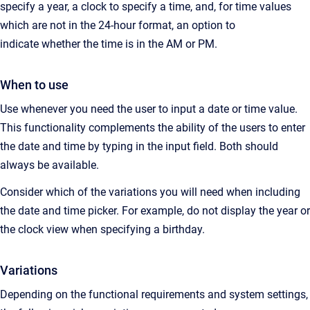
specify a year, a clock to specify a time, and, for time values
which are not in the 24-hour format, an option to
indicate whether the time is in the AM or PM.
When to use
Use whenever you need the user to input a date or time value.
This functionality complements the ability of the users to enter
the date and time by typing in the input field. Both should
always be available.
Consider which of the variations you will need when including
the date and time picker. For example, do not display the year or
the clock view when specifying a birthday.
Variations
Depending on the functional requirements and system settings,