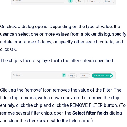
On click, a dialog opens. Depending on the type of value, the
user can select one or more values from a picker dialog, specify
a date or a range of dates, or specify other search criteria, and
click OK.
The chip is then displayed with the filter criteria specified.
Clicking the "remove" icon removes the value of the filter. The
filter chip remains, with a down chevron. To remove the chip
entirely, click the chip and click the REMOVE FILTER button. (To
remove several filter chips, open the
Select filter fields
dialog
and clear the checkbox next to the field name.)