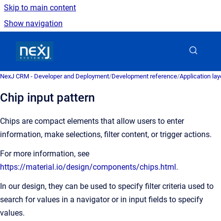
Skip to main content
Show navigation
Go to homepage
NexJ CRM - Developer and Deployment
/
Development reference
/
Application la
Chip input pattern
Chips are compact elements that allow users to enter
information, make selections, filter content, or trigger actions.
For more information, see
https://material.io/design/components/chips.html
.
In our design, they can be used to specify filter criteria used to
search for values in a navigator or in input fields to specify
values.