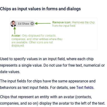
Chips as input values in forms and dialogs
Used to specify values in an input field, where each chip
represents a single value. Do not use for free text, numerical or
date values.
The input fields for chips have the same appearance and
behaviors as text input fields. For details, see
Text fields
.
Chips that represent an entity with an avatar (contacts,
companies, and so on) display the avatar to the left of the text.