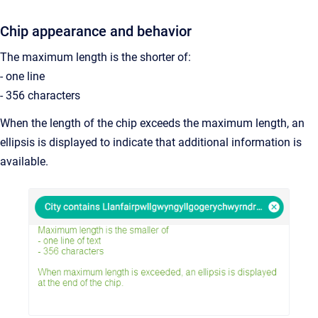
Chip appearance and behavior
The maximum length is the shorter of:
- one line
- 356 characters
When the length of the chip exceeds the maximum length, an
ellipsis is displayed to indicate that additional information is
available.