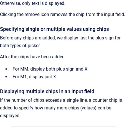
Otherwise, only text is displayed.
Clicking the remove icon removes the chip from the input field.
Specifying single or multiple values using chips
Before any chips are added, we display just the plus sign for
both types of picker.
After the chips have been added:
For MM, display both plus sign and X.
For M1, display just X.
Displaying multiple chips in an input field
If the number of chips exceeds a single line, a counter chip is
added to specify how many more chips (values) can be
displayed.