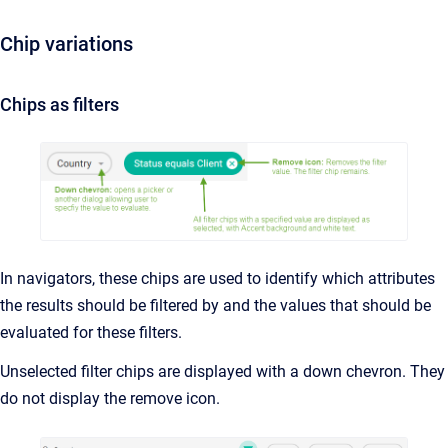
Chip variations
Chips as filters
In navigators, these chips are used to identify which attributes
the results should be filtered by and the values that should be
evaluated for these filters.
Unselected filter chips are displayed with a down chevron. They
do not display the remove icon.