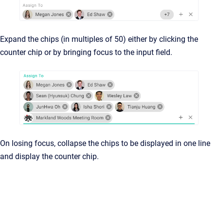
Expand the chips (in multiples of 50) either by clicking the
counter chip or by bringing focus to the input field.
On losing focus, collapse the chips to be displayed in one line
and display the counter chip.