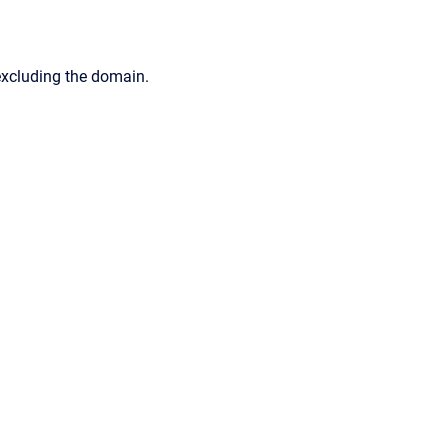
excluding the domain.