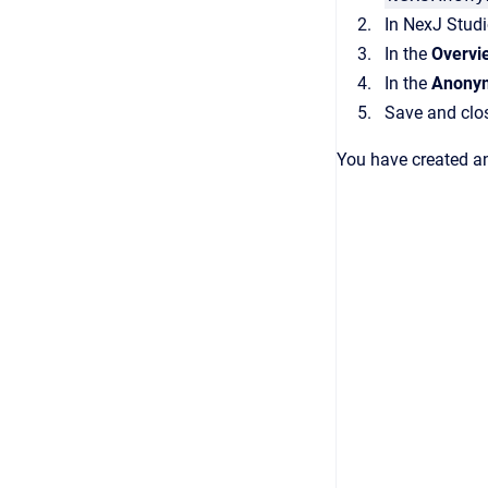
In
NexJ Stud
In the
Overvi
In the
Anony
Save and clo
You have created a