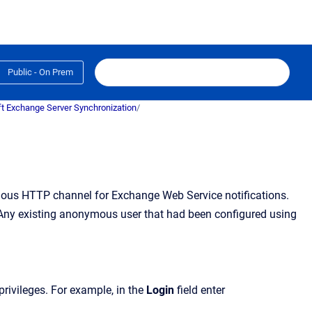
Public - On Prem
t Exchange Server Synchronization
/
mous HTTP channel for Exchange Web Service notifications.
 Any existing anonymous user that had been configured using
privileges. For example, in the
Login
field enter