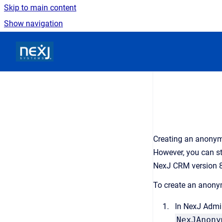
Skip to main content
Show navigation
Go to homepage
Creating an anonymo
However, you can st
NexJ CRM
version 8
To create an anony
In
NexJ Admi
NexJAnony