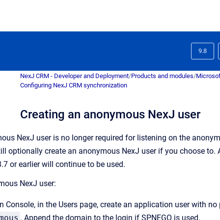
9.8
NexJ CRM - Developer and Deployment
/
Products and modules
/
Microsof
Configuring NexJ CRM synchronization
Creating an anonymous NexJ user
us NexJ user is no longer required for listening on the anony
ill optionally create an anonymous NexJ user if you choose to.
.7 or earlier will continue to be used.
mous NexJ user:
n Console
, in the
Users
page, create an application user with no 
mous
. Append the domain to the login if SPNEGO is used.