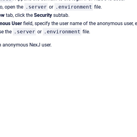
io
, open the
.server
or
.environment
file.
ew
tab, click the
Security
subtab.
mous User
field, specify the user name of the anonymous user, 
se the
.server
or
.environment
file.
n anonymous NexJ user.