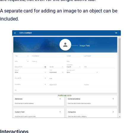
A separate card for adding an image to an object can be
included.
Interactions