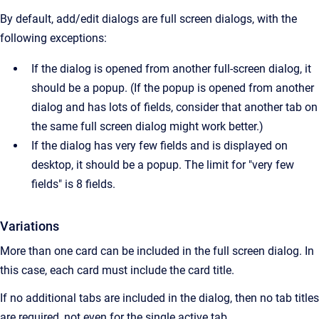
By default, add/edit dialogs are full screen dialogs, with the
following exceptions:
If the dialog is opened from another full-screen dialog, it
should be a popup. (If the popup is opened from another
dialog and has lots of fields, consider that another tab on
the same full screen dialog might work better.)
If the dialog has very few fields and is displayed on
desktop, it should be a popup. The limit for "very few
fields" is 8 fields.
Variations
More than one card can be included in the full screen dialog. In
this case, each card must include the card title.
If no additional tabs are included in the dialog, then no tab titles
are required, not even for the single active tab.