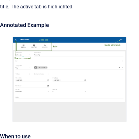
title. The active tab is highlighted.
Annotated Example
When to use