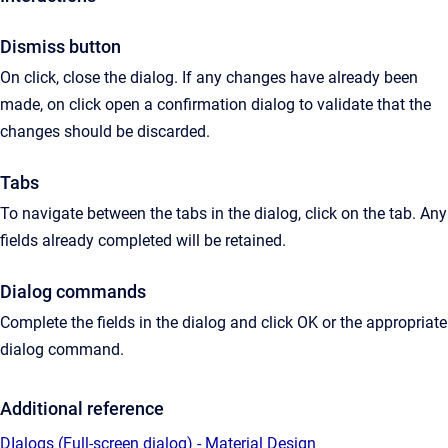
Dismiss button
On click, close the dialog. If any changes have already been
made, on click open a confirmation dialog to validate that the
changes should be discarded.
Tabs
To navigate between the tabs in the dialog, click on the tab. Any
fields already completed will be retained.
Dialog commands
Complete the fields in the dialog and click OK or the appropriate
dialog command.
Additional reference
DIalogs (Full-screen dialog) - Material Design