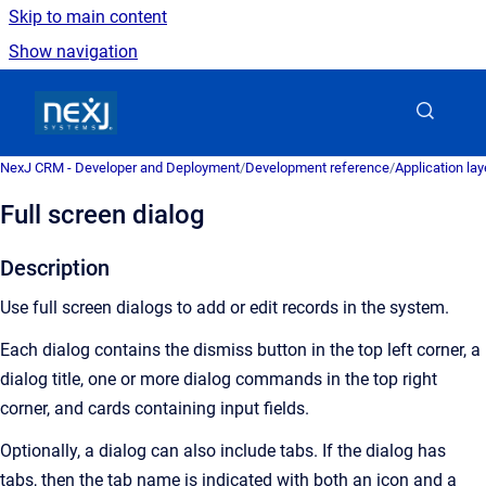
Skip to main content
Show navigation
Go to homepage
NexJ CRM - Developer and Deployment
/
Development reference
/
Application la
Full screen dialog
Description
Use full screen dialogs to add or edit records in the system.
Each dialog contains the dismiss button in the top left corner, a
dialog title, one or more dialog commands in the top right
corner, and cards containing input fields.
Optionally, a dialog can also include tabs. If the dialog has
tabs, then the tab name is indicated with both an icon and a