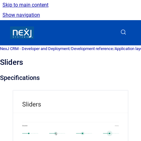
Skip to main content
Show navigation
Go to homepage
NexJ CRM - Developer and Deployment
/
Development reference
/
Application la
Sliders
Specifications