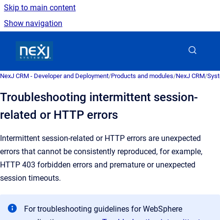
Skip to main content
Show navigation
Go to homepage
NexJ CRM - Developer and Deployment
/
Products and modules
/
NexJ CRM
/
Syst
Troubleshooting intermittent session-
related or HTTP errors
Intermittent session-related or HTTP errors are unexpected
errors that cannot be consistently reproduced, for example,
HTTP 403 forbidden errors and premature or unexpected
session timeouts.
For troubleshooting guidelines for WebSphere