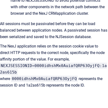
name to NEXJSESSIONID to avoid potential conflicts
with other components in the network path between the
browser and the
NexJ CRM
application cluster.
All sessions must be passivated before they can be load
balanced between application nodes. A passivated session has
been serialized and saved to the NJSession database.
The NexJ application relies on the session cookie value to
direct HTTP requests to the correct node, specifically the node
affinity portion of the value. For example,
NEXJSESSIONID=0000idhshMx0AuiafQRP63OyjFQ:1a
2as615b
where
0000idhshMx0AuiafQRP63OyjFQ
represents the
session ID and 1a2as615b represents the node ID.