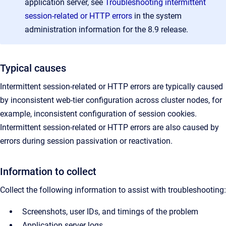
application server, see
Troubleshooting intermittent
session-related or HTTP errors
in the system
administration information for the 8.9 release.
Typical causes
Intermittent session-related or HTTP errors are typically caused
by inconsistent web-tier configuration across cluster nodes, for
example, inconsistent configuration of session cookies.
Intermittent session-related or HTTP errors are also caused by
errors during session passivation or reactivation.
Information to collect
Collect the following information to assist with troubleshooting:
Screenshots, user IDs, and timings of the problem
Application server logs