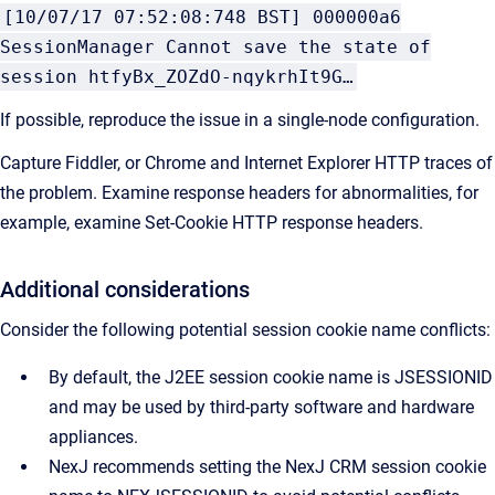
[10/07/17 07:52:08:748 BST] 000000a6
SessionManager Cannot save the state of
session htfyBx_ZOZdO-nqykrhIt9G…
If possible, reproduce the issue in a single-node configuration.
Capture Fiddler, or Chrome and Internet Explorer HTTP traces of
the problem. Examine response headers for abnormalities, for
example, examine Set-Cookie HTTP response headers.
Additional considerations
Consider the following potential session cookie name conflicts:
By default, the J2EE session cookie name is JSESSIONID
and may be used by third-party software and hardware
appliances.
NexJ recommends setting the
NexJ CRM
session cookie