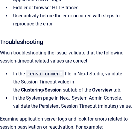
Fiddler or browser HTTP traces
User activity before the error occurred with steps to
reproduce the error
Troubleshooting
When troubleshooting the issue, validate that the following
session-timeout related values are correct:
In the
.environment
file in
NexJ Studio
, validate
the
Session Timeout
value in
the
Clustering/Session
subtab of the
Overview
tab.
In the
System
page in
NexJ System Admin Console
,
validate the
Persistent Session Timeout (minutes)
value.
Examine application server logs and look for errors related to
session passivation or reactivation. For example: