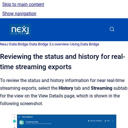
Skip to main content
Show navigation
Go to homepage
NexJ Data Bridge
/
Data Bridge 3.x overview
/
Using Data Bridge
Reviewing the status and history for real-
time streaming exports
To review the status and history information for near real-time
streaming exports, select the
History
tab and
Streaming
subtab
for the view on the View Details page, which is shown in the
following screenshot.