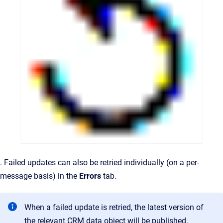
. Failed updates can also be retried individually (on a per-
message basis) in the
Errors
tab.
When a failed update is retried, the latest version of
the relevant CRM data object will be published.