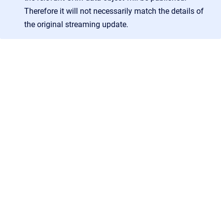
Therefore it will not necessarily match the details of
the original streaming update.