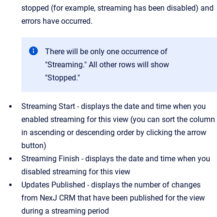
stopped (for example, streaming has been disabled) and
errors have occurred.
There will be only one occurrence of
"Streaming." All other rows will show
"Stopped."
Streaming Start - displays the date and time when you
enabled streaming for this view (you can sort the column
in ascending or descending order by clicking the arrow
button)
Streaming Finish - displays the date and time when you
disabled streaming for this view
Updates Published - displays the number of changes
from NexJ CRM that have been published for the view
during a streaming period