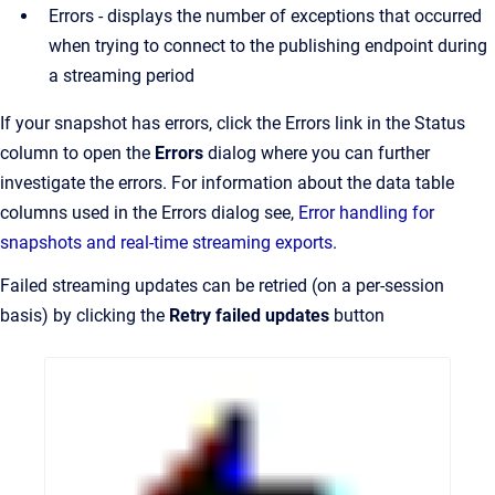
Errors - displays the number of exceptions that occurred
when trying to connect to the publishing endpoint during
a streaming period
If your snapshot has errors, click the Errors link in the Status
column to open the
Errors
dialog where you can further
investigate the errors. For information about the data table
columns used in the Errors dialog see,
Error handling for
snapshots and real-time streaming exports
.
Failed streaming updates can be retried (on a per-session
basis) by clicking the
Retry failed updates
button