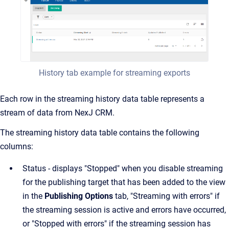
History tab example for streaming exports
Each row in the streaming history data table represents a
stream of data from NexJ CRM.
The streaming history data table contains the following
columns:
Status - displays "Stopped" when you disable streaming
for the publishing target that has been added to the view
in the
Publishing Options
tab, "Streaming with errors" if
the streaming session is active and errors have occurred,
or "Stopped with errors" if the streaming session has