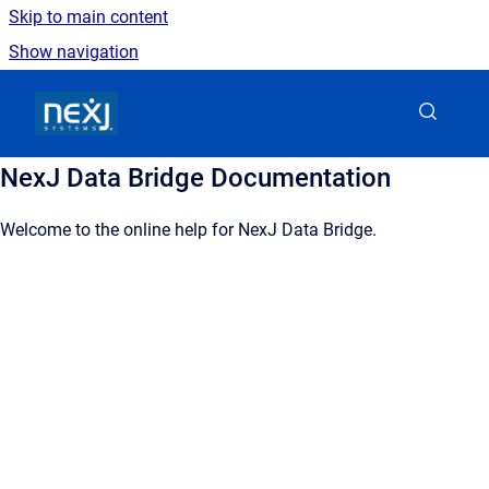
Skip to main content
Show navigation
Go to homepage
NexJ Data Bridge Documentation
Welcome to the online help for NexJ Data Bridge.