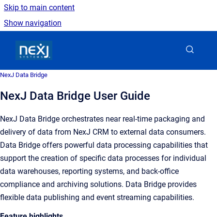
Skip to main content
Show navigation
Go to homepage
NexJ Data Bridge
NexJ Data Bridge User Guide
NexJ Data Bridge orchestrates near real-time packaging and
delivery of data from NexJ CRM to external data consumers.
Data Bridge offers powerful data processing capabilities that
support the creation of specific data processes for individual
data warehouses, reporting systems, and back-office
compliance and archiving solutions. Data Bridge provides
flexible data publishing and event streaming capabilities.
Feature highlights