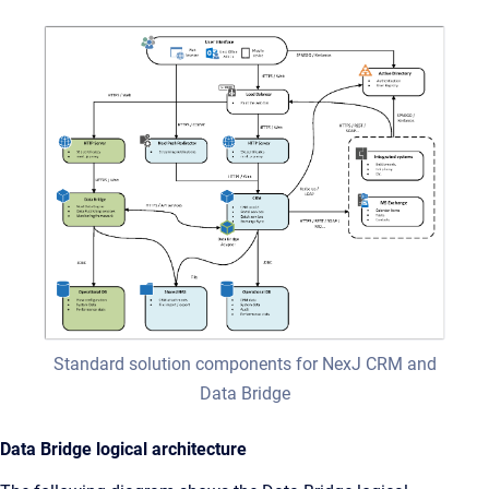
Standard solution components for NexJ CRM and
Data Bridge
Data Bridge logical architecture