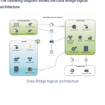
The following diagram shows the Data Bridge logical
architecture.
Data Bridge logical architecture