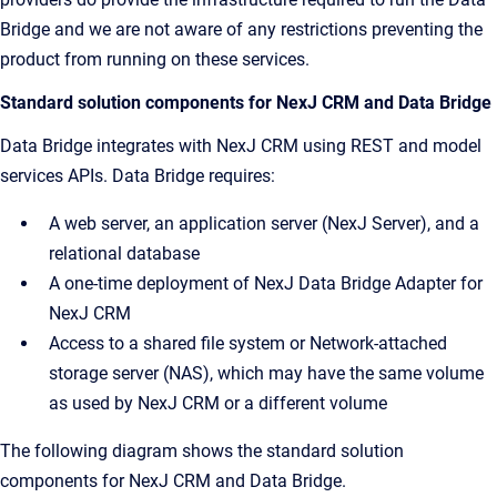
Bridge and we are not aware of any restrictions preventing the
product from running on these services.
Standard solution components for NexJ CRM and Data Bridge
Data Bridge integrates with NexJ CRM using REST and model
services APIs. Data Bridge requires:
A web server, an application server (NexJ Server), and a
relational database
A one-time deployment of NexJ Data Bridge Adapter for
NexJ CRM
Access to a shared file system or Network-attached
storage server (NAS), which may have the same volume
as used by NexJ CRM or a different volume
The following diagram shows the standard solution
components for NexJ CRM and Data Bridge.