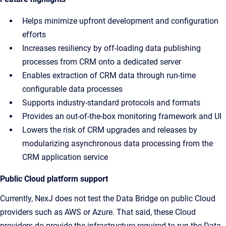
Helps minimize upfront development and configuration
efforts
Increases resiliency by off-loading data publishing
processes from CRM onto a dedicated server
Enables extraction of CRM data through run-time
configurable data processes
Supports industry-standard protocols and formats
Provides an out-of-the-box monitoring framework and UI
Lowers the risk of CRM upgrades and releases by
modularizing asynchronous data processing from the
CRM application service
Public Cloud platform support
Currently, NexJ does not test the Data Bridge on public Cloud
providers such as AWS or Azure. That said, these Cloud
providers do provide the infrastructure required to run the Data