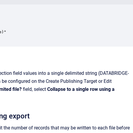
)"

ection field values into a single delimited string (DATABRIDGE-
n be configured on the Create Publishing Target or Edit
mited file?
field, select
Collapse to a single row using a
ing export
it the number of records that may be written to each file before