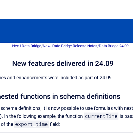
NexJ Data Bridge
/
NexJ Data Bridge Release Notes
/
Data Bridge 24.09
New features delivered in 24.09
res and enhancements were included as part of 24.09.
nested functions in schema definitions
chema definitions, it is now possible to use formulas with neste
 In the following example, the function
currentTime
is pas
 of the
export_time
field: