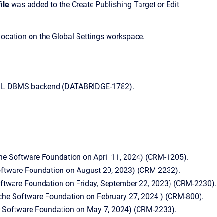
ile
was added to the Create Publishing Target or Edit
location on the Global Settings workspace.
reSQL DBMS backend (DATABRIDGE-1782).
he Software Foundation on April 11, 2024) (CRM-1205).
Software Foundation on August 20, 2023) (CRM-2232).
oftware Foundation on Friday, September 22, 2023) (CRM-2230).
ache Software Foundation on February 27, 2024 ) (CRM-800).
e Software Foundation on May 7, 2024) (CRM-2233).