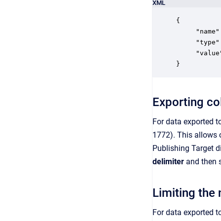
XML
{

     "name"
     "type"
     "value
}
Exporting col
For data exported to
1772). This allows o
Publishing Target d
delimiter
and then s
Limiting the 
For data exported to