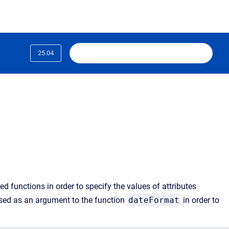
25.04
d functions in order to specify the values of attributes
sed as an argument to the function
dateFormat
in order to