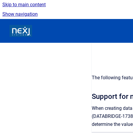
Skip to main content
Show navigation
Go to homepage
The following featu
Support for 
When creating data s
(DATABRIDGE-1738).
determine the value