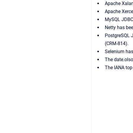
Apache Xalan 
Apache Xerce
MySQL JDBC C
Netty has bee
PostgreSQL J
(CRM-814).
Selenium has
The date.ols
The IANA top