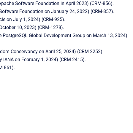
 Apache Software Foundation in April 2023) (CRM-856).
 Software Foundation on January 24, 2022) (CRM-857).
le on July 1, 2024) (CRM-925).
n October 10, 2023) (CRM-1278).
the PostgreSQL Global Development Group on March 13, 2024)
eedom Conservancy on April 25, 2024) (CRM-2252).
by IANA on February 1, 2024) (CRM-2415).
M-861).