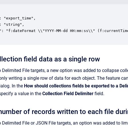
: "export_time",

: "string",

": "f:dateFormat \\"YYYY-MM-dd HH:mm:ss\\" (f:currentTime
lection field data as a single row
 Delimited File targets, a new option was added to collapse coll
nly writing a single row of data for each object. The feature ca
ialog. In the
How should collections fields be exported to a Deli
pecify a value in the
Collection Field Delimiter
field.
number of records written to each file dur
 Delimited File or JSON File targets, an option was added to lim