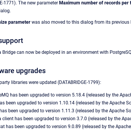
GE-1771). The new parameter
Maximum number of records per f
ialog.
size parameter
was also moved to this dialog from its previous 
support
ta Bridge can now be deployed in an environment with Postg
tware upgrades
-party libraries were updated (DATABRIDGE-1799):
eMQ has been upgraded to version 5.18.4 (released by the Apac
as been upgraded to version 1.10.14 (released by the Apache 
has been upgraded to version 1.11.3 (released by the Apache S
client has been upgraded to version 3.7.0 (released by the Ap
t has been upgraded to version 9.0.89 (released by the Apach