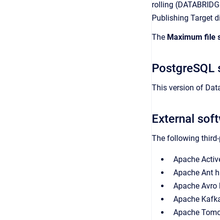
rolling (DATABRID
Publishing Target d
The
Maximum file 
PostgreSQL 
This version of Da
External sof
The following third
Apache Activ
Apache Ant h
Apache Avro 
Apache Kafka 
Apache Tomca