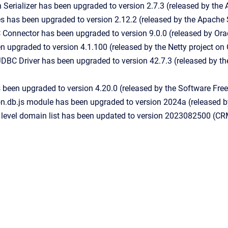
Serializer has been upgraded to version 2.7.3 (released by the
s has been upgraded to version 2.12.2 (released by the Apache
onnector has been upgraded to version 9.0.0 (released by Orac
n upgraded to version 4.1.100 (released by the Netty project o
DBC Driver has been upgraded to version 42.7.3 (released by 
 been upgraded to version 4.20.0 (released by the Software Fr
on.db.js module has been upgraded to version 2024a (released 
 level domain list has been updated to version 2023082500 (CR