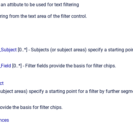
an attibute to be used for text filtering
ering from the text area of the filter control.
r_Subject
[0..*] - Subjects (or subject areas) specify a starting po
.
_Field
[0..*] - Filter fields provide the basis for filter chips.
ct
ubject areas) specify a starting point for a filter by further segm
rovide the basis for filter chips.
ences