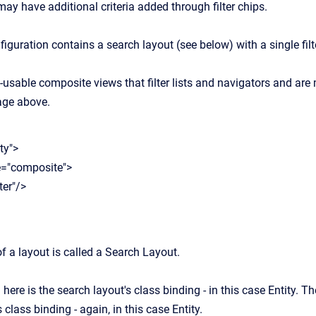
ay have additional criteria added through filter chips.
nfiguration contains a search layout (see below) with a single filte
re-usable composite views that filter lists and navigators and ar
mage above.
ty">
"composite">
er"/>
f a layout is called a Search Layout.
ere is the search layout's class binding - in this case Entity. The 
 class binding - again, in this case Entity.