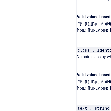
Valid values based
:?[\p{L}_][\p{L}\p{N}
[\p{L}_][\p{L}\p{N}_]
class : ident
Domain class by whi
Valid values based
:?[\p{L}_][\p{L}\p{N}
[\p{L}_][\p{L}\p{N}_]
text : string