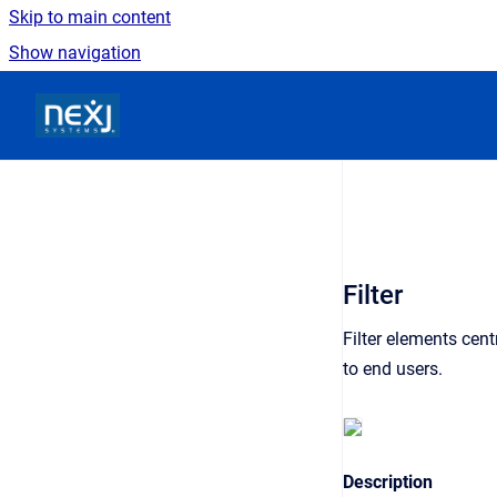
Skip to main content
Show navigation
Go to homepage
Filter
Filter elements centr
to end users.
Description