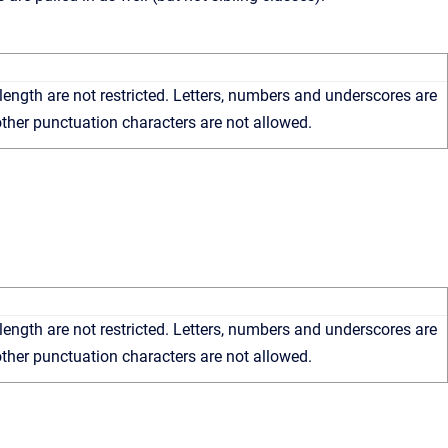
length are not restricted. Letters, numbers and underscores are
ther punctuation characters are not allowed.
length are not restricted. Letters, numbers and underscores are
ther punctuation characters are not allowed.