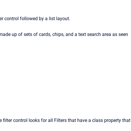
r control followed by a list layout.
e made up of sets of cards, chips, and a text search area as seen
filter control looks for all Filters that have a class property that