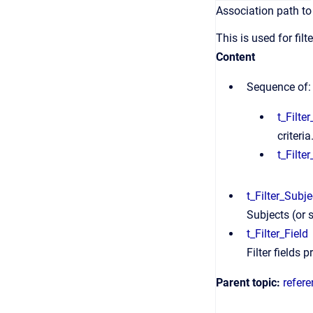
Association path to 
This is used for filt
Content
Sequence of:
t_Filte
criteria
t_Filter
t_Filter_Subje
Subjects (or s
t_Filter_Field
Filter fields p
Parent topic:
refer