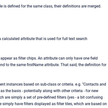
ile is defined for the same class, their definitions are merged.
 calculated attribute that is used for full text search
s appear as filter chips. An attribute can only have one field
ound to the same firstName attribute. That said, the definition for
ent instances based on sub-class or criteria. e.g. "Contacts and
 the basis - potentially along with other criteria - for new
ich are simply a set of pre-defined filters (yes - a bit confusing
 simply have filters displayed as filter tiles, which are based on