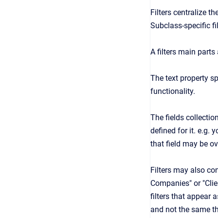
Filters centralize th
Subclass-specific fi
A filters main parts 
The text property sp
functionality.
The fields collection
defined for it. e.g.
that field may be ov
Filters may also con
Companies" or "Clien
filters that appear a
and not the same thi