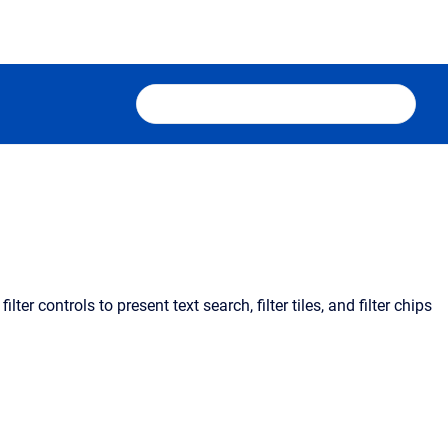
ter controls to present text search, filter tiles, and filter chips