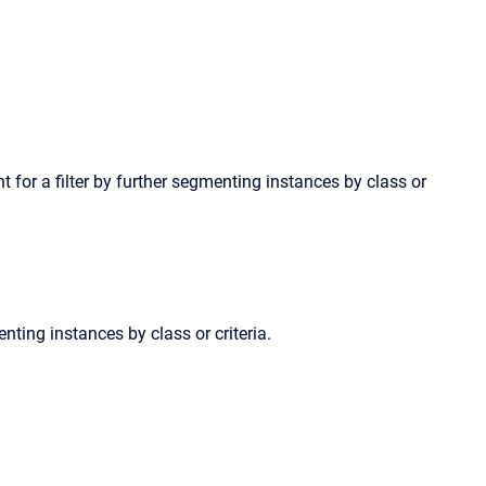
int for a filter by further segmenting instances by class or
enting instances by class or criteria.