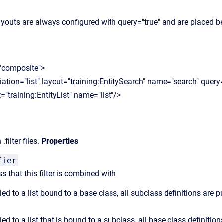
layouts are always configured with query="true" and are placed bef
"composite">
ion="list" layout="training:EntitySearch" name="search" query=
training:EntityList" name="list"/>
.filter files.
Properties
fier
ss that this filter is combined with
ied to a list bound to a base class, all subclass definitions are pu
ied to a list that is bound to a subclass, all base class definition