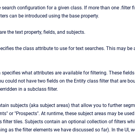
e search configuration for a given class. If more than one .filter f
lters can be introduced using the base property.
are the text property, fields, and subjects.
ecifies the class attribute to use for text searches. This may be a
 specifies what attributes are available for filtering. These field
 you could not have two fields on the Entity class filter that are b
erridden in a subclass filter.
tain subjects (aka subject areas) that allow you to further segm
ts" or "Prospects". At runtime, these subject areas may be used as
s filter tiles. Subjects contain an optional collection of filters wh
ng as the filter elements we have discussed so far). In the UI, we