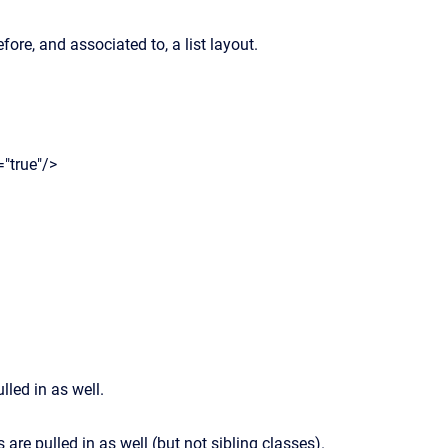
ore, and associated to, a list layout.
"true"/>
lled in as well.
s are pulled in as well (but not sibling classes).