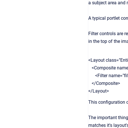
a subject area and m
A typical portlet co
Filter controls are 
in the top of the i
<Layout class="Enti
<Composite name=
<Filter name="filt
</Composite>
</Layout>
This configuration o
The important thing h
matches it's layout's