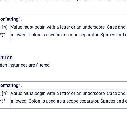
 on
“string”
.
_]*(:
Value must begin with a letter or an underscore. Case and 
*)*
allowed. Colon is used as a scope separator. Spaces and o
ifier
ch instances are filtered
 on
“string”
.
_]*(:
Value must begin with a letter or an underscore. Case and 
*)*
allowed. Colon is used as a scope separator. Spaces and o