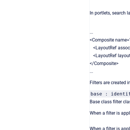
In portlets, search 
...
<Composite name=
<LayoutRef associat
<LayoutRef layout="
</Composite>
...
Filters are created in 
base : identi
Base class filter cla
When a filter is appl
When a filter is appl