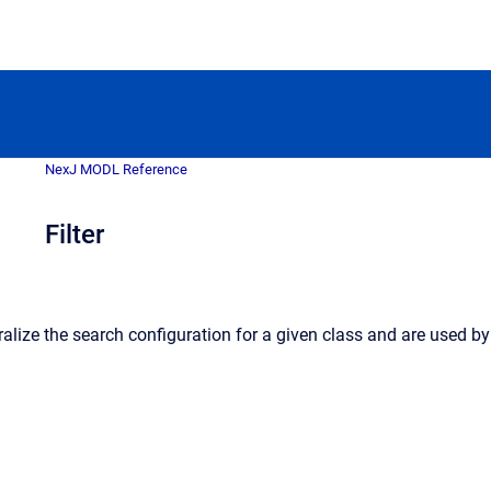
NexJ MODL Reference
Filter
alize the search configuration for a given class and are used by fil