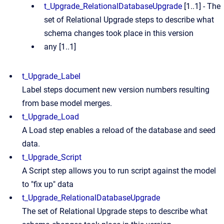
t_Upgrade_RelationalDatabaseUpgrade
[1..1] - The
set of Relational Upgrade steps to describe what
schema changes took place in this version
any [1..1]
t_Upgrade_Label
Label steps document new version numbers resulting
from base model merges.
t_Upgrade_Load
A Load step enables a reload of the database and seed
data.
t_Upgrade_Script
A Script step allows you to run script against the model
to "fix up" data
t_Upgrade_RelationalDatabaseUpgrade
The set of Relational Upgrade steps to describe what