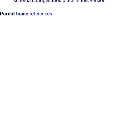
schema changes took place in this version
Parent topic:
references