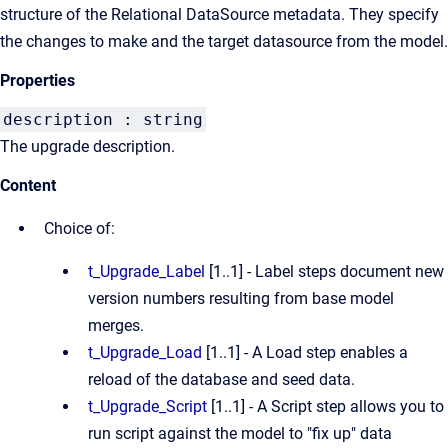
structure of the Relational DataSource metadata. They specify
the changes to make and the target datasource from the model.
Properties
description : string
The upgrade description.
Content
Choice of:
t_Upgrade_Label
[1..1] - Label steps document new
version numbers resulting from base model
merges.
t_Upgrade_Load
[1..1] - A Load step enables a
reload of the database and seed data.
t_Upgrade_Script
[1..1] - A Script step allows you to
run script against the model to "fix up" data