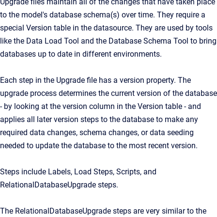
Upgrade files maintain all of the changes that have taken place
to the model's database schema(s) over time. They require a
special Version table in the datasource. They are used by tools
like the Data Load Tool and the Database Schema Tool to bring
databases up to date in different environments.
Each step in the Upgrade file has a version property. The
upgrade process determines the current version of the database
- by looking at the version column in the Version table - and
applies all later version steps to the database to make any
required data changes, schema changes, or data seeding
needed to update the database to the most recent version.
Steps include Labels, Load Steps, Scripts, and
RelationalDatabaseUpgrade steps.
The RelationalDatabaseUpgrade steps are very similar to the