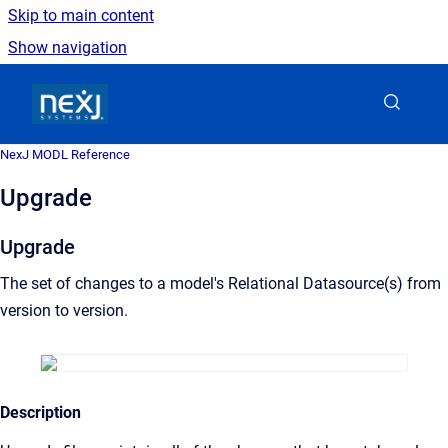
Skip to main content
Show navigation
Go to homepage
NexJ MODL Reference
Upgrade
Upgrade
The set of changes to a model's Relational Datasource(s) from
version to version.
Description