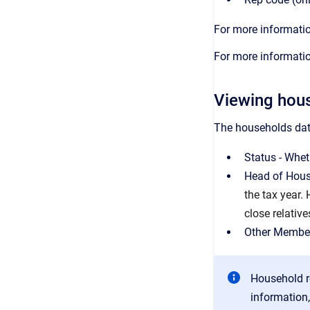
For more informatio
For more informatio
Viewing hous
The households data
Status - Wheth
Head of House
the tax year.
close relative
Other Member
Household r
information,