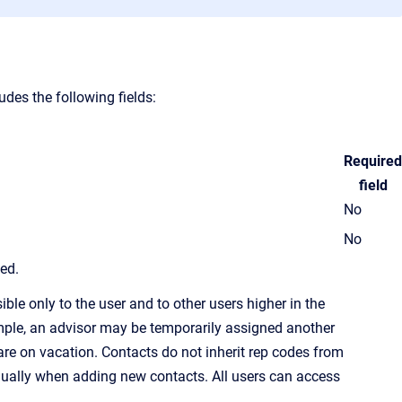
des the following fields:
Required
field
No
No
led.
ble only to the user and to other users higher in the
ample, an advisor may be temporarily assigned another
re on vacation. Contacts do not inherit
rep code
s from
idually when adding new contacts. All users can access