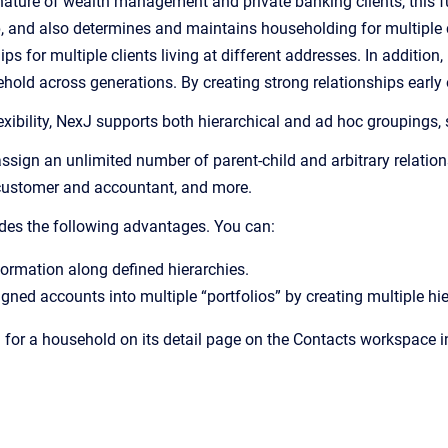
ature of wealth management and private banking clients, this fun
p, and also determines and maintains householding for multiple 
s for multiple clients living at different addresses. In addition
old across generations. By creating strong relationships early o
xibility, NexJ supports both hierarchical and ad hoc groupings, 
sign an unlimited number of parent-child and arbitrary relation
customer and accountant, and more.
des the following advantages. You can:
ormation along defined hierarchies.
ned accounts into multiple “portfolios” by creating multiple hie
 for a household on its detail page on the Contacts workspace in