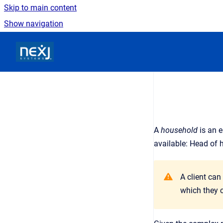
Skip to main content
Show navigation
Go to homepage
A
household
is an
e
available: Head of 
A client can
which they c