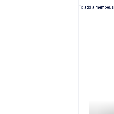
To add a member, s