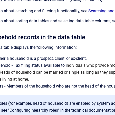
n about searching and filtering functionality, see
Searching and 
n about sorting data tables and selecting data table columns, 
ehold records in the data table
 table displays the following information:
er a household is a prospect, client, or ex-client.
hold - Tax filing status available to i
ndividuals who provide mor
 Heads of household can be married or single as long as they sup
s living at home.
s - Members of the household who are not the head of the hou
oles (for example, head of household) are enabled by system a
 see "Configuring hierarchy roles" in the technical documentatio