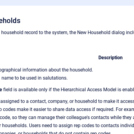
eholds
household record to the system,
the New Household dialog inclu
Description
iographical information about the household.
 name to be used in salutations.
e
field is available only if the Hierarchical Access Model is enab
 assigned to a contact, company, or household to make it accessi
p code
s make it easier to share data access if required. For ex
 code, so
they can manage their colleague's contacts while they a
 households. Users need to assign
rep code
s to contacts indiv
mpanies, or households that do not contain
rep code
s.