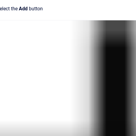
elect the
Add
button