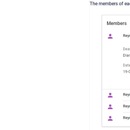
The members of eac