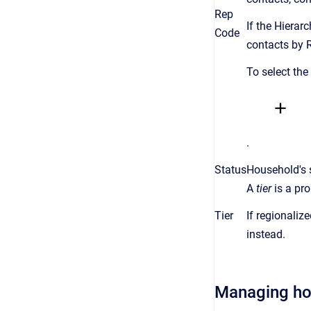
Rep
If the Hierar
Code
contacts by 
To select the
.
Status
Household's 
A
tier
is a
pro
Tier
If regionaliz
instead.
Managing h