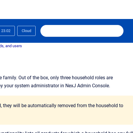
23.02
Cloud
ds, and users
e family
. Out of the box, only three household roles are
by your system administrator in NexJ Admin Console.
ld, they will be automatically removed from the household to