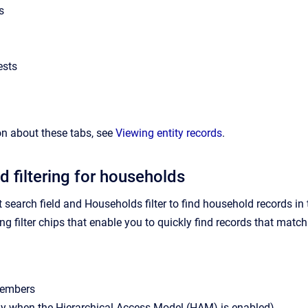
s
ests
n about these tabs, see
Viewing entity records
.
d filtering for households
t search field and Households filter to find household records i
g filter chips that enable you to quickly find records that match th
embers
ly when the Hierarchical Access Model (HAM) is enabled)