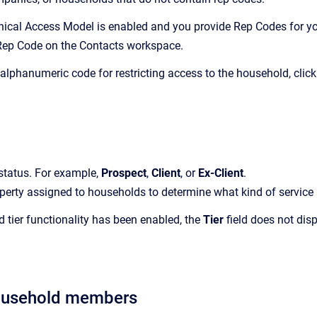
chical Access Model is enabled and you provide Rep Codes for yo
Rep Code on the
Contacts
workspace.
 alphanumeric code for restricting access to the household, clic
status.
For example,
Prospect
,
Client
, or
Ex-Client
.
perty assigned to households to determine what kind of service p
ed tier functionality has been enabled, the
Tier
field does not dis
ousehold members