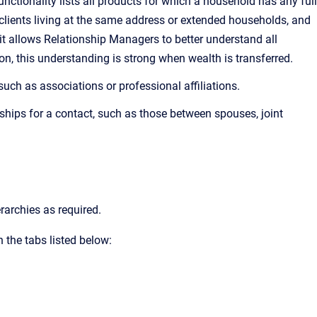
ctionality lists all products for which a household has any full
clients living at the same address or extended households, and
, it allows Relationship Managers to better understand all
n, this understanding is strong when wealth is transferred.
such as associations or professional affiliations.
ships for a contact, such as those between spouses, joint
rarchies as required.
 the tabs listed below: