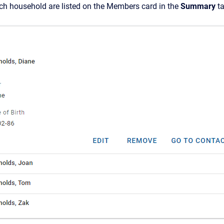
h household are listed on
the Members card in the
Summary
ta