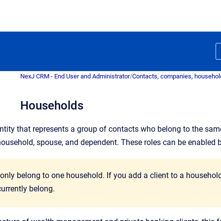
NexJ CRM - End User and Administrator
/
Contacts, companies, househol
Households
ntity that represents a group of contacts who belong to the sam
household, spouse, and dependent. These roles can be enabled 
 only belong to one household. If you add a client to a househo
urrently belong.