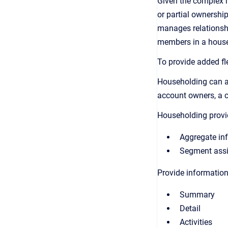
Given the complex n
or partial ownershi
manages relationship
members in a househ
To provide added fle
Householding can as
account owners, a 
Householding provi
Aggregate inf
Segment assig
Provide information
Summary
Detail
Activities