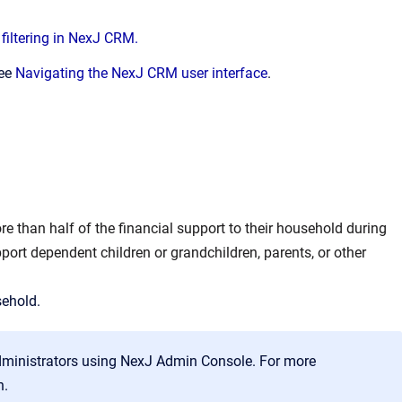
filtering in NexJ CRM.
see
Navigating the NexJ CRM user interface
.
e than half of the financial support to their household during
port dependent children or grandchildren, parents, or other
sehold.
dministrators using NexJ Admin Console. For more
n.