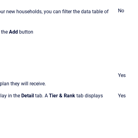
No
ur new households, you can filter the data table of
k the
Add
button
Yes
lan they will receive
.
play in the
Detail
tab. A
Tier & Rank
tab displays
Yes