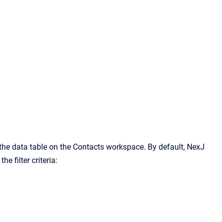
n the data table on the Contacts workspace. By default, NexJ
e filter criteria: