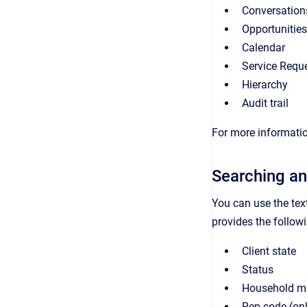
Conversation
Opportunities
Calendar
Service Requ
Hierarchy
Audit trail
For more informatio
Searching an
You can use the tex
provides the followin
Client state
Status
Household m
Rep code (on