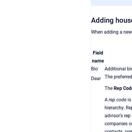
Adding hous
When adding a new 
Field
name
Bio
Additional b
The preferred
Dear
The
Rep Cod
A
rep code
is
hierarchy.
Re
advisor's
rep
companies or
contacts, co