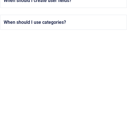
When should I create user fields?
When should I use categories?