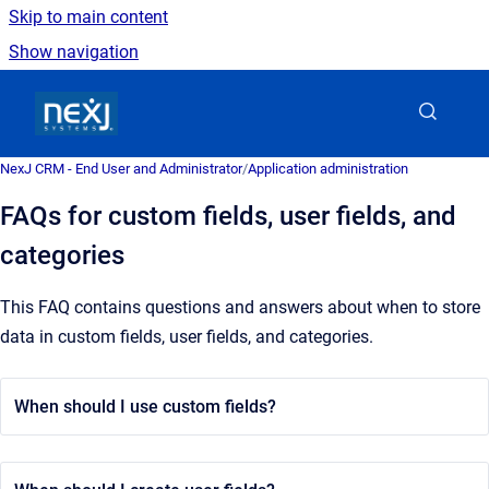
Skip to main content
Show navigation
Go to homepage
NexJ CRM - End User and Administrator
/
Application administration
FAQs for custom fields, user fields, and
categories
This FAQ contains questions and answers about when to store
data in custom fields, user fields, and categories.
When should I use custom fields?