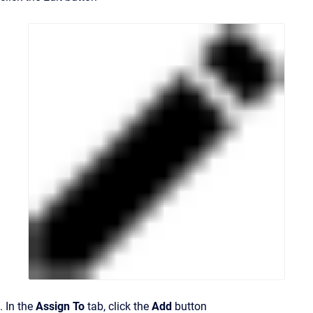
. In the
Assign To
tab, click the
Add
button