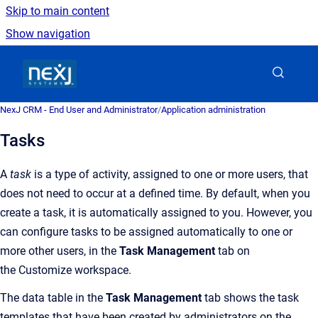
Skip to main content
Show navigation
Go to homepage
NexJ CRM - End User and Administrator
/
Application administration
Tasks
A
task
is a type of activity, assigned to one or more users, that
does not need to occur at a defined time.
By default, when you
create a
task
, it is automatically assigned to you. However, you
can
configur
e
task
s
to be assigned automatically to one or
more other users, in the
Task
Management
tab on
the
Customize
workspace.
The data table in the
Task Management
tab shows the task
templates that have been created by administrators on the