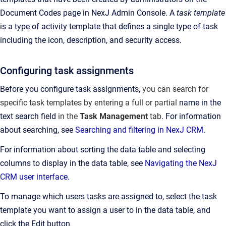
Document Codes page in NexJ Admin Console.
A
task template
is a type of activity template that defines a single type of task
including the icon, description, and security access.
Configuring task assignments
Before you configure task assignments,
you can search for
specific task templates by entering a full or partial
name in the
text search field
in the
Task Management
tab
. For information
about searching, see
Searching and filtering in NexJ CRM.
For information about sorting the data table and selecting
columns to display in the data table, see
Navigating the NexJ
CRM user interface.
To manage which users tasks are assigned to, select the task
template you want to assign a user to in the data table, and
click the Edit button