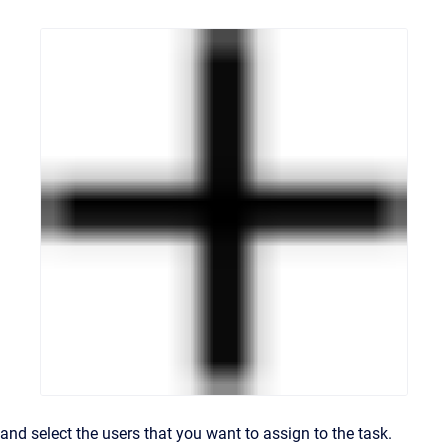
and select the users that you want to assign to the task.