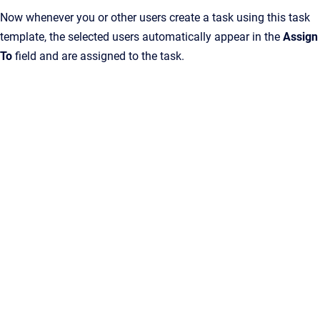
Now whenever you or other users create a task using this task
template, the selected users automatically appear in the
Assign
To
field and are assigned to the task.