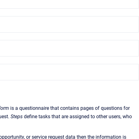
form
is a questionnaire that contains pages of questions for
quest.
Steps
define tasks that are assigned to other users, who
pportunity, or service request data then the information is