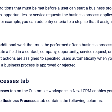
onditions that must be met before a user can start a business proc
, opportunities, or service requests the business process applie
or example, you can add entry criteria to a step so that it assig
.
 additional work that must be performed after a business process
ate a field in a contact, company, opportunity, service request, or
xit actions are assigned to specified users automatically when yo
a business process is approved or rejected.
ocesses tab
esses
tab on the Customize workspace in NexJ CRM enables yo
he
Business Processes
tab contains the following columns: