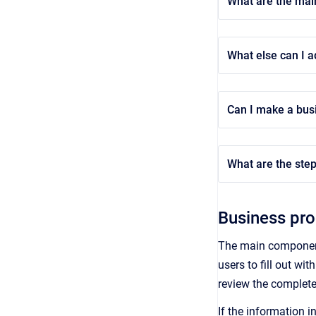
What are the mai
What else can I a
Can I make a bus
What are the step
Business pr
The main component
users to fill out wit
review the completed
If the information i