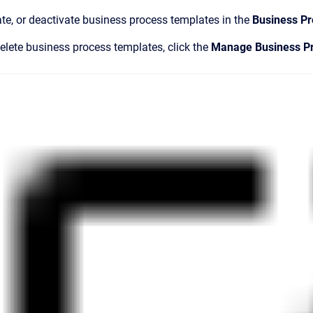
ate, or deactivate business process templates in the
Business P
delete business process templates, click the
Manage Business P