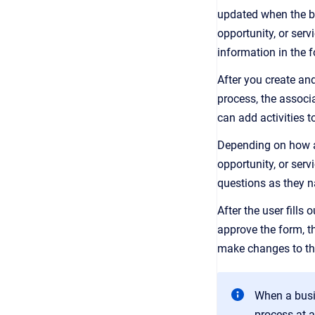
updated when the bu
opportunity, or serv
information in the 
After you create and
process, the associa
can add activities t
Depending on how a 
opportunity, or ser
questions as they n
After the user fills
approve the form, t
make changes to the
When a busin
process at a