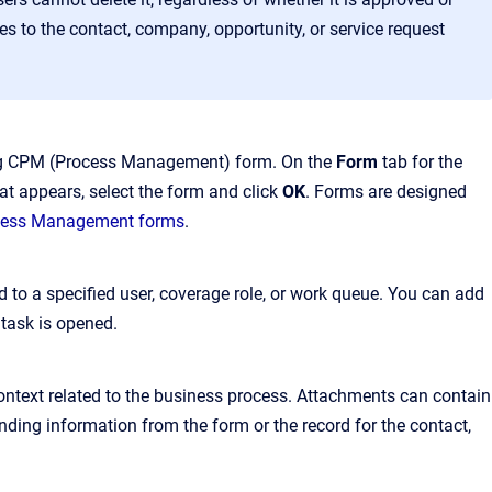
es to the contact, company, opportunity, or service request
ting CPM (Process Management) form. On the
Form
tab for the
hat appears, select the form and click
OK
. Forms are designed
cess Management forms
.
 to a specified user, coverage role, or work queue. You can add
task is opened.
ntext related to the business process. Attachments can contain
ding information from the form or the record for the contact,