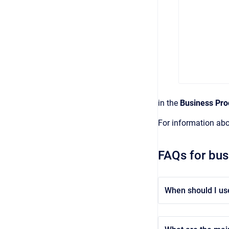
in the
Business Pro
For information ab
FAQs for bus
When should I us