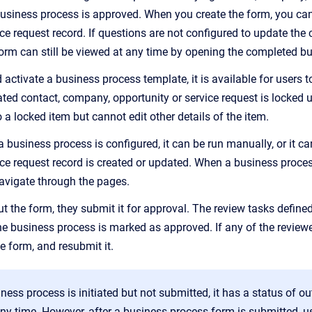
siness process is approved. When you create the form, you can 
ice request record. If questions are not configured to update the
form can still be viewed at any time by opening the completed b
 activate a business process template, it is available for users 
ted contact, company, opportunity or service request is locked un
o a locked item but cannot edit other details of the item.
business process is configured, it can be run manually, or it c
vice request record is created or updated. When a business proces
avigate through the pages.
 out the form, they submit it for approval. The review tasks define
he business process is marked as approved. If any of the reviewe
 form, and resubmit it.
ess process is initiated but not submitted, it has a status of 
ny time. However, after a business process form is submitted, use