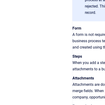
rejected. Th
record.
Form
A form is not requ
business process te
and created using 
Steps
When you add a step
attachments to a bu
Attachments
Attachments are doc
merge fields. When 
company, opportunit