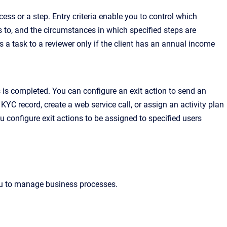
ess or a step. Entry criteria enable you to control which
s to, and the circumstances in which specified steps are
ns a task to a reviewer only if the client has an annual income
 is completed. You can configure an exit action to send an
 KYC record, create a web service call, or assign an activity plan
u configure exit actions to be assigned to specified users
u to manage business processes.