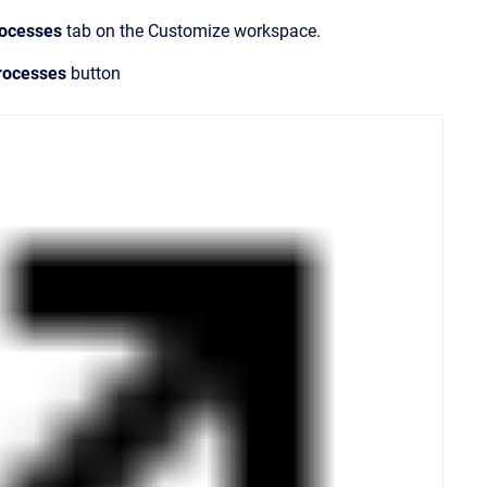
rocesses
tab on the
Customize
workspace.
rocesses
button