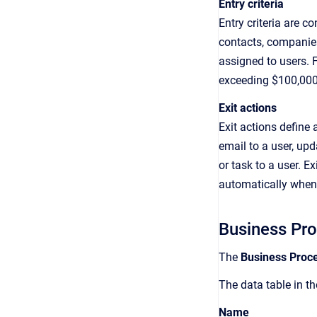
Entry criteria
Entry criteria are c
contacts, companies
assigned to users. F
exceeding $100,000
Exit actions
Exit actions define
email to a user, upd
or task to a user. E
automatically when 
Business Pr
The
Business Proc
The data table in t
Name