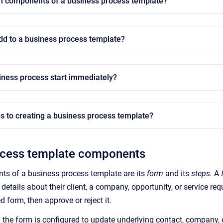
n components of a business process template?
dd to a business process template?
iness process start immediately?
s to creating a business process template?
ocess template components
s of a business process template are its
form
and its
steps.
A
h details about their client, a company, opportunity, or service re
 form, then approve or reject it.
n the form is configured to update underlying contact, company, o