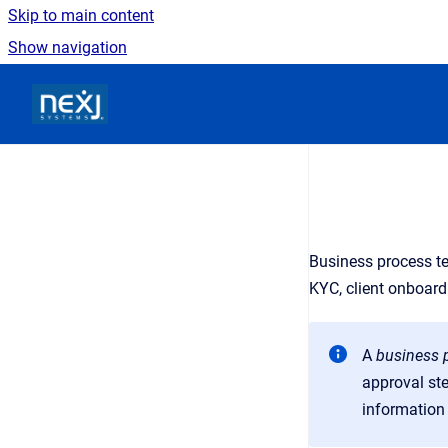
Skip to main content
Show navigation
Go to homepage
Business process te
KYC, client onboard
A
business 
approval st
information 