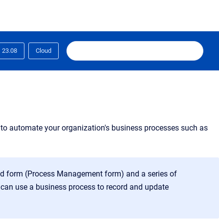
23.08
Cloud
 to automate your organization's business processes such as
ed form (Process Management form) and a series of
 can use a business process to record and update