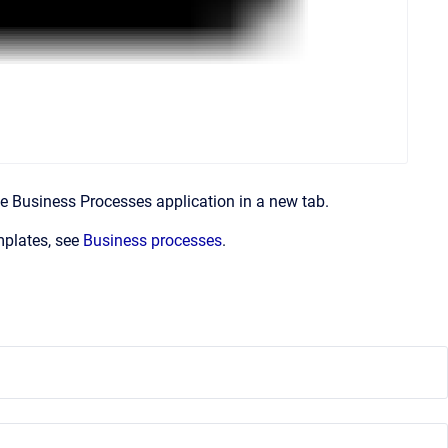
 Business Processes application in a new tab.
mplates, see
Business processes
.