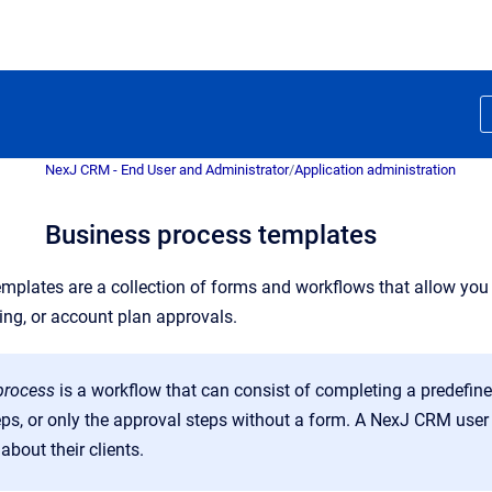
NexJ CRM - End User and Administrator
/
Application administration
Business process templates
mplates are a collection of forms and workflows that allow you
ing, or account plan approvals.
process
is a workflow that can consist of completing a
predefin
eps, or only the approval steps without a form. A NexJ CRM user
about their clients
.