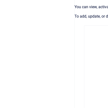
You can view, activ
To add, update, or 