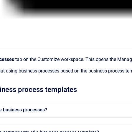
cesses
tab on the Customize workspace. This opens the Manage
out using business processes based on the business process te
iness process templates
e business processes?