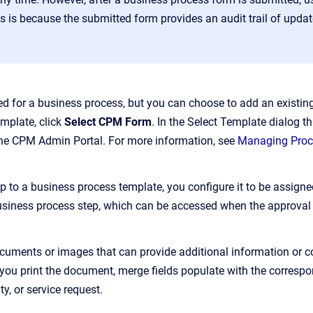
is is because the submitted form provides an audit trail of updat
ired for a business process, but you can choose to add an exis
mplate, click
Select CPM Form
. In the Select Template dialog t
the CPM Admin Portal. For more information, see
Managing Pro
 to a business process template, you configure it to be assigned
siness process step, which can be accessed when the approval 
uments or images that can provide additional information or co
you print the document, merge fields populate with the correspon
y, or service request.