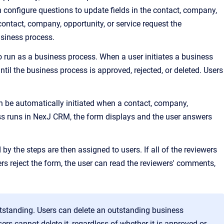
configure questions to update fields in the contact, company,
 contact, company, opportunity, or service request the
usiness process.
to run as a business process. When a user initiates a business
til the business process is approved, rejected, or deleted. Users
an be automatically initiated when a contact, company,
s runs in
NexJ CRM
, the form displays and the user answers
d by the steps are then assigned to users. If all of the reviewers
rs reject the form, the user can read the reviewers' comments,
outstanding. Users can delete an outstanding business
rs cannot delete it, regardless of whether it is approved or