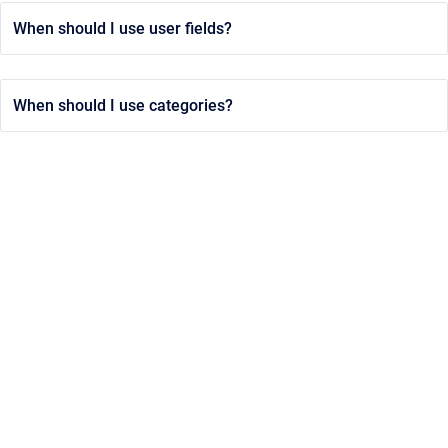
When should I use user fields?
When should I use categories?