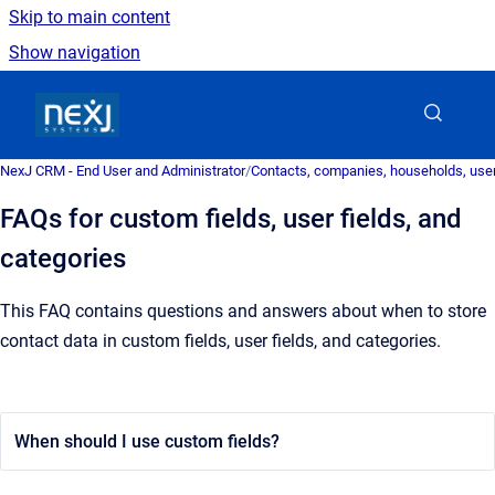
Skip to main content
Show navigation
Go to homepage
NexJ CRM - End User and Administrator
/
Contacts, companies, households, user
FAQs for custom fields, user fields, and
categories
This FAQ contains questions and answers about when to store
contact data in custom fields, user fields, and categories.
When should I use custom fields?