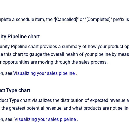
plete a schedule item, the "[Cancelled]" or "[Completed]" prefix i
ty Pipeline chart
nity Pipeline chart provides a summary of how your product opp
e this chart to gauge the overall health of your pipeline by me
 opportunities are moving through the sales process.
on, see
Visualizing your sales pipeline
.
ct Type chart
duct Type chart visualizes the distribution of expected revenue a
 the greatest potential revenue, and what products are not selli
on, see
Visualizing your sales pipeline
.