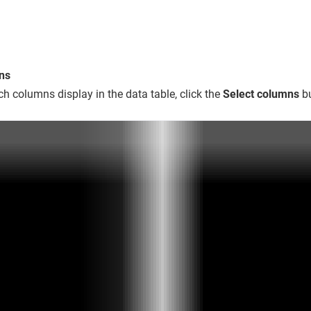
ns
ch columns display in the data table, click the
Select columns
bu