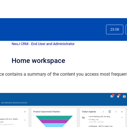
23.08
NexJ CRM - End User and Administrator
Home workspace
e contains a summary of the content you access most frequentl