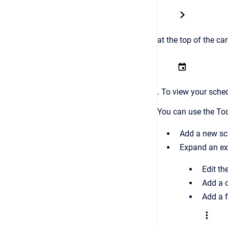
at the top of the ca
. To view your sche
You can use the To
Add a new sch
Expand an exi
Edit th
Add a c
Add a f