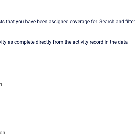
cts that you have been assigned coverage for. Search and filter
ity as complete directly from the activity record in the data
n
ton