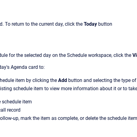
rd. To return to the
current
day, click the
Today
button
dule for the selected day on the Schedule workspace, click the
Vi
day's
Agenda card to
:
edule item by clicking the
Add
button and selecting the type o
sting schedule item to view more information about it or to take 
e schedule item
all record
ollow-up, mark the item as complete, or delete the schedule ite