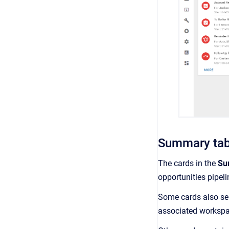
Summary ta
The cards in the
Su
opportunities pipeli
Some cards also ser
associated workspa