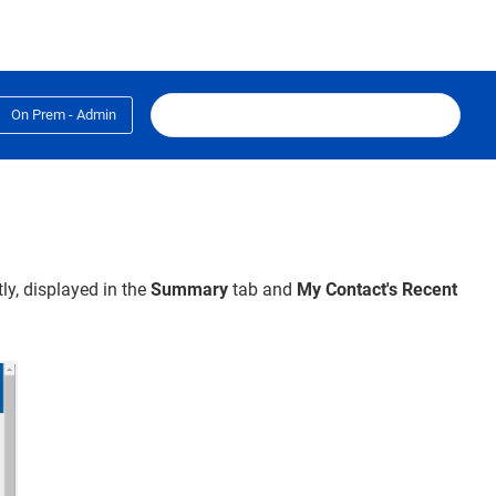
On Prem - Admin
y, displayed in the
Summary
tab
and
My
Contact's Recent