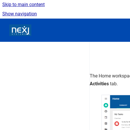
Skip to main content
Show navigation
Go to homepage
The
Home
workspac
Activities
tab.