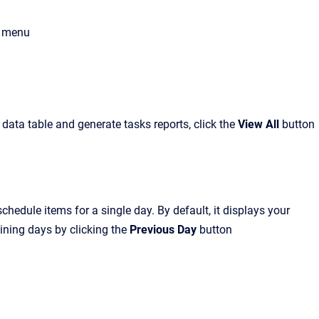
menu
a data table and generate tasks reports
, click the
View All
button
edule items for a single day. By default, it displays your
ining days by clicking the
Previous Day
button