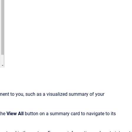
inent to you, such as
a visualized summary of your
 the
View All
button on a summary card to navigate to its