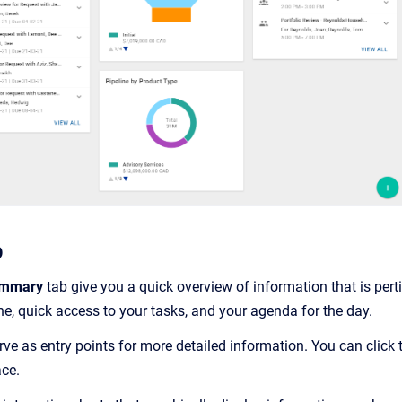
b
mmary
tab give you a quick overview of information that is pert
ne, quick access to your tasks, and your agenda for the day.
ve as entry points for more detailed information. You can click
ce.