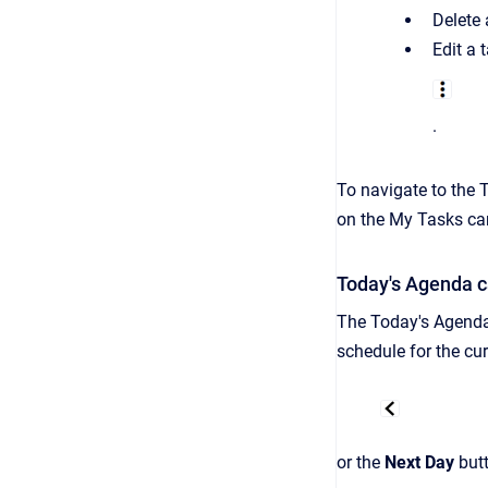
Delete 
Edit
a t
.
To
navigate to the 
on the My Tasks ca
Today's Agenda c
The Today's Agenda 
schedule for the
cur
or the
Next Day
but