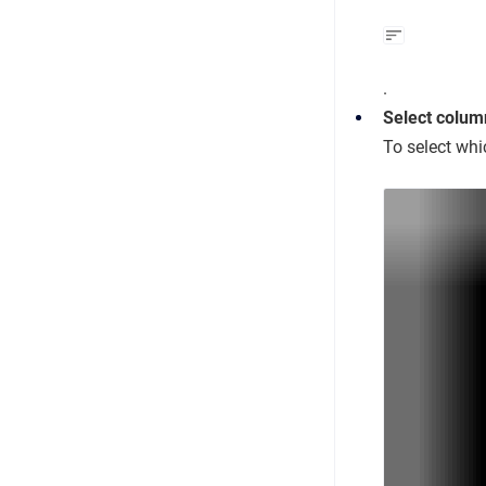
.
Select colum
To select whi