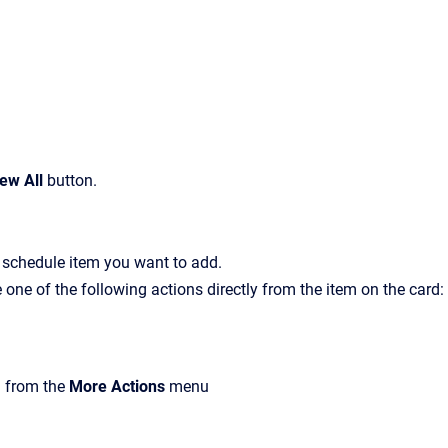
ew All
button.
f schedule item you want to add.
one of the following actions directly from the item on the card:
m from the
More Actions
menu