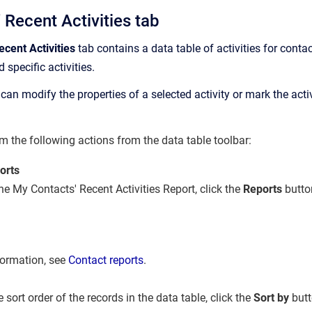
 Recent Activities tab
cent Activities
tab contains a data table of activities for conta
d specific activities.
can modify the properties of a selected activity or mark the activ
m the following actions from the data table toolbar:
orts
he My Contacts' Recent Activities Report, click the
Reports
butto
formation, see
Contact reports
.
sort order of the records in the data table, click the
Sort by
but