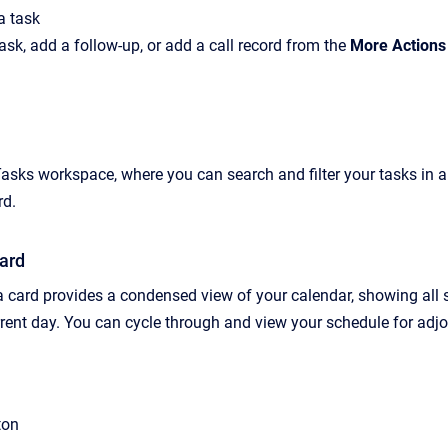
a task
ask,
add a follow-up
, or
add a call record from
the
More Actions
Tasks workspace,
where you can search and filter your tasks in 
rd.
ard
card provides a condensed view of your calendar, showing all sch
rent
day. You can cycle through and view your schedule for adjo
ton