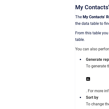
My Contacts'
The
My Contacts' Re
the data table to fin
From this table you 
table.
You can also perfor
Generate rep
To generate t
. For more in
Sort by
To change the 