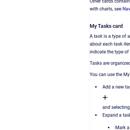
Other cards contai
with charts, see
Nav
My Tasks card
A
task
is a type of 
about each task item
indicate the type o
Tasks are organized
You can use the My
Add a new tas
and selecting
Expand a tas
Mark a