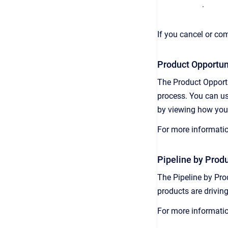
.
If you cancel or com
Product Opportuni
The Product Opportu
process. You can us
by viewing how your
For more informati
Pipeline by Produ
The Pipeline by Pro
products are driving
For more informati