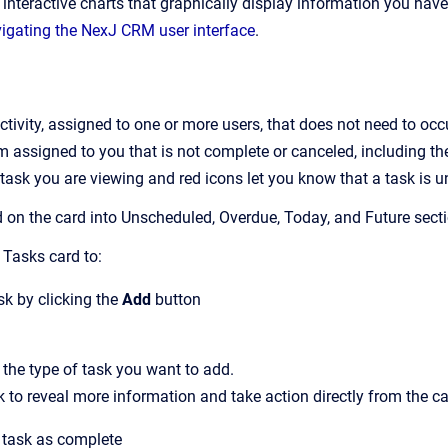
n
interactive
charts that graphically display information you have
igating the NexJ CRM user interface
.
activity, assigned to one or more users, that does not need to occ
 assigned to you that is not complete or canceled, including the 
f task you are viewing and red icons let you know that a task is 
 on the card into Unscheduled, Overdue, Today, and Future secti
 Tasks
card to:
k by clicking the
Add
button
 the type of task you want to add.
k to reveal more
information
and take action directly from the ca
 task as complete