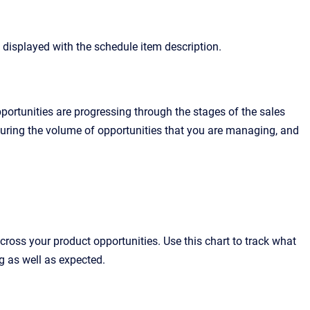
s displayed with the schedule item description.
ortunities are progressing through the stages of the sales
asuring the volume of opportunities that you are managing, and
cross your product opportunities. Use this chart to track what
ng as well as expected.