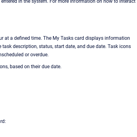
 entered in the system. For more information on how to interact
ur at a defined time.
The My Tasks
card displays information
task description, status, start date, and due date. Task icons
unscheduled or overdue.
ons, based on their due date.
rd: