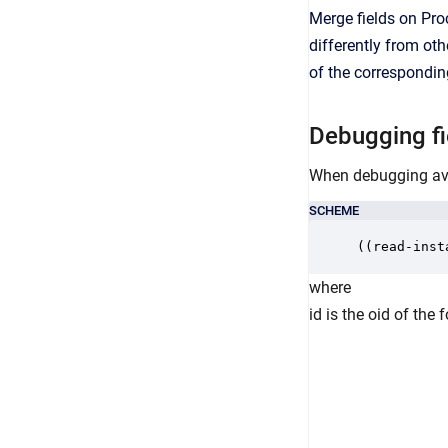
Merge fields on Pr
differently from ot
of the correspondin
Debugging fie
When debugging avai
SCHEME
((read-inst
where
id is the oid of th