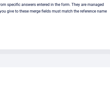
rom specific answers entered in the form. They are managed
ou give to these merge fields must match the reference name