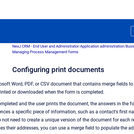
NexJ CRM - End User and Administrator
/
Application administration
/
Busi
Managing Process Management forms
Configuring print documents
osoft Word, PDF, or CSV document that contains merge fields 
inted or downloaded when the form is completed.
mpleted and the user prints the document, t
he answers in the f
ences a specific piece of information, such as a contact's first 
o not need to create a unique version of the document for each re
des their addresses, you can use a merge field to populate the a