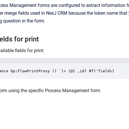
ocess Management forms are configured to extract information f
her merge fields used in
NexJ CRM
because the token name that y
g question in the form.
lds for print
lable fields for print:
ance bp:FlowPrintProxy () `(= (@) ,id) #f)'fields)
e form using the specific Process Management form.