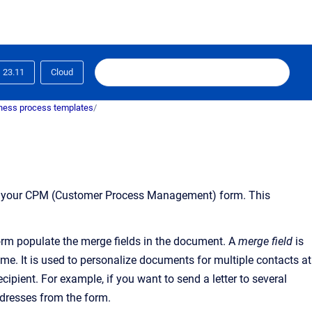
23.11
Cloud
ness process templates
/
to your CPM (Customer Process Management) form. This
orm populate the merge fields in the document
.
A
merge field
is
name. It is used to personalize documents for multiple contacts at
cipient. For example, if you want to send a letter to several
ddresses from the form.