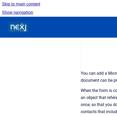
Skip to main content
Show navigation
Go to homepage
You can add a Micr
document can be pr
When the form is co
an
object that refer
once
, so that you d
contacts that inclu