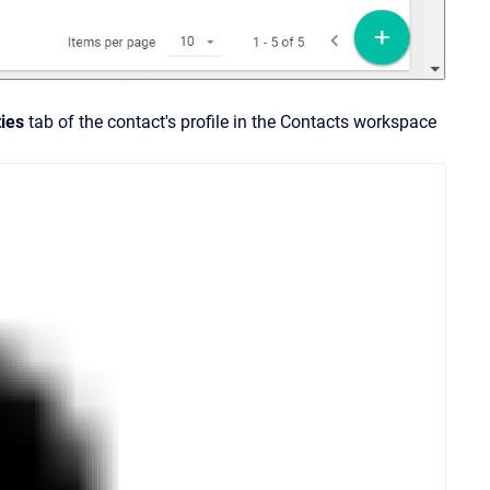
ties
tab of the contact's profile in the Contacts workspace