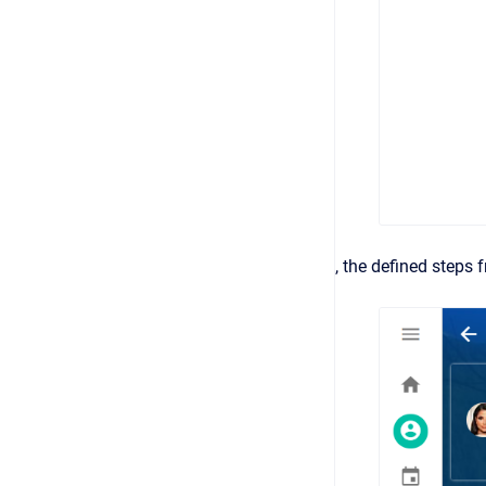
, the defined steps