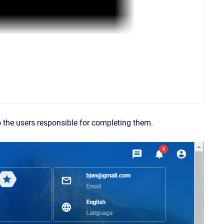
o the users responsible for completing them.