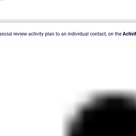
ncial review activity plan to an individual contact, on the
Activi