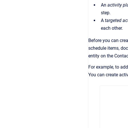
An
activity pl
step.
A
targeted act
each other.
Before you can creat
schedule items, docu
entity on the Conta
For example, to add 
You can create acti