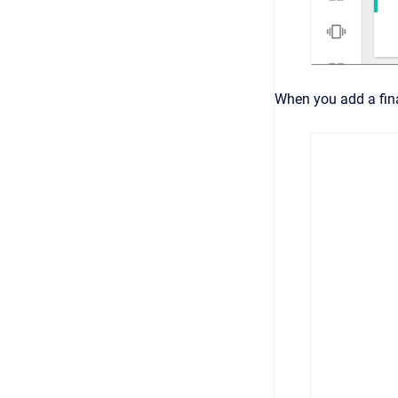
When you add a fina