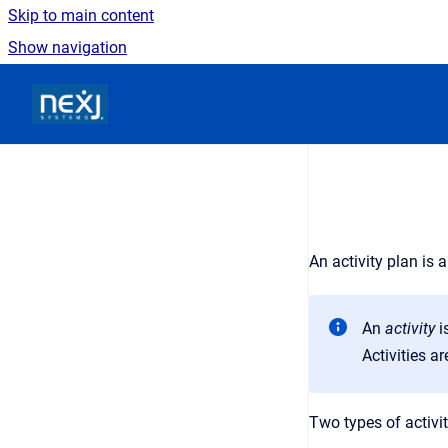
Skip to main content
Show navigation
Go to homepage
An activity plan is 
An
activity
i
Activities a
Two types of activit