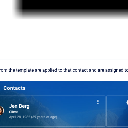
 from the template are applied to that contact and are assigned t