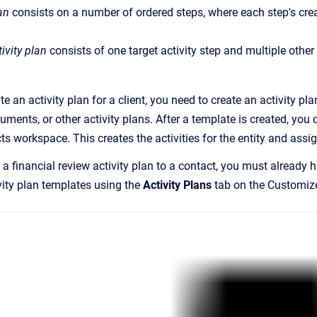
an
consists on a number of ordered steps, where each step's cre
ivity plan
consists of one target activity step and multiple other s
e an activity plan for a client, you need to create an activity p
ments, or other activity plans. After a template is created, you
cts workspace. This creates the activities for the entity and as
a financial review activity plan to a contact, you must already h
vity plan templates using the
Activity Plans
tab on the
Customiz