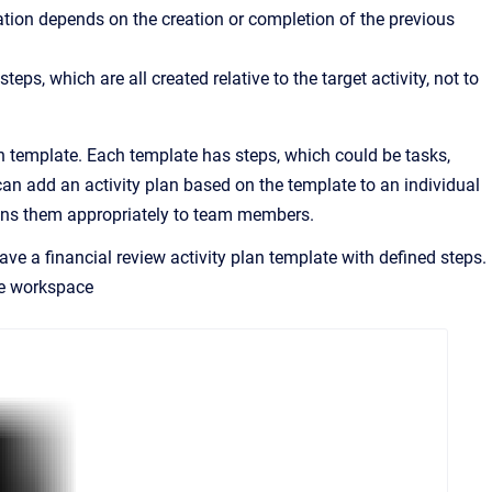
ation depends on the creation or completion of the previous
teps, which are all created relative to the target activity, not to
lan template. Each template has steps, which could be tasks,
 can add an activity plan based on the template to an individual
signs them appropriately to team members.
ave a financial review activity plan template with defined steps.
e
workspace