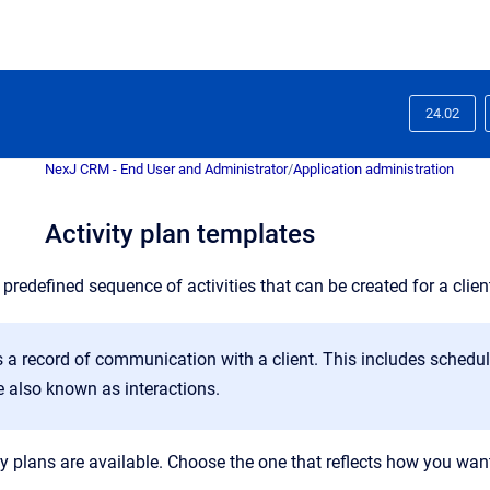
24.02
NexJ CRM - End User and Administrator
/
Application administration
Activity plan templates
a
predefined sequence of activities that can be created for a client
s a
record of communication with a client. This includes schedul
re also known as interactions
.
y plans are available. Choose the one that reflects how you want 