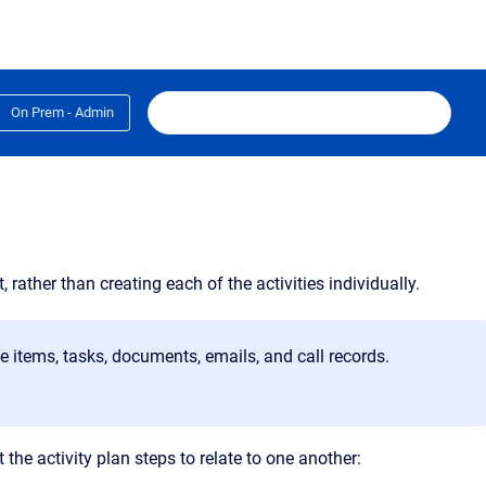
On Prem - Admin
, rather than creating each of the activities individually
.
e items, tasks, documents, emails, and call records.
the activity plan steps to relate to one another: