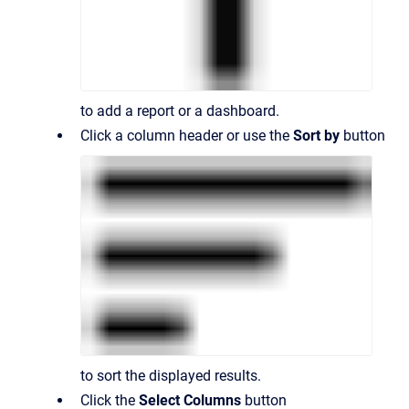
to add a report or a dashboard.
Click a column header or use the
Sort by
button
to sort the displayed results.
Click the
Select Columns
button