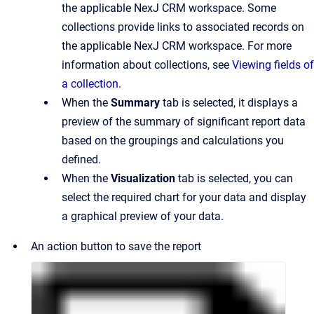
the applicable NexJ CRM workspace. Some
collections provide links to associated records on
the applicable NexJ CRM workspace. For more
information about collections, see
Viewing fields of
a collection
.
When the
Summary
tab is selected, it displays a
preview of the summary of significant report data
based on the groupings and calculations you
defined.
When the
Visualization
tab is selected, you can
select the required chart for your data and display
a graphical preview of your data.
An action button to save the report