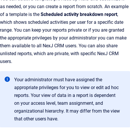
as needed, or you can create a report from scratch. An example
of a template is the
Scheduled activity breakdown report
,
which shows scheduled activities per user for a specific date
range. You can keep your reports private or if you are granted
the appropriate privileges by your administrator you can make
them available to all NexJ CRM users. You can also share
unlisted reports, which are private, with specific NexJ CRM
users.
Your administrator must have assigned the
appropriate privileges for you to view or edit ad hoc
reports. Your view of data in a report is dependent
on your access level, team assignment, and
organizational hierarchy. It may differ from the view
that other users have.