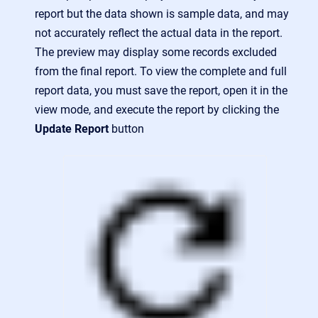
report but the data shown is sample data, and may
not accurately reflect the actual data in the report.
The preview may display some records excluded
from the final report. To view the complete and full
report data, you must save the report, open it in the
view mode, and execute the report by clicking the
Update Report
button