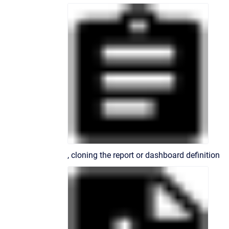
, cloning the report or dashboard definition