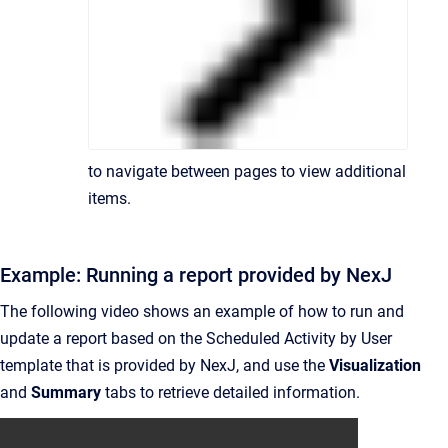
to navigate between pages to view additional
items.
Example: Running a report provided by NexJ
The following video shows an example of how to run and
update a report based on the Scheduled Activity by User
template that is provided by NexJ, and use the
Visualization
and
Summary
tabs to retrieve detailed information.