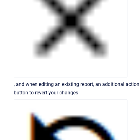
, and when editing an existing report, an additional action
button to revert your changes