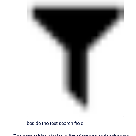
beside the text search field.