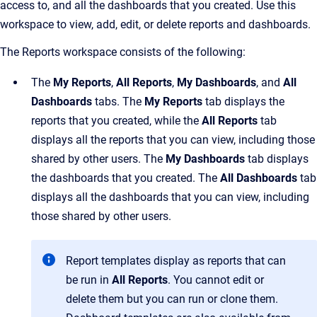
access to, and all the dashboards that you created. Use this
workspace to view, add, edit, or delete reports and dashboards.
The Reports workspace consists of the following:
The
My Reports
,
All Reports
,
My
Dashboards
, and
All
Dashboards
tabs. The
My Reports
tab displays the
reports that you created, while the
All Reports
tab
displays all the reports that you can view, including those
shared by other users. The
My
Dashboards
tab displays
the dashboards that you created. The
All Dashboards
tab
displays all the dashboards that you can view, including
those shared by other users.
Report templates display as reports that can
be run in
All Reports
. You cannot edit or
delete them but you can run or clone them.