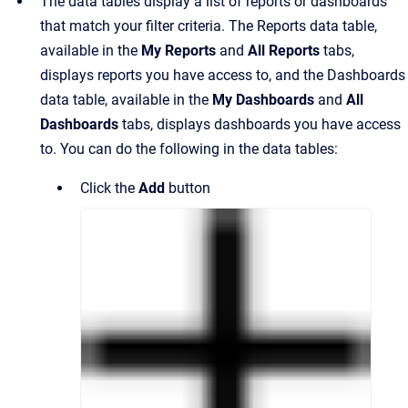
The data tables display a list of reports or dashboards
that match your filter criteria. The Reports data table,
available in the
My Reports
and
All Reports
tabs,
displays reports you have access to, and the Dashboards
data table, available in the
My Dashboards
and
All
Dashboards
tabs, displays dashboards you have access
to. You can do the following in the data tables:
Click the
Add
button