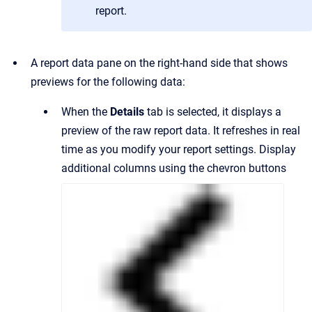
report.
A report data pane on the right-hand side that shows
previews for the following data:
When the
Details
tab is selected, it displays a
preview of the raw report data. It refreshes in real
time as you modify your report settings. Display
additional columns using the chevron buttons