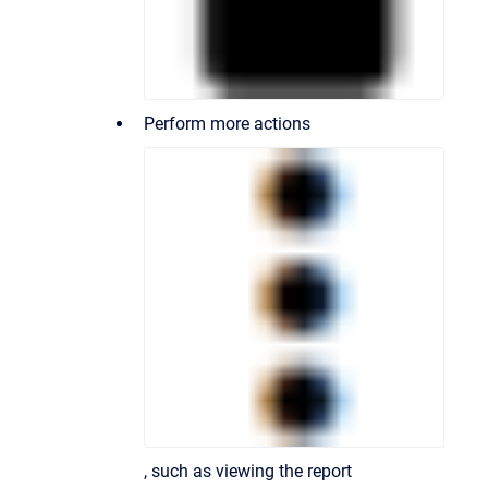
Perform more actions
, such as viewing the report