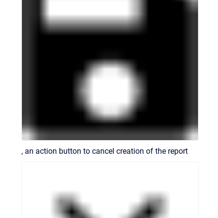
, an action button to cancel creation of the report