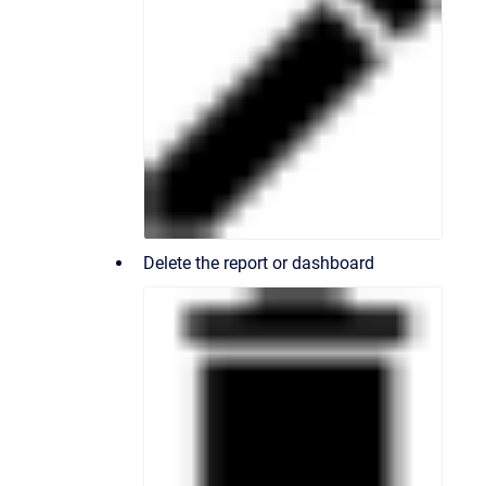
Delete the report or dashboard