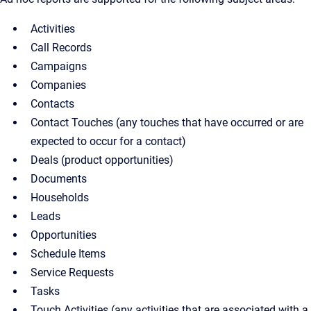
Activities
Call Records
Campaigns
Companies
Contacts
Contact Touches (any touches that have occurred or are
expected to occur for a contact)
Deals (product opportunities)
Documents
Households
Leads
Opportunities
Schedule Items
Service Requests
Tasks
Touch Activities (any activities that are associated with a