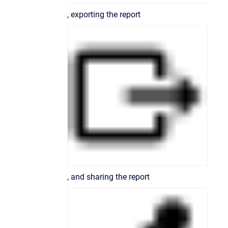
, exporting the report
, and sharing the report