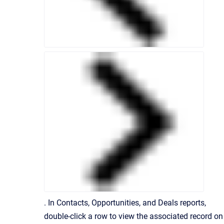
. In Contacts, Opportunities, and Deals reports,
double-click a row to view the associated record on