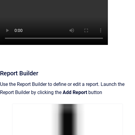
Report Builder
Use the Report Builder to define or edit a report. Launch the
Report Builder by clicking the
Add Report
button