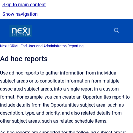
Skip to main content
Show navigation
Go to homepage
NexJ CRM - End User and Administrator
/
Reporting
Ad hoc reports
Use ad hoc reports to gather information from individual
subject areas or to consolidate information from multiple
associated subject areas, into a single report in a custom
format. For example, you can create an Opportunities report to
include details from the Opportunities subject area, such as
description, type, and priority, and also related details from
other subject areas, such as related schedule items.
Ad hoc reports are supported for the following subject areas: