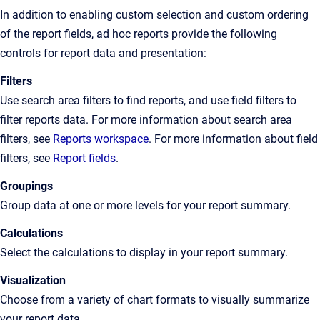
In addition to enabling custom selection and custom ordering
of the report fields, ad hoc reports provide the following
controls for report data and presentation:
Filters
Use search area filters to find reports, and use field filters to
filter reports data. For more information about search area
filters, see
Reports workspace
. For more information about field
filters, see
Report fields
.
Groupings
Group data at one or more levels for your report summary.
Calculations
Select the calculations to display in your report summary.
Visualization
Choose from a variety of chart formats to visually summarize
your report data.