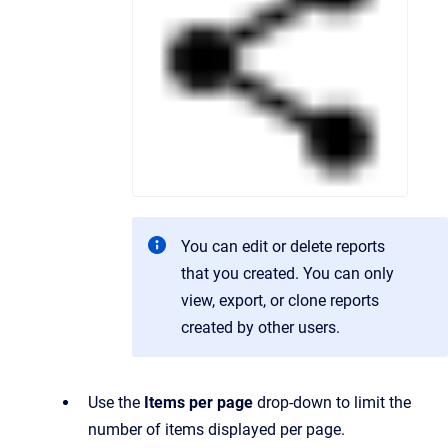
You can edit or delete reports
that you created. You can only
view, export, or clone reports
created by other users.
Use the
Items per page
drop-down to limit the
number of items displayed per page.