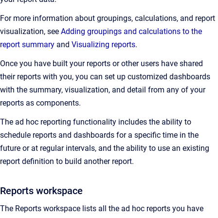
For more information about groupings, calculations, and report
visualization, see
Adding groupings and calculations to the
report summary
and
Visualizing reports
.
Once you have built your reports or other users have shared
their reports with you, you can set up customized dashboards
with the summary, visualization, and detail from any of your
reports as components.
The ad hoc reporting functionality includes the ability to
schedule reports and dashboards for a specific time in the
future or at regular intervals, and the ability to use an existing
report definition to build another report.
Reports workspace
The Reports workspace lists all the ad hoc reports you have