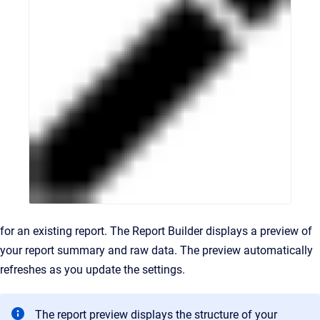
for an existing report. The Report Builder displays a preview of
your report summary and raw data. The preview automatically
refreshes as you update the settings.
The report preview displays the structure of your