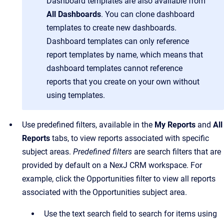
Dashboard templates are also available from
All Dashboards
. You can clone dashboard
templates to create new dashboards.
Dashboard templates can only reference
report templates by name, which means that
dashboard templates cannot reference
reports that you create on your own without
using templates.
Use predefined filters, available in the
My Reports
and
All
Reports
tabs, to view reports associated with specific
subject areas.
Predefined
filters
are search filters that are
provided by default on a NexJ CRM workspace. For
example, click the Opportunities filter to view all reports
associated with the Opportunities subject area.
Use the text search field to search for items using