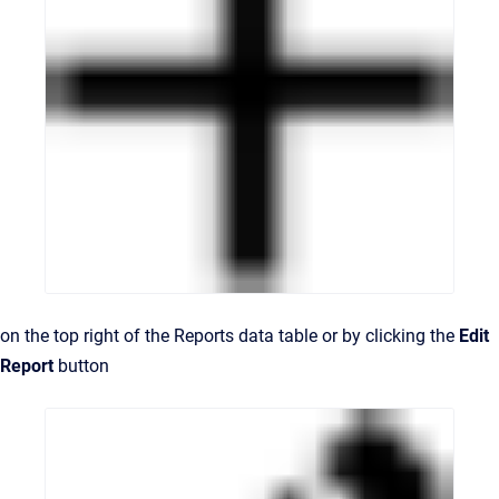
on the top right of the Reports data table or by clicking the
Edit
Report
button