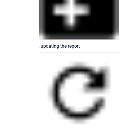
, updating the report