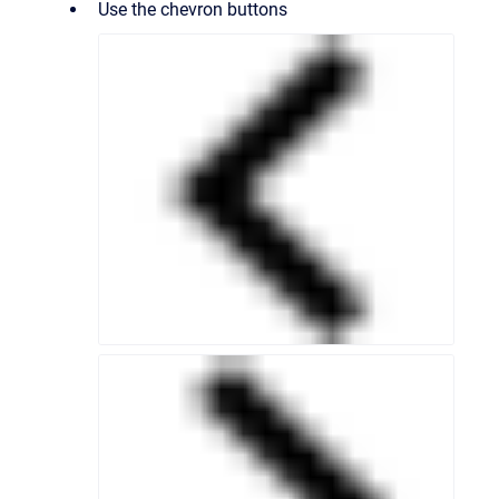
Use the chevron buttons