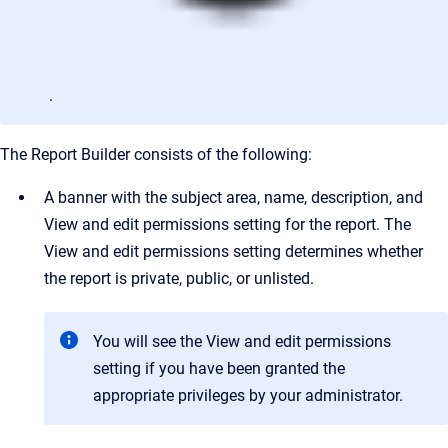
.
The Report Builder consists of the following:
A banner with the subject area, name, description, and
View and edit permissions setting for the report. The
View and edit permissions setting determines whether
the report is private, public, or unlisted.
You will see the View and edit permissions
setting if you have been granted the
appropriate privileges by your administrator.