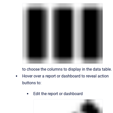
to choose the columns to display in the data table.
Hover over a report or dashboard to reveal action
buttons to:
Edit the report or dashboard