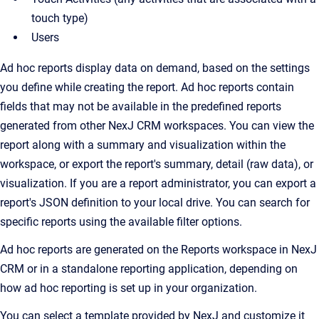
touch type)
Users
Ad hoc reports display data on demand, based on the settings
you define while creating the report. Ad hoc reports contain
fields that may not be available in the predefined reports
generated from other NexJ CRM workspaces. You can view the
report along with a summary and visualization within the
workspace, or export the report's summary, detail (raw data), or
visualization. If you are a report administrator, you can export a
report's JSON definition to your local drive. You can search for
specific reports using the available filter options.
Ad hoc reports are generated on the Reports workspace in NexJ
CRM or in a standalone reporting application, depending on
how ad hoc reporting is set up in your organization.
You can select a template provided by NexJ and customize it