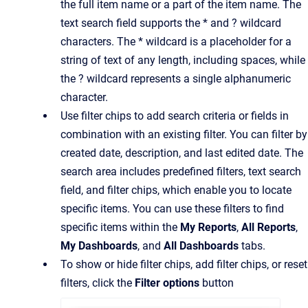
the full item name or a part of the item name. The
text search field supports the * and ? wildcard
characters. The * wildcard is a placeholder for a
string of text of any length, including spaces, while
the ? wildcard represents a single alphanumeric
character.
Use filter chips to add search criteria or fields in
combination with an existing filter. You can filter by
created date, description, and last edited date. The
search area includes predefined filters, text search
field, and filter chips, which enable you to locate
specific items. You can use these filters to find
specific items within the
My Reports
,
All Reports
,
My Dashboards
, and
All Dashboards
tabs.
To show or hide filter chips, add filter chips, or reset
filters, click the
Filter options
button