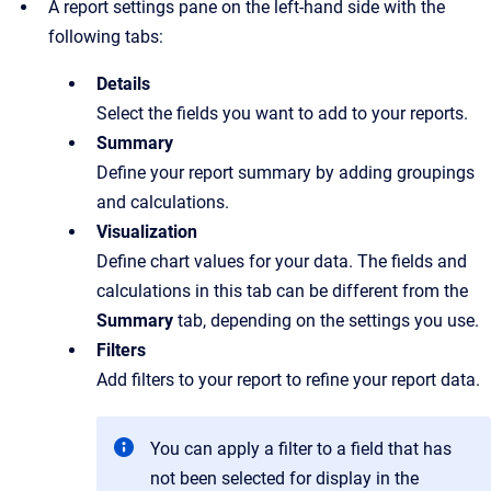
A report settings pane on the left-hand side with the
following tabs:
Details
Select the fields you want to add to your reports.
Summary
Define your report summary by adding groupings
and calculations.
Visualization
Define chart values for your data. The fields and
calculations in this tab can be different from the
Summary
tab, depending on the settings you use.
Filters
Add filters to your report to refine your report data.
You can apply a filter to a field that has
not been selected for display in the