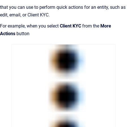
that you can use to perform quick actions for an entity, such as
edit, email, or Client KYC.
For example, when you select
Client KYC
from the
More
Actions
button