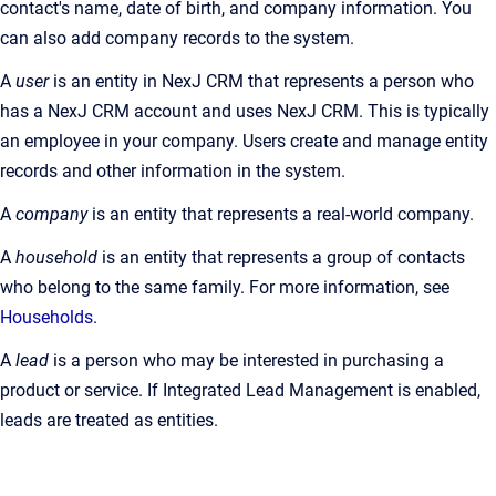
contact's name, date of birth, and company information. You
can also add company records to the system.
A
user
is an entity in NexJ CRM that represents a person who
has a NexJ CRM account and uses NexJ CRM. This is typically
an employee in your company. Users create and manage entity
records and other information in the system.
A
company
is an entity that represents a real-world company.
A
household
is an entity that represents a group of contacts
who belong to the same family. For more information, see
Households
.
A
lead
is a person who may be interested in purchasing a
product or service. If Integrated Lead Management is enabled,
leads are treated as entities.