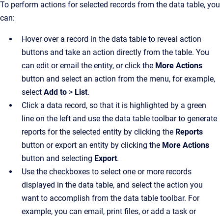
To perform actions for selected records from the data table, you
can:
Hover over a record in the data table to reveal action
buttons and take an action directly from the table. You
can edit or email the entity, or click the
More Actions
button and select an action from the menu, for example,
select
Add to
>
List
.
Click a data record, so that it is highlighted by a green
line on the left and use the data table toolbar to generate
reports for the selected entity by clicking the
Reports
button or export an entity by clicking the
More Actions
button and selecting
Export
.
Use the checkboxes to select one or more records
displayed in the data table, and select the action you
want to accomplish from the data table toolbar. For
example, you can email, print files, or add a task or