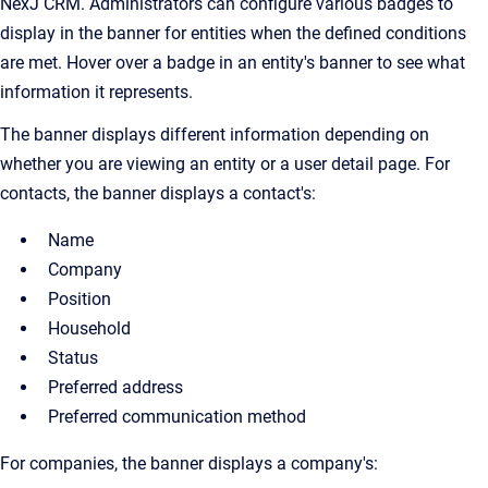
NexJ CRM. Administrators can configure various badges to
display in the banner for entities when the defined conditions
are met. Hover over a badge in an entity's banner to see what
information it represents.
The banner displays different information depending on
whether you are viewing an entity or a user detail page. For
contacts, the banner displays a contact's:
Name
Company
Position
Household
Status
Preferred address
Preferred communication method
For companies, the banner displays a company's: