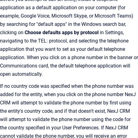
application as a default application on your computer (for
example, Google Voice, Microsoft Skype, or Microsoft Teams)
by searching for "default apps" in the Windows search bar,
clicking on
Choose defaults apps by protocol
in Settings,
navigating to the TEL: protocol, and selecting the telephone
application that you want to set as your default telephone
application. When you click on a phone number in the banner or
Communications card, the default telephone application will
open automatically.
If no country code was specified when the phone number was
added for the entity, when you click on the phone number NexJ
CRM will attempt to validate the phone number by first using
the entity's country code, and if that doesn't exist, NexJ CRM
will attempt to validate the phone number using the code for
the country specified in your User Preferences. If NexJ CRM
cannot validate the phone number, you will receive an error