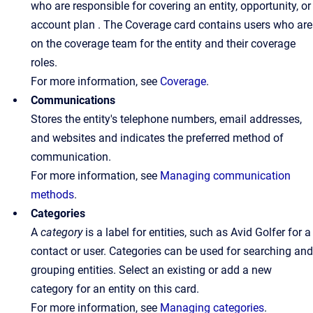
who are responsible for covering an entity, opportunity, or
account plan . The Coverage card contains users who are
on the coverage team for the entity and their coverage
roles.
For more information, see
Coverage
.
Communications
Stores the entity's telephone numbers, email addresses,
and websites and indicates the preferred method of
communication.
For more information, see
Managing communication
methods
.
Categories
A
category
is a label for entities, such as Avid Golfer for a
contact or user. Categories can be used for searching and
grouping entities. Select an existing or add a new
category for an entity on this card.
For more information, see
Managing categories
.