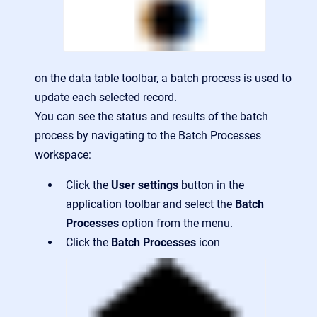
on the data table toolbar, a batch process is used to
update each selected record.
You can see the status and results of the batch
process by navigating to the Batch Processes
workspace:
Click the
User settings
button in the
application toolbar and select the
Batch
Processes
option from the menu.
Click the
Batch Processes
icon