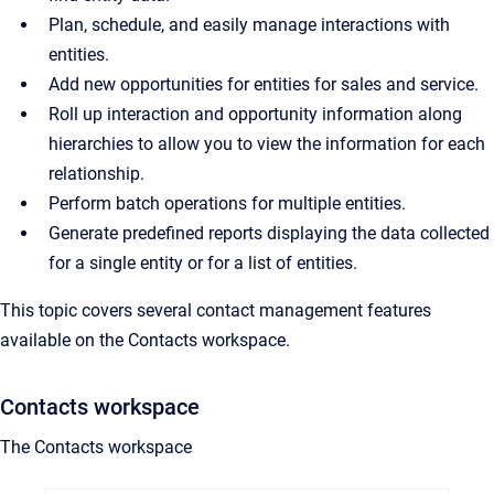
Plan, schedule, and easily manage interactions with
entities.
Add new opportunities for entities for sales and service.
Roll up interaction and opportunity information along
hierarchies to allow you to view the information for each
relationship.
Perform batch operations for multiple entities.
Generate predefined reports displaying the data collected
for a single entity or for a list of entities.
This topic covers several contact management features
available on the Contacts workspace.
Contacts workspace
The Contacts workspace