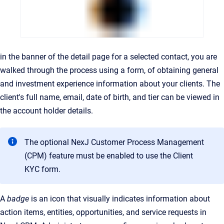
in the banner of the detail page for a selected contact, you are
walked through the process using a form, of obtaining general
and investment experience information about your clients. The
client's full name, email, date of birth, and tier can be viewed in
the account holder details.
The optional NexJ Customer Process Management
(CPM) feature must be enabled to use the Client
KYC form.
A
badge
is an icon that visually indicates information about
action items, entities, opportunities, and service requests in