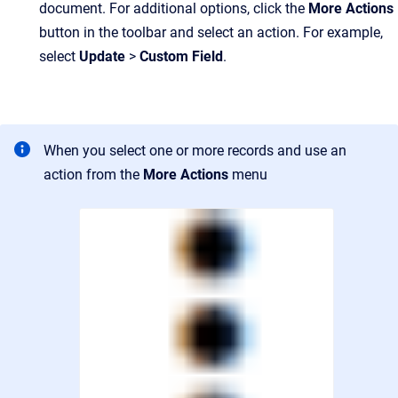
document. For additional options, click the
More Actions
button in the toolbar and select an action. For example,
select
Update
>
Custom Field
.
When you select one or more records and use an
action from the
More Actions
menu