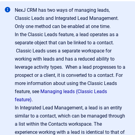
NexJ CRM has two ways of managing leads,
Classic Leads and Integrated Lead Management.
Only one method can be enabled at one time.
In the Classic Leads feature, a lead operates as a
separate object that can be linked to a contact.
Classic Leads uses a separate workspace for
working with leads and has a reduced ability to
leverage activity types. When a lead progresses to a
prospect or a client, it is converted to a contact. For
more information about using the Classic Leads
feature, see
Managing leads (Classic Leads
feature)
.
In Integrated Lead Management, a lead is an entity
similar to a contact, which can be managed through
a list within the Contacts workspace. The
experience working with a lead is identical to that of