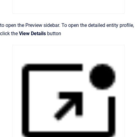
to open the Preview sidebar. To open the detailed entity profile,
click the
View Details
button