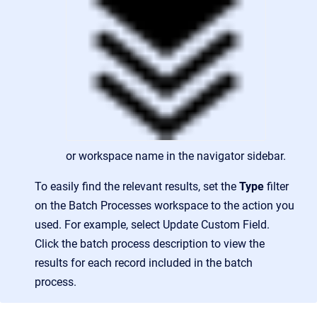
or workspace name in the navigator sidebar.
To easily find the relevant results, set the
Type
filter
on the Batch Processes workspace to the action you
used. For example, select Update Custom Field.
Click the batch process description to view the
results for each record included in the batch
process.