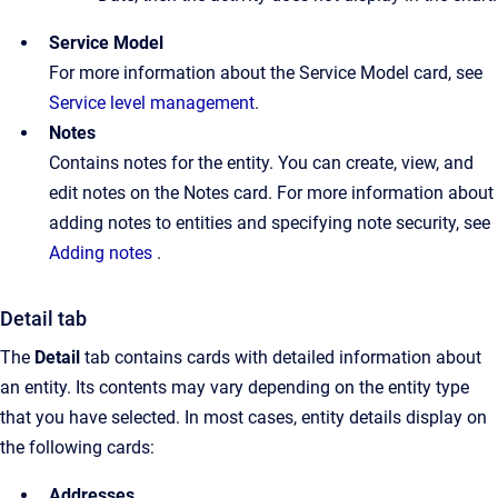
Service Model
For more information about the Service Model card, see
Service level management
.
Notes
Contains notes for the entity. You can create, view, and
edit notes on the Notes card. For more information about
adding notes to entities and specifying note security, see
Adding notes
.
Detail tab
The
Detail
tab contains cards with detailed information about
an entity. Its contents may vary depending on the entity type
that you have selected. In most cases, entity details display on
the following cards:
Addresses