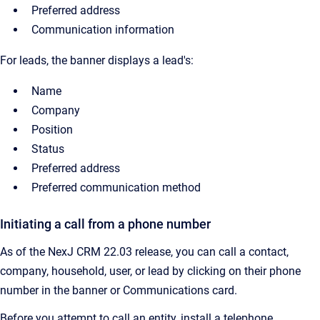
Preferred address
Communication information
For leads, the banner displays a lead's:
Name
Company
Position
Status
Preferred address
Preferred communication method
Initiating a call from a phone number
As of the NexJ CRM 22.03 release, you can call a contact,
company, household, user, or lead by clicking on their phone
number in the banner or Communications card.
Before you attempt to call an entity, install a telephone