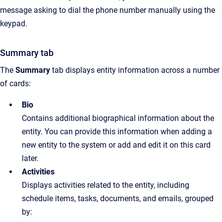
message asking to dial the phone number manually using the
keypad.
Summary tab
The
Summary
tab displays entity information across a number
of cards:
Bio
Contains additional biographical information about the
entity. You can provide this information when adding a
new entity to the system or add and edit it on this card
later.
Activities
Displays activities related to the entity, including
schedule items, tasks, documents, and emails, grouped
by: