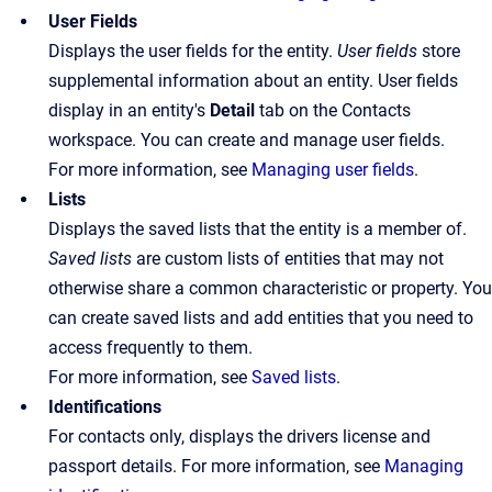
User Fields
Displays the user fields for the entity.
User fields
store
supplemental information about an entity. User fields
display in an entity's
Detail
tab on the Contacts
workspace. You can create and manage user fields.
For more information, see
Managing user fields
.
Lists
Displays the saved lists that the entity is a member of.
Saved lists
are custom lists of entities that may not
otherwise share a common characteristic or property. You
can create saved lists and add entities that you need to
access frequently to them.
For more information, see
Saved lists
.
Identifications
For contacts only, displays the drivers license and
passport details. For more information, see
Managing