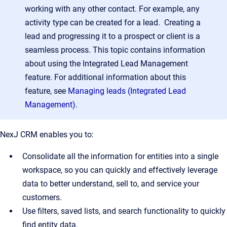
working with any other contact. For example, any
activity type can be created for a lead. Creating a
lead and progressing it to a prospect or client is a
seamless process. This topic contains information
about using the Integrated Lead Management
feature. For additional information about this
feature, see
Managing leads (Integrated Lead
Management)
.
NexJ CRM enables you to:
Consolidate all the information for entities into a single
workspace, so you can quickly and effectively leverage
data to better understand, sell to, and service your
customers.
Use filters, saved lists, and search functionality to quickly
find entity data.