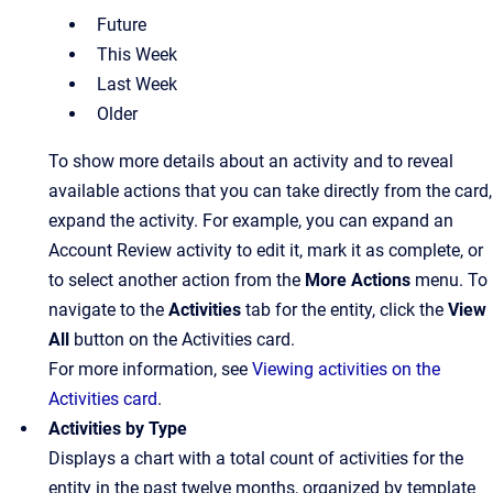
Future
This Week
Last Week
Older
To show more details about an activity and to reveal
available actions that you can take directly from the card,
expand the activity. For example, you can expand an
Account Review activity to edit it, mark it as complete, or
to select another action from the
More Actions
menu. To
navigate to the
Activities
tab for the entity, click the
View
All
button on the Activities card.
For more information, see
Viewing activities on the
Activities card
.
Activities by Type
Displays a chart with a total count of activities for the
entity in the past twelve months, organized by template