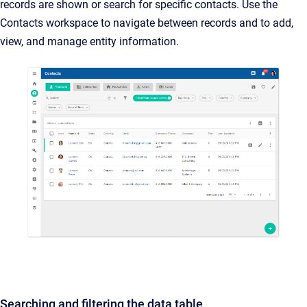
records are shown or search for specific contacts. Use the
Contacts workspace to navigate between records and to add,
view, and manage entity information.
Searching and filtering the data table