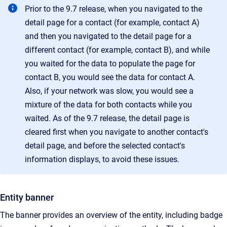
Prior to the 9.7 release, when you navigated to the
detail page for a contact (for example, contact A)
and then you navigated to the detail page for a
different contact (for example, contact B), and while
you waited for the data to populate the page for
contact B, you would see the data for contact A.
Also, if your network was slow, you would see a
mixture of the data for both contacts while you
waited. As of the 9.7 release, the detail page is
cleared first when you navigate to another contact's
detail page, and before the selected contact's
information displays, to avoid these issues.
Entity banner
The banner provides an overview of the entity, including badge