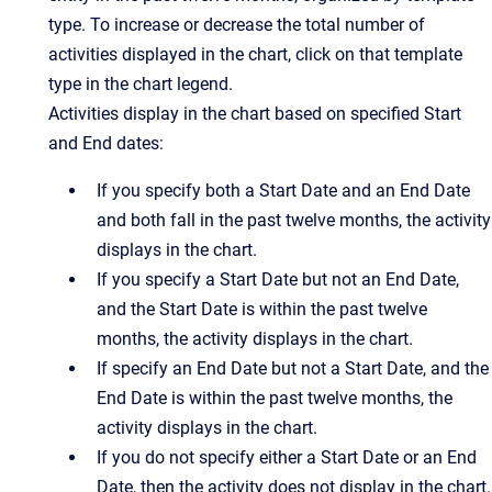
type. To increase or decrease the total number of
activities displayed in the chart, click on that template
type in the chart legend.
Activities display in the chart based on specified Start
and End dates:
If you specify both a Start Date and an End Date
and both fall in the past twelve months, the activity
displays in the chart.
If you specify a Start Date but not an End Date,
and the Start Date is within the past twelve
months, the activity displays in the chart.
If specify an End Date but not a Start Date, and the
End Date is within the past twelve months, the
activity displays in the chart.
If you do not specify either a Start Date or an End
Date, then the activity does not display in the chart.