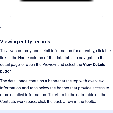
.
Viewing entity records
To view summary and detail information for an entity, click the
link in the Name column of the data table to navigate to the
detail page, or open the Preview and select the
View Details
button.
The detail page contains a banner at the top with overview
information and tabs below the banner that provide access to
more detailed information. To return to the data table on the
Contacts workspace, click the back arrow in the toolbar.