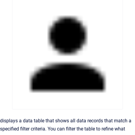
displays a data table that shows all data records that match a
specified filter criteria. You can filter the table to refine what