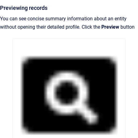
Previewing records
You can see concise summary information about an entity
without opening their detailed profile. Click the
Preview
button