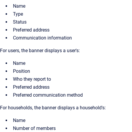
Name
Type
Status
Preferred address
Communication information
For users, the banner displays a user's:
Name
Position
Who they report to
Preferred address
Preferred communication method
For households, the banner displays a household's:
Name
Number of members