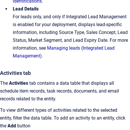
identifications
.
Lead Details
For leads only, and only if Integrated Lead Management
is enabled for your deployment, displays lead-specific
information, including Source Type, Sales Concept, Lead
Status, Market Segment, and Lead Expiry Date. For more
information, see
Managing leads (Integrated Lead
Management)
.
Activities tab
The
Activities
tab contains a data table that displays all
schedule item records, task records, documents, and email
records related to the entity.
To view different types of activities related to the selected
entity, filter the data table. To add an activity to an entity, click
the
Add
button