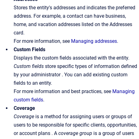
Stores the entity's addresses and indicates the preferred
address. For example, a contact can have business,
home, and vacation addresses listed on the Addresses
card.
For more information, see
Managing addresses
.
Custom Fields
Displays the custom fields associated with the entity.
Custom fields
store specific types of information defined
by your administrator . You can add existing custom
fields to an entity.
For more information and best practices, see
Managing
custom fields
.
Coverage
Coverage
is a method for assigning users or groups of
users to be responsible for specific clients, opportunities,
or account plans . A
coverage
group
is a group of users