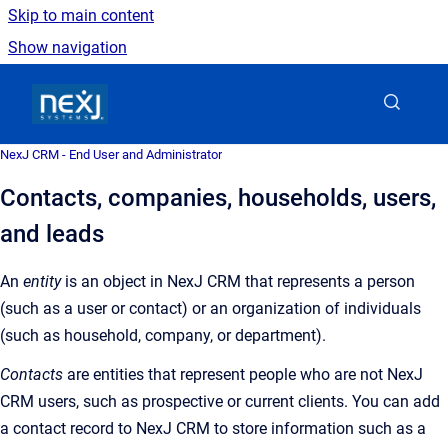
Skip to main content
Show navigation
Go to homepage
NexJ CRM - End User and Administrator
Contacts, companies, households, users,
and leads
An
entity
is an object in NexJ CRM that represents a person
(such as a user or contact) or an organization of individuals
(such as household, company, or department).
Contacts
are entities that represent people who are not NexJ
CRM users, such as prospective or current clients. You can add
a contact record to NexJ CRM to store information such as a