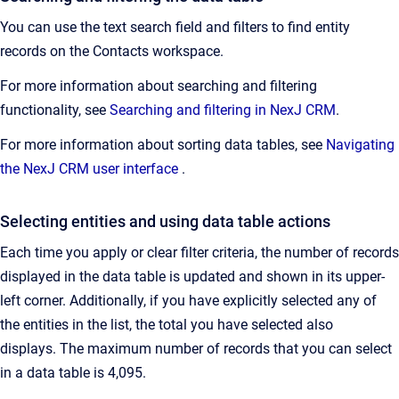
You can use the text search field and filters to find entity
records on the Contacts workspace.
For more information about searching and filtering
functionality, see
Searching and filtering in NexJ CRM
.
For more information about sorting data tables, see
Navigating
the NexJ CRM user interface
.
Selecting entities and using data table actions
Each time you apply or clear filter criteria, the number of records
displayed in the data table is updated and shown in its upper-
left corner. Additionally, if you have explicitly selected any of
the entities in the list, the total you have selected also
displays. The maximum number of records that you can select
in a data table is 4,095.