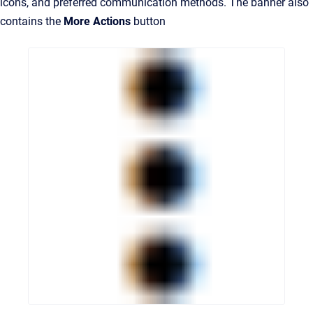
icons, and preferred communication methods. The banner also
contains the
More Actions
button