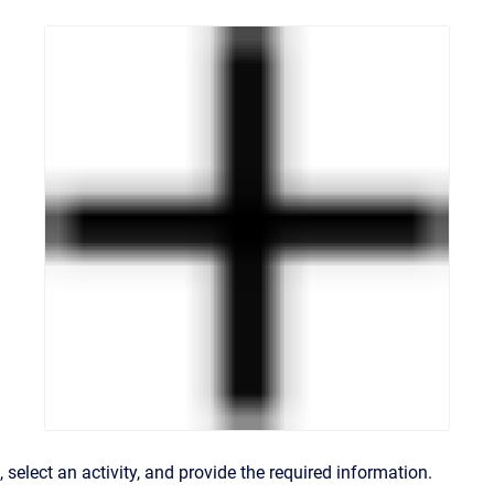
, select an activity, and provide the required information.